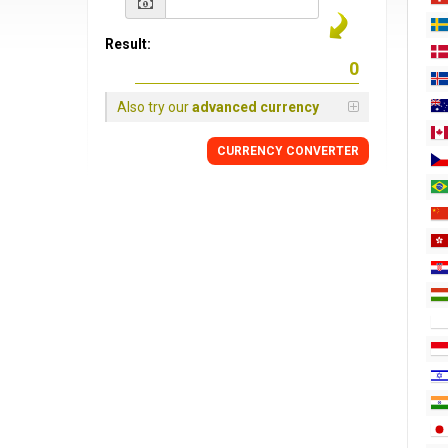
Result:
Also try our
advanced currency
CURRENCY CONVERTER