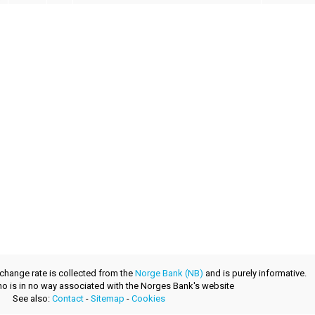
xchange rate is collected from the
Norge Bank (NB)
and is purely informative.
.no is in no way associated with the Norges Bank's website
See also:
Contact
-
Sitemap
-
Cookies