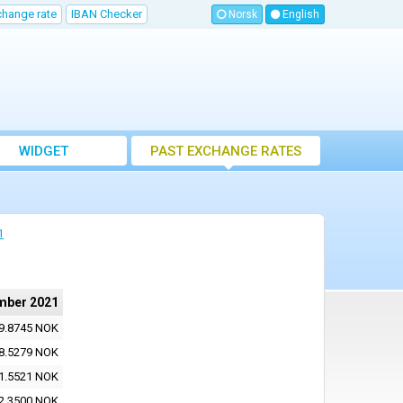
change rate
IBAN Checker
Norsk
English
WIDGET
PAST EXCHANGE RATES
1
mber 2021
9.8745 NOK
8.5279 NOK
1.5521 NOK
2.3500 NOK