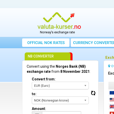
Norway's exchange rate
OFFICIAL NOK RATES
CURRENCY CONVERTE
NB CONVERTER
Exch
O
Convert using the
Norges Bank (NB)
exchange rate
from
8 November 2021
:
Exc
Convert from:
EUR (Euro)
to:
NOK (Norwegian krone)
Amount: