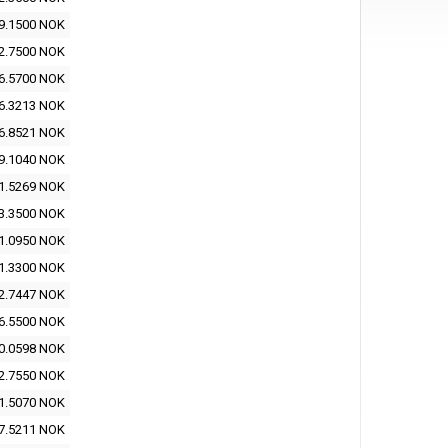
9.1500 NOK
2.7500 NOK
6.5700 NOK
6.3213 NOK
6.8521 NOK
9.1040 NOK
1.5269 NOK
3.3500 NOK
1.0950 NOK
1.3300 NOK
2.7447 NOK
6.5500 NOK
0.0598 NOK
2.7550 NOK
1.5070 NOK
7.5211 NOK