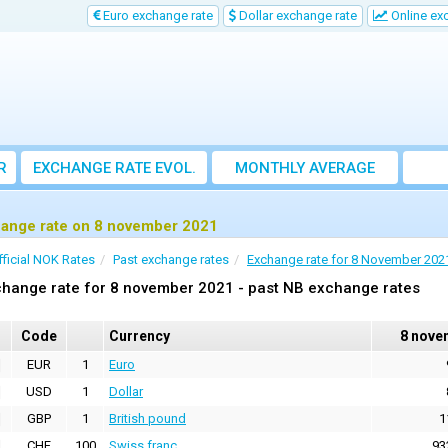
Euro exchange rate
Dollar exchange rate
Online ex
R
EXCHANGE RATE EVOL.
MONTHLY AVERAGE
EXCHANGE RATE
ange rate on 8 november 2021
fficial NOK Rates
Past exchange rates
Exchange rate for 8 November 202
hange rate for 8 november 2021 - past NB exchange rates
Code
Currency
8 nove
EUR
1
Euro
USD
1
Dollar
GBP
1
British pound
1
CHF
100
Swiss franc
93