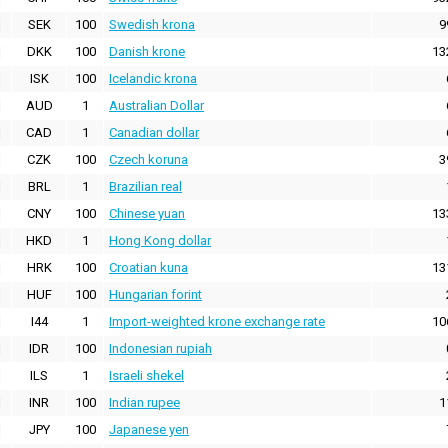
SEK
100
Swedish krona
9
DKK
100
Danish krone
13
ISK
100
Icelandic krona
AUD
1
Australian Dollar
CAD
1
Canadian dollar
CZK
100
Czech koruna
3
BRL
1
Brazilian real
CNY
100
Chinese yuan
13
HKD
1
Hong Kong dollar
HRK
100
Croatian kuna
13
HUF
100
Hungarian forint
I44
1
Import-weighted krone exchange rate
10
IDR
100
Indonesian rupiah
ILS
1
Israeli shekel
INR
100
Indian rupee
1
JPY
100
Japanese yen