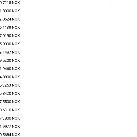
0.7215 NOK
1.8000 NOK
2.0524 NOK
6.1139 NOK
7.0190 NOK
5.0090 NOK
2.1487 NOK
9.5200 NOK
1.9460 NOK
4.8800 NOK
6.3253 NOK
5.8420 NOK
7.5500 NOK
0.6310 NOK
7.3800 NOK
1.9977 NOK
0.5684 NOK