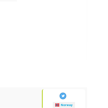
Norway