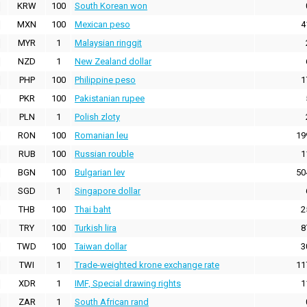
KRW
100
South Korean won
MXN
100
Mexican peso
4
MYR
1
Malaysian ringgit
NZD
1
New Zealand dollar
PHP
100
Philippine peso
1
PKR
100
Pakistanian rupee
PLN
1
Polish zloty
RON
100
Romanian leu
19
RUB
100
Russian rouble
1
BGN
100
Bulgarian lev
50
SGD
1
Singapore dollar
THB
100
Thai baht
2
TRY
100
Turkish lira
8
TWD
100
Taiwan dollar
3
TWI
1
Trade-weighted krone exchange rate
11
XDR
1
IMF, Special drawing rights
1
ZAR
1
South African rand