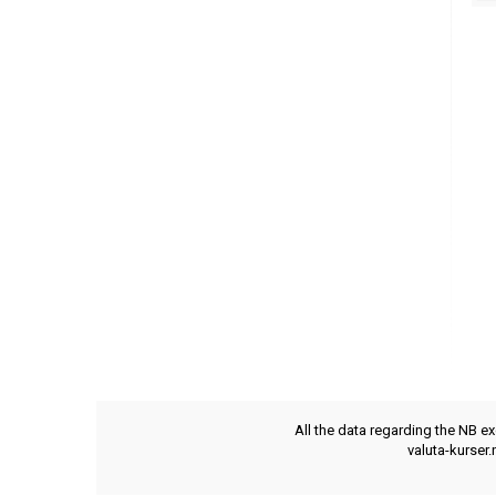
All the data regarding the NB e
valuta-kurser