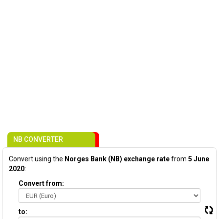
NB CONVERTER
Convert using the
Norges Bank (NB) exchange rate
from
5 June
2020
:
Convert from:
to: