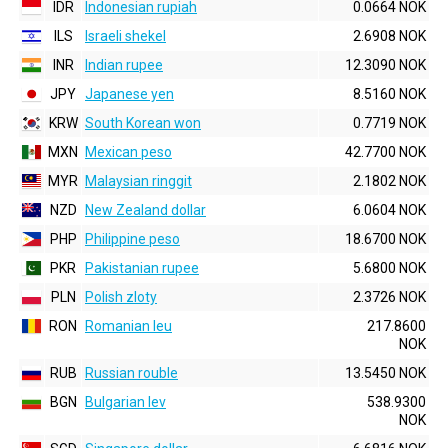
IDR
Indonesian rupiah
0.0664 NOK
ILS
Israeli shekel
2.6908 NOK
INR
Indian rupee
12.3090 NOK
JPY
Japanese yen
8.5160 NOK
KRW
South Korean won
0.7719 NOK
MXN
Mexican peso
42.7700 NOK
MYR
Malaysian ringgit
2.1802 NOK
NZD
New Zealand dollar
6.0604 NOK
PHP
Philippine peso
18.6700 NOK
PKR
Pakistanian rupee
5.6800 NOK
PLN
Polish zloty
2.3726 NOK
RON
Romanian leu
217.8600
NOK
RUB
Russian rouble
13.5450 NOK
BGN
Bulgarian lev
538.9300
NOK