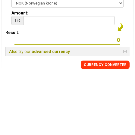
Amount:
Result:
Also try our
advanced currency
CURRENCY CONVERTER