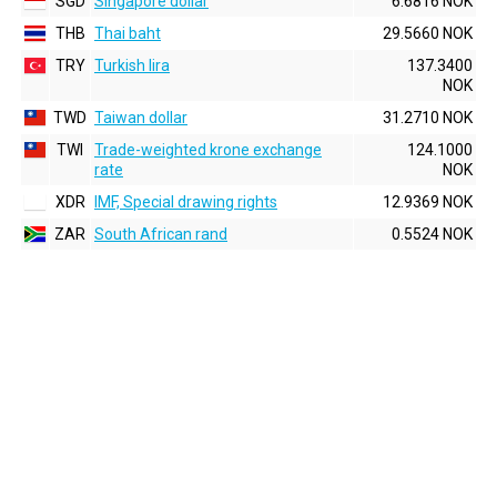
SGD
Singapore dollar
6.6816 NOK
THB
Thai baht
29.5660 NOK
TRY
Turkish lira
137.3400
NOK
TWD
Taiwan dollar
31.2710 NOK
TWI
Trade-weighted krone exchange
124.1000
rate
NOK
XDR
IMF, Special drawing rights
12.9369 NOK
ZAR
South African rand
0.5524 NOK