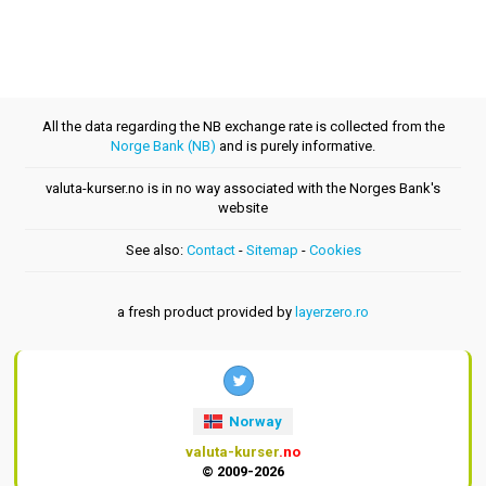
All the data regarding the NB exchange rate is collected from the
Norge Bank (NB)
and is purely informative.
valuta-kurser.no is in no way associated with the Norges Bank's
website
See also:
Contact
-
Sitemap
-
Cookies
a fresh product provided by
layerzero.ro
Norway
valuta-kurser
.no
© 2009-2026