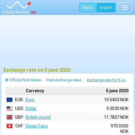
Norsk
English
Togg
navig
Exchange rate on 5 june 2020
Official NOK Rates
Past exchange rates
Exchange rate for 5 June 2020
Currency
5 june 2020
EUR
Euro
10.5403 NOK
USD
Dollar
9.3030 NOK
GBP
British pound
11.7837 NOK
CHF
Swiss franc
970.0300
NOK