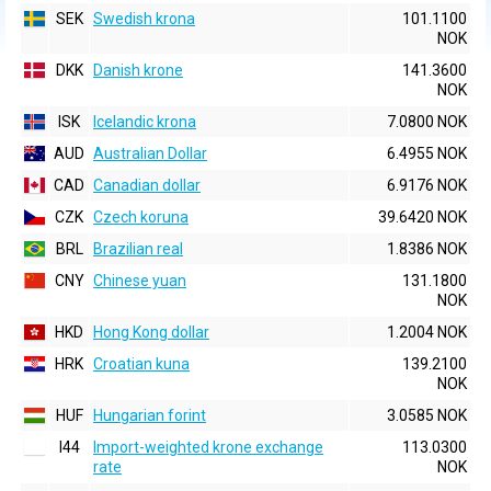
SEK
Swedish krona
101.1100
NOK
DKK
Danish krone
141.3600
NOK
ISK
Icelandic krona
7.0800 NOK
AUD
Australian Dollar
6.4955 NOK
CAD
Canadian dollar
6.9176 NOK
CZK
Czech koruna
39.6420 NOK
BRL
Brazilian real
1.8386 NOK
CNY
Chinese yuan
131.1800
NOK
HKD
Hong Kong dollar
1.2004 NOK
HRK
Croatian kuna
139.2100
NOK
HUF
Hungarian forint
3.0585 NOK
I44
Import-weighted krone exchange
113.0300
rate
NOK