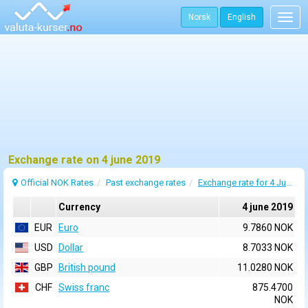
Norsk
English
Togg
navig
Exchange rate on 4 june 2019
Official NOK Rates
Past exchange rates
Exchange rate for 4 June 2019
Currency
4 june 2019
EUR
Euro
9.7860 NOK
USD
Dollar
8.7033 NOK
GBP
British pound
11.0280 NOK
CHF
Swiss franc
875.4700
NOK