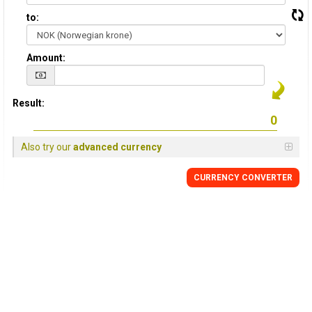
to:
Amount:
Result:
Also try our
advanced currency
CURRENCY CONVERTER