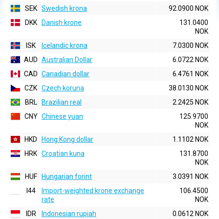
SEK
Swedish krona
92.0900 NOK
DKK
Danish krone
131.0400
NOK
ISK
Icelandic krona
7.0300 NOK
AUD
Australian Dollar
6.0722 NOK
CAD
Canadian dollar
6.4761 NOK
CZK
Czech koruna
38.0130 NOK
BRL
Brazilian real
2.2425 NOK
CNY
Chinese yuan
125.9700
NOK
HKD
Hong Kong dollar
1.1102 NOK
HRK
Croatian kuna
131.8700
NOK
HUF
Hungarian forint
3.0391 NOK
I44
Import-weighted krone exchange
106.4500
rate
NOK
IDR
Indonesian rupiah
0.0612 NOK