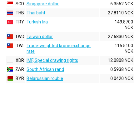
SGD
Singapore dollar
6.3562 NOK
THB
Thai baht
27.8110 NOK
TRY
Turkish lira
149.8700
NOK
TWD
Taiwan dollar
27.6830 NOK
TWI
Trade-weighted krone exchange
115.5100
rate
NOK
XDR
IMF, Special drawing rights
12.0808 NOK
ZAR
South African rand
0.5938 NOK
BYR
Belarussian rouble
0.0420 NOK