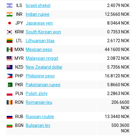
ILS
Israeli shekel
2.4079 NOK
INR
Indian rupee
12.5660 NOK
JPY
Japanese yen
8.0464 NOK
KRW
South Korean won
0.7353 NOK
LTL
Lithuanian litas
2.6172 NOK
MXN
Mexican peso
44.1600 NOK
MYR
Malaysian ringgit
2.0872 NOK
NZD
New Zealand dollar
5.7356 NOK
PHP
Philippine peso
16.8120 NOK
PKR
Pakistanian rupee
5.8660 NOK
PLN
Polish zloty
2.2863 NOK
RON
Romanian leu
206.6600
NOK
RUB
Russian rouble
13.3440 NOK
BGN
Bulgarian lev
500.3600
NOK