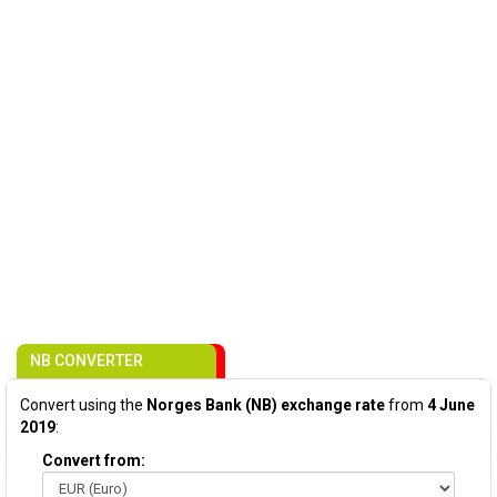
NB CONVERTER
Convert using the
Norges Bank (NB) exchange rate
from
4 June
2019
:
Convert from: