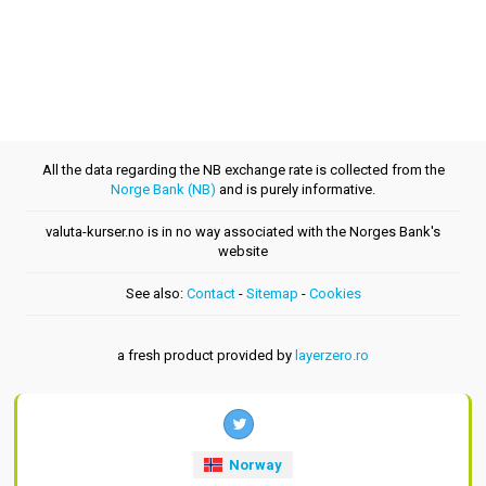
All the data regarding the NB exchange rate is collected from the
Norge Bank (NB)
and is purely informative.
valuta-kurser.no is in no way associated with the Norges Bank's
website
See also:
Contact
-
Sitemap
-
Cookies
a fresh product provided by
layerzero.ro
Norway