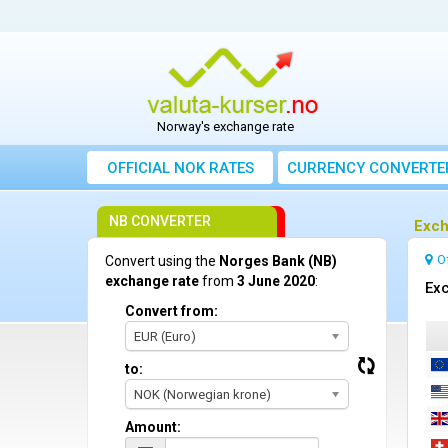
Norway's exchange rate
OFFICIAL NOK RATES
CURRENCY CONVERTE
NB CONVERTER
Exch
O
Convert using the
Norges Bank (NB)
exchange rate
from
3 June 2020
:
Exc
Convert from:
EUR (Euro)
to:
NOK (Norwegian krone)
Amount: