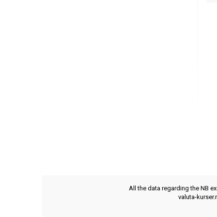
All the data regarding the NB e
valuta-kurser