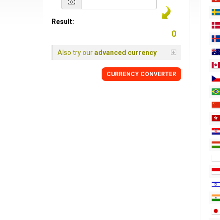
Result:
Also try our
advanced currency
CURRENCY CONVERTER