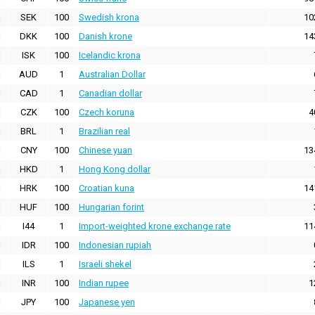
SEK
100
Swedish krona
10
DKK
100
Danish krone
14
ISK
100
Icelandic krona
AUD
1
Australian Dollar
CAD
1
Canadian dollar
CZK
100
Czech koruna
4
BRL
1
Brazilian real
CNY
100
Chinese yuan
13
HKD
1
Hong Kong dollar
HRK
100
Croatian kuna
14
HUF
100
Hungarian forint
I44
1
Import-weighted krone exchange rate
11
IDR
100
Indonesian rupiah
ILS
1
Israeli shekel
INR
100
Indian rupee
1
JPY
100
Japanese yen