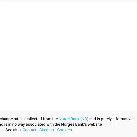
xchange rate is collected from the
Norge Bank (NB)
and is purely informative.
.no is in no way associated with the Norges Bank's website
See also:
Contact
-
Sitemap
-
Cookies