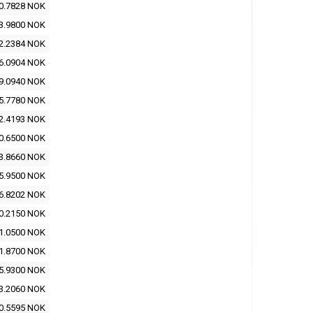
0.7828 NOK
3.9800 NOK
2.2384 NOK
6.0904 NOK
9.0940 NOK
5.7780 NOK
2.4193 NOK
0.6500 NOK
3.8660 NOK
5.9500 NOK
6.8202 NOK
0.2150 NOK
1.0500 NOK
1.8700 NOK
5.9300 NOK
3.2060 NOK
0.5595 NOK