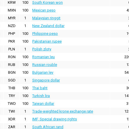
KRW
100
South Korean won
MXN
100
Mexican peso
4
MYR
1
Malaysian ringgit
NZD
1
New Zealand dollar
PHP
100
Philippine peso
1
PKR
100
Pakistanian rupee
PLN
1
Polish zloty
RON
100
Romanian leu
22
RUB
100
Russian rouble
1
BGN
100
Bulgarian lev
54
SGD
1
Singapore dollar
THB
100
Thai baht
3
TRY
100
Turkish lira
14
TWD
100
Taiwan dollar
3
TWI
1
Trade-weighted krone exchange rate
12
XDR
1
IMF, Special drawing rights
1
ZAR
1
South African rand