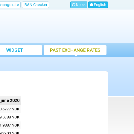
change rate
IBAN Checker
Norsk
English
WIDGET
PAST EXCHANGE RATES
 june 2020
0.6777 NOK
9.5388 NOK
1.9887 NOK
9.3200 NOK