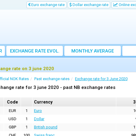
Euro exchange rate
Dollar exchange rate
Online ex
R
EXCHANGE RATE EVOL.
MONTHLY AVERAGE
EXCHANGE RATE
ange rate on 3 june 2020
fficial NOK Rates
Past exchange rates
Exchange rate for 3 June 2020
hange rate for 3 june 2020 - past NB exchange rates
Code
Currency
3
EUR
1
Euro
1
USD
1
Dollar
GBP
1
British pound
1
CHF
100
Swiss franc
98