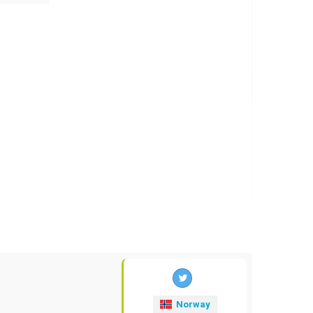
Norway