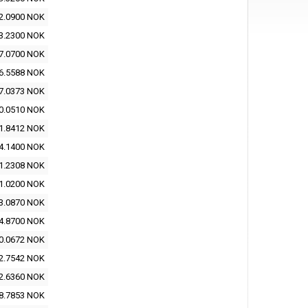
2.0900 NOK
3.2300 NOK
7.0700 NOK
6.5588 NOK
7.0373 NOK
0.0510 NOK
1.8412 NOK
4.1400 NOK
1.2308 NOK
1.0200 NOK
3.0870 NOK
4.8700 NOK
0.0672 NOK
2.7542 NOK
2.6360 NOK
8.7853 NOK