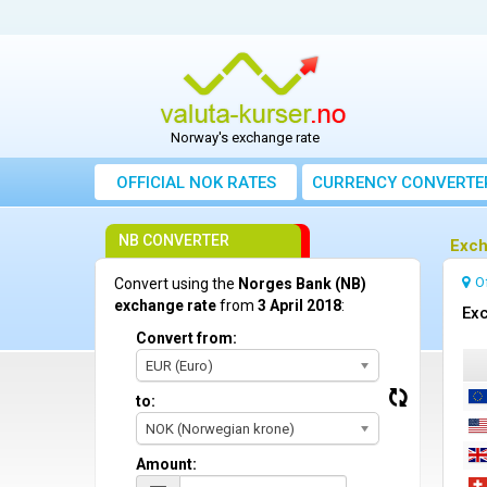
Norway's exchange rate
OFFICIAL NOK RATES
CURRENCY CONVERTE
NB CONVERTER
Exch
O
Convert using the
Norges Bank (NB)
exchange rate
from
3 April 2018
:
Exc
Convert from:
EUR (Euro)
to:
NOK (Norwegian krone)
Amount: