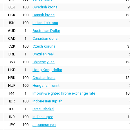
SEK
100
Swedish krona
9
DKK
100
Danish krone
12
ISK
100
Icelandic krona
AUD
1
Australian Dollar
CAD
1
Canadian dollar
CZK
100
Czech koruna
3
BRL
1
Brazilian real
CNY
100
Chinese yuan
12
HKD
1
Hong Kong dollar
HRK
100
Croatian kuna
12
HUF
100
Hungarian forint
I44
1
Import-weighted krone exchange rate
10
IDR
100
Indonesian rupiah
ILS
1
Israeli shekel
INR
100
Indian rupee
1
JPY
100
Japanese yen