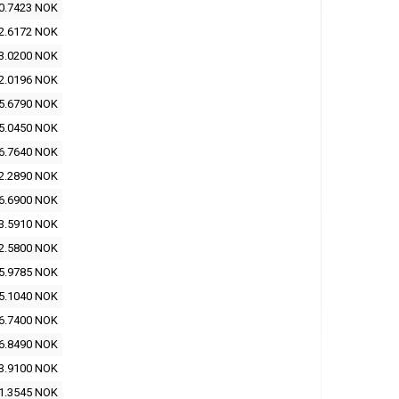
0.7423 NOK
2.6172 NOK
3.0200 NOK
2.0196 NOK
5.6790 NOK
5.0450 NOK
6.7640 NOK
2.2890 NOK
6.6900 NOK
3.5910 NOK
2.5800 NOK
5.9785 NOK
5.1040 NOK
6.7400 NOK
6.8490 NOK
3.9100 NOK
1.3545 NOK