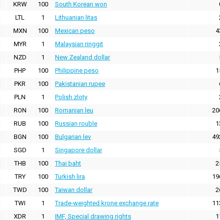
KRW
100
South Korean won
LTL
1
Lithuanian litas
MXN
100
Mexican peso
4
MYR
1
Malaysian ringgit
NZD
1
New Zealand dollar
PHP
100
Philippine peso
1
PKR
100
Pakistanian rupee
PLN
1
Polish zloty
RON
100
Romanian leu
20
RUB
100
Russian rouble
1
BGN
100
Bulgarian lev
49
SGD
1
Singapore dollar
THB
100
Thai baht
2
TRY
100
Turkish lira
19
TWD
100
Taiwan dollar
2
TWI
1
Trade-weighted krone exchange rate
11
XDR
1
IMF, Special drawing rights
1