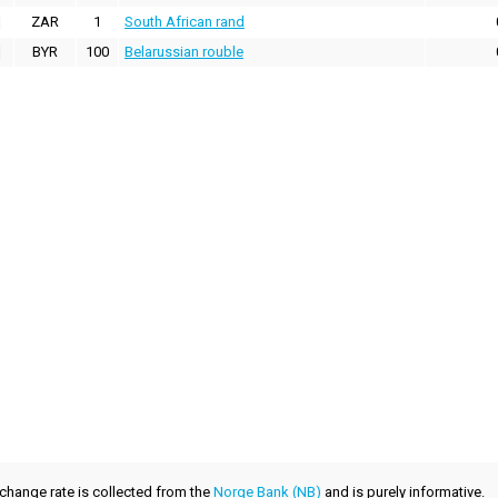
ZAR
1
South African rand
BYR
100
Belarussian rouble
xchange rate is collected from the
Norge Bank (NB)
and is purely informative.