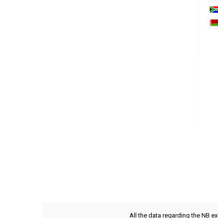
All the data regarding the NB e