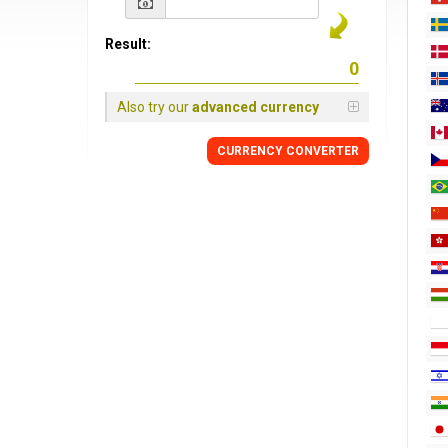
Result:
Also try our
advanced currency
CURRENCY CONVERTER