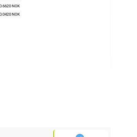
0.6620 NOK
0.0420 NOK