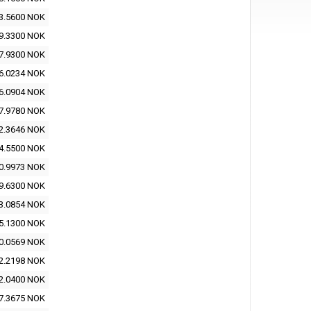
3.5600 NOK
9.3300 NOK
7.9300 NOK
6.0234 NOK
6.0904 NOK
7.9780 NOK
2.3646 NOK
4.5500 NOK
0.9973 NOK
9.6300 NOK
3.0854 NOK
5.1300 NOK
0.0569 NOK
2.2198 NOK
2.0400 NOK
7.3675 NOK