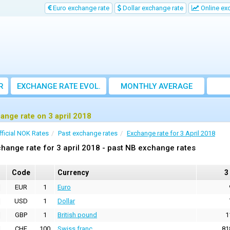
Euro exchange rate
Dollar exchange rate
Online ex
R
EXCHANGE RATE EVOL.
MONTHLY AVERAGE
EXCHANGE RATE
ange rate on 3 april 2018
fficial NOK Rates
Past exchange rates
Exchange rate for 3 April 2018
hange rate for 3 april 2018 - past NB exchange rates
Code
Currency
3
EUR
1
Euro
USD
1
Dollar
GBP
1
British pound
1
CHF
100
Swiss franc
81