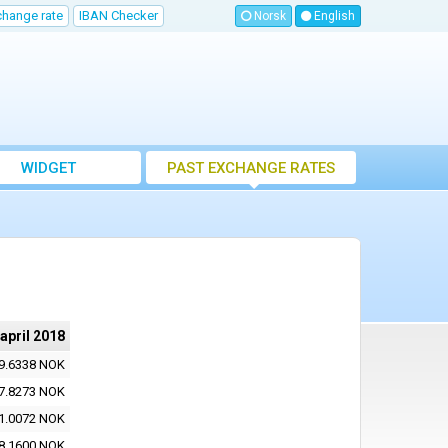
change rate
IBAN Checker
Norsk
English
WIDGET
PAST EXCHANGE RATES
 april 2018
9.6338 NOK
7.8273 NOK
1.0072 NOK
8.1600 NOK