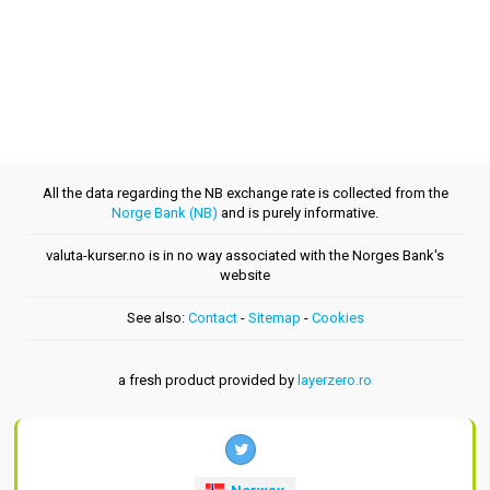
All the data regarding the NB exchange rate is collected from the
Norge Bank (NB)
and is purely informative.
valuta-kurser.no is in no way associated with the Norges Bank's
website
See also:
Contact
-
Sitemap
-
Cookies
a fresh product provided by
layerzero.ro