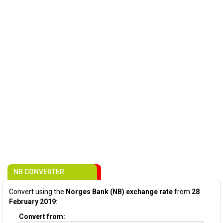
NB CONVERTER
Convert using the
Norges Bank (NB) exchange rate
from
28
February 2019
:
Convert from: