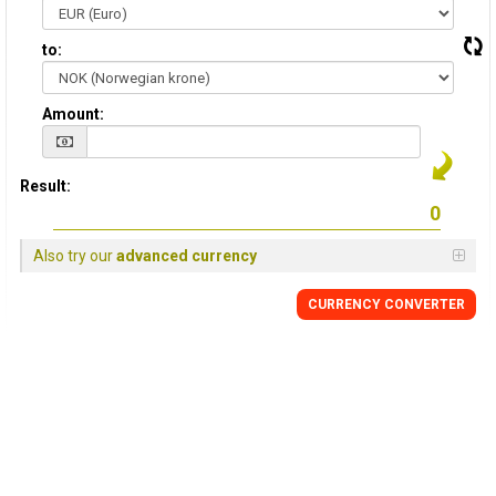
to:
Amount:
Result:
Also try our
advanced currency
CURRENCY CONVERTER