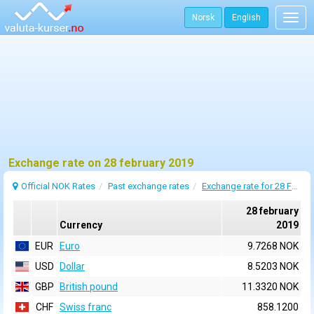
Norsk
English
Togg
navig
Exchange rate on 28 february 2019
Official NOK Rates
Past exchange rates
Exchange rate for 28 February 2019
28 february
Currency
2019
EUR
Euro
9.7268 NOK
USD
Dollar
8.5203 NOK
GBP
British pound
11.3320 NOK
CHF
Swiss franc
858.1200