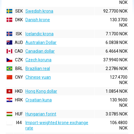
NOK
SEK
Swedish krona
92.7700 NOK
DKK
Danish krone
130.3700
NOK
ISK
Icelandic krona
7.1700 NOK
AUD
Australian Dollar
6.0838 NOK
CAD
Canadian dollar
6.4664 NOK
CZK
Czech koruna
37.9940 NOK
BRL
Brazilian real
2.2786 NOK
CNY
Chinese yuan
127.4700
NOK
HKD
Hong Kong dollar
1.0854 NOK
HRK
Croatian kuna
130.9600
NOK
HUF
Hungarian forint
3.0785 NOK
I44
Import-weighted krone exchange
106.4800
rate
NOK