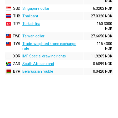
NOK
SGD
Singapore dollar
6.3202 NOK
THB
Thai baht
27.0320 NOK
TRY
Turkish lira
160.3000
NOK
TWD
Taiwan dollar
27.6650 NOK
TWI
Trade-weighted krone exchange
115.4300
rate
NOK
XDR
IMF, Special drawing rights
11.9265 NOK
ZAR
South African rand
0.6099 NOK
BYR
Belarussian rouble
0.0420 NOK