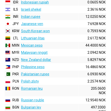
IDR
Indonesian rupiah
0.0605 NOK
ILS
Israeli shekel
2.3616 NOK
INR
Indian rupee
12.0250 NOK
JPY
Japanese yen
7.6928 NOK
KRW
South Korean won
0.7593 NOK
LTL
Lithuanian litas
2.6172 NOK
MXN
Mexican peso
44.4000 NOK
MYR
Malaysian ringgit
2.0942 NOK
NZD
New Zealand dollar
5.8297 NOK
PHP
Philippine peso
16.4860 NOK
PKR
Pakistanian rupee
6.0930 NOK
PLN
Polish zloty
2.2574 NOK
RON
Romanian leu
205.0600
NOK
RUB
Russian rouble
12.9540 NOK
BGN
Bulgarian lev
497.3300