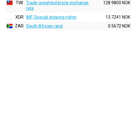
TWI
Trade-weighted krone exchange
128.9800 NOK
rate
XDR
IMF, Special drawing rights
13.7241 NOK
ZAR
South African rand
0.5672 NOK