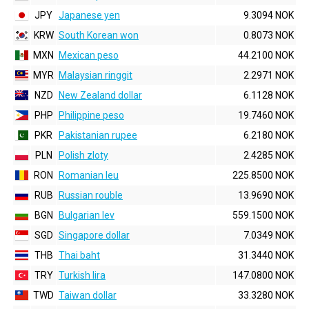
JPY
Japanese yen
9.3094 NOK
KRW
South Korean won
0.8073 NOK
MXN
Mexican peso
44.2100 NOK
MYR
Malaysian ringgit
2.2971 NOK
NZD
New Zealand dollar
6.1128 NOK
PHP
Philippine peso
19.7460 NOK
PKR
Pakistanian rupee
6.2180 NOK
PLN
Polish zloty
2.4285 NOK
RON
Romanian leu
225.8500 NOK
RUB
Russian rouble
13.9690 NOK
BGN
Bulgarian lev
559.1500 NOK
SGD
Singapore dollar
7.0349 NOK
THB
Thai baht
31.3440 NOK
TRY
Turkish lira
147.0800 NOK
TWD
Taiwan dollar
33.3280 NOK