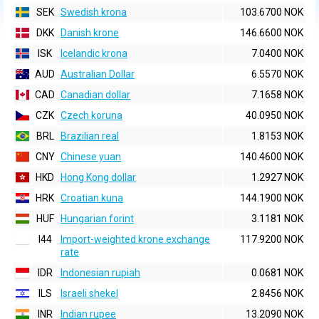
SEK
Swedish krona
103.6700 NOK
DKK
Danish krone
146.6600 NOK
ISK
Icelandic krona
7.0400 NOK
AUD
Australian Dollar
6.5570 NOK
CAD
Canadian dollar
7.1658 NOK
CZK
Czech koruna
40.0950 NOK
BRL
Brazilian real
1.8153 NOK
CNY
Chinese yuan
140.4600 NOK
HKD
Hong Kong dollar
1.2927 NOK
HRK
Croatian kuna
144.1900 NOK
HUF
Hungarian forint
3.1181 NOK
I44
Import-weighted krone exchange
117.9200 NOK
rate
IDR
Indonesian rupiah
0.0681 NOK
ILS
Israeli shekel
2.8456 NOK
INR
Indian rupee
13.2090 NOK