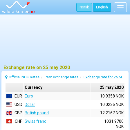
Norsk
English
Togg
navig
Exchange rate on 25 may 2020
Official NOK Rates
Past exchange rates
Exchange rate for 25 May 2020
Currency
25 may 2020
EUR
Euro
10.9358 NOK
USD
Dollar
10.0236 NOK
GBP
British pound
12.2167 NOK
CHF
Swiss franc
1031.9700
NOK