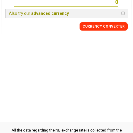
Also try our
advanced currency
CURRENCY CONVERTER
All the data regarding the NB exchange rate is collected from the