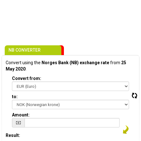
NB CONVERTER
Convert using the
Norges Bank (NB) exchange rate
from
25
May 2020
:
Convert from:
to:
Amount:
Result: