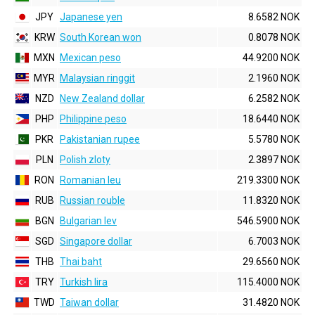
JPY
Japanese yen
8.6582 NOK
KRW
South Korean won
0.8078 NOK
MXN
Mexican peso
44.9200 NOK
MYR
Malaysian ringgit
2.1960 NOK
NZD
New Zealand dollar
6.2582 NOK
PHP
Philippine peso
18.6440 NOK
PKR
Pakistanian rupee
5.5780 NOK
PLN
Polish zloty
2.3897 NOK
RON
Romanian leu
219.3300 NOK
RUB
Russian rouble
11.8320 NOK
BGN
Bulgarian lev
546.5900 NOK
SGD
Singapore dollar
6.7003 NOK
THB
Thai baht
29.6560 NOK
TRY
Turkish lira
115.4000 NOK
TWD
Taiwan dollar
31.4820 NOK