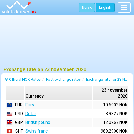
Norsk
English
Togg
navig
Exchange rate on 23 november 2020
Official NOK Rates
Past exchange rates
Exchange rate for 23 November 2020
23 november
Currency
2020
EUR
Euro
10.6903 NOK
USD
Dollar
8.9827 NOK
GBP
British pound
12.0267 NOK
CHF
Swiss franc
989.2900 NOK