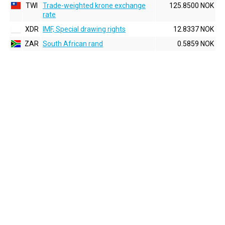
TWI
Trade-weighted krone exchange
125.8500 NOK
rate
XDR
IMF, Special drawing rights
12.8337 NOK
ZAR
South African rand
0.5859 NOK