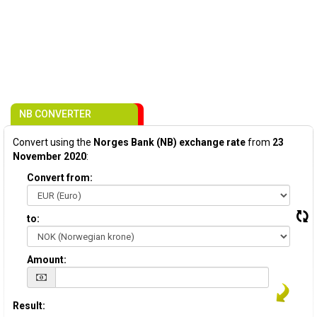
NB CONVERTER
Convert using the
Norges Bank (NB) exchange rate
from
23
November 2020
:
Convert from:
to:
Amount:
Result: