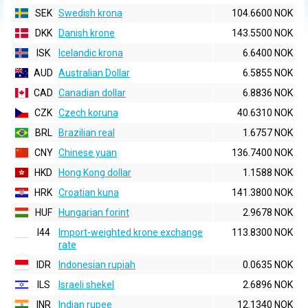
SEK
Swedish krona
104.6600 NOK
DKK
Danish krone
143.5500 NOK
ISK
Icelandic krona
6.6400 NOK
AUD
Australian Dollar
6.5855 NOK
CAD
Canadian dollar
6.8836 NOK
CZK
Czech koruna
40.6310 NOK
BRL
Brazilian real
1.6757 NOK
CNY
Chinese yuan
136.7400 NOK
HKD
Hong Kong dollar
1.1588 NOK
HRK
Croatian kuna
141.3800 NOK
HUF
Hungarian forint
2.9678 NOK
I44
Import-weighted krone exchange
113.8300 NOK
rate
IDR
Indonesian rupiah
0.0635 NOK
ILS
Israeli shekel
2.6896 NOK
INR
Indian rupee
12.1340 NOK