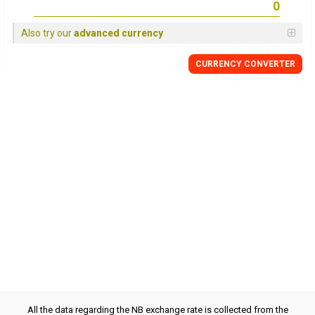
Also try our
advanced currency
CURRENCY CONVERTER
All the data regarding the NB exchange rate is collected from the