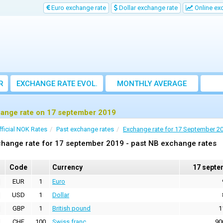
Euro exchange rate
Dollar exchange rate
Online ex
R
EXCHANGE RATE EVOL.
MONTHLY AVERAGE
EXCHANGE RATE
ange rate on 17 september 2019
fficial NOK Rates
Past exchange rates
Exchange rate for 17 September 2
hange rate for 17 september 2019 - past NB exchange rates
Code
Currency
17 septe
EUR
1
Euro
USD
1
Dollar
GBP
1
British pound
1
CHF
100
Swiss franc
90