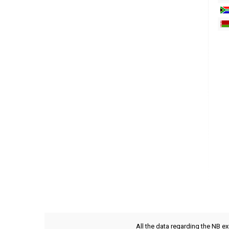
All the data regarding the NB e