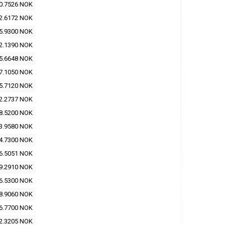
0.7526 NOK
2.6172 NOK
5.9300 NOK
2.1390 NOK
5.6648 NOK
7.1050 NOK
5.7120 NOK
2.2737 NOK
8.5200 NOK
3.9580 NOK
4.7300 NOK
6.5051 NOK
9.2910 NOK
6.5300 NOK
8.9060 NOK
6.7700 NOK
2.3205 NOK