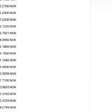
2.2700 NOK
2.2000 NOK
7.2300 NOK
6.1230 NOK
6.7521 NOK
8.0900 NOK
2.1836 NOK
6.1500 NOK
1.1443 NOK
3.4500 NOK
2.9559 NOK
7.7100 NOK
0.0635 NOK
2.5165 NOK
2.4720 NOK
8.2794 NOK