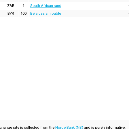
ZAR
1
South African rand
BYR
100
Belarussian rouble
xchange rate is collected from the
Norge Bank (NB)
and is purely informative.