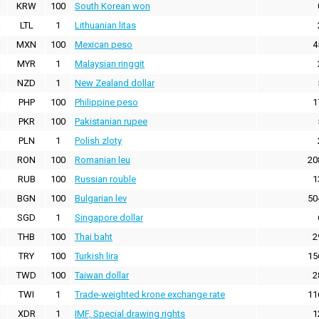
KRW
100
South Korean won
LTL
1
Lithuanian litas
MXN
100
Mexican peso
4
MYR
1
Malaysian ringgit
NZD
1
New Zealand dollar
PHP
100
Philippine peso
1
PKR
100
Pakistanian rupee
PLN
1
Polish zloty
RON
100
Romanian leu
20
RUB
100
Russian rouble
1
BGN
100
Bulgarian lev
50
SGD
1
Singapore dollar
THB
100
Thai baht
2
TRY
100
Turkish lira
15
TWD
100
Taiwan dollar
2
TWI
1
Trade-weighted krone exchange rate
11
XDR
1
IMF, Special drawing rights
1