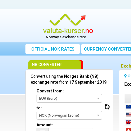
Norway's exchange rate
OFFICIAL NOK RATES
CURRENCY CONVERTE
NB CONVERTER
Exch
O
Convert using the
Norges Bank (NB)
exchange rate
from
17 September 2019
:
Exc
Convert from:
EUR (Euro)
to:
NOK (Norwegian krone)
Amount: