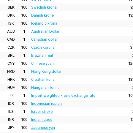
SEK
100
Swedish krona
9
DKK
100
Danish krone
13
ISK
100
Icelandic krona
AUD
1
Australian Dollar
CAD
1
Canadian dollar
CZK
100
Czech koruna
3
BRL
1
Brazilian real
CNY
100
Chinese yuan
12
HKD
1
Hong Kong dollar
HRK
100
Croatian kuna
13
HUF
100
Hungarian forint
I44
1
Import-weighted krone exchange rate
10
IDR
100
Indonesian rupiah
ILS
1
Israeli shekel
INR
100
Indian rupee
1
JPY
100
Japanese yen