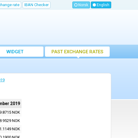
change rate
IBAN Checker
Norsk
English
WIDGET
PAST EXCHANGE RATES
019
mber 2019
9.8715 NOK
8.9529 NOK
1.1149 NOK
0.1900 NOK