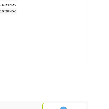
0.6064 NOK
0.0420 NOK