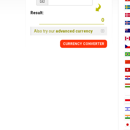
Result:
Also try our
advanced currency
CURRENCY CONVERTER