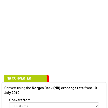
NB CONVERTER
Convert using the
Norges Bank (NB) exchange rate
from
10
July 2019
:
Convert from: