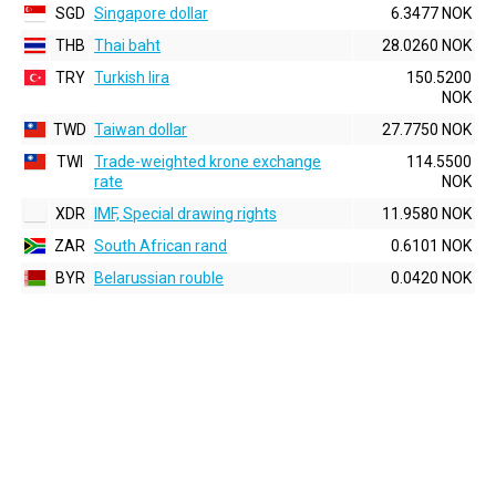
SGD
Singapore dollar
6.3477 NOK
THB
Thai baht
28.0260 NOK
TRY
Turkish lira
150.5200
NOK
TWD
Taiwan dollar
27.7750 NOK
TWI
Trade-weighted krone exchange
114.5500
rate
NOK
XDR
IMF, Special drawing rights
11.9580 NOK
ZAR
South African rand
0.6101 NOK
BYR
Belarussian rouble
0.0420 NOK