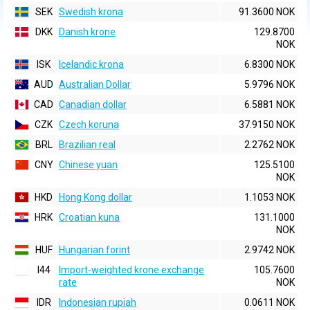
SEK
Swedish krona
91.3600 NOK
DKK
Danish krone
129.8700
NOK
ISK
Icelandic krona
6.8300 NOK
AUD
Australian Dollar
5.9796 NOK
CAD
Canadian dollar
6.5881 NOK
CZK
Czech koruna
37.9150 NOK
BRL
Brazilian real
2.2762 NOK
CNY
Chinese yuan
125.5100
NOK
HKD
Hong Kong dollar
1.1053 NOK
HRK
Croatian kuna
131.1000
NOK
HUF
Hungarian forint
2.9742 NOK
I44
Import-weighted krone exchange
105.7600
rate
NOK
IDR
Indonesian rupiah
0.0611 NOK