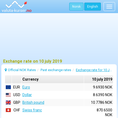
Norsk
English
Togg
navig
Exchange rate on 10 july 2019
Official NOK Rates
Past exchange rates
Exchange rate for 10 July 2019
Currency
10 july 2019
EUR
Euro
9.6930 NOK
USD
Dollar
8.6390 NOK
GBP
British pound
10.7786 NOK
CHF
Swiss franc
870.6500
NOK