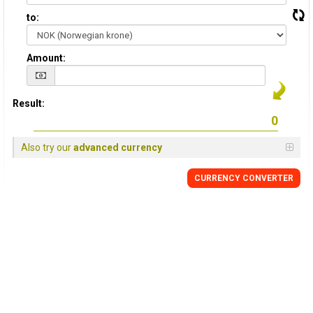
to:
Amount:
Result:
Also try our
advanced currency
CURRENCY CONVERTER