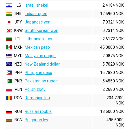
ILS
Israeli shekel
2.4184 NOK
INR
Indian rupee
12.5960 NOK
JPY
Japanese yen
7.9321 NOK
KRW
South Korean won
0.7314 NOK
LTL
Lithuanian litas
2.6172 NOK
MXN
Mexican peso
45.0000 NOK
MYR
Malaysian ringgit
2.0875 NOK
NZD
New Zealand dollar
5.7028 NOK
PHP
Philippine peso
16.7830 NOK
PKR
Pakistanian rupee
5.4550 NOK
PLN
Polish zloty
2.2680 NOK
RON
Romanian leu
204.7700
NOK
RUB
Russian rouble
13.6000 NOK
BGN
Bulgarian lev
495.6000
NOK