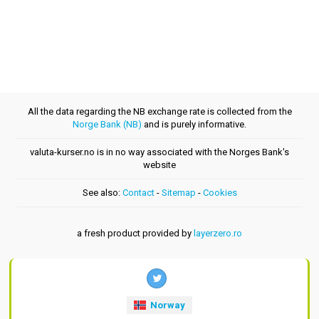
All the data regarding the NB exchange rate is collected from the
Norge Bank (NB)
and is purely informative.
valuta-kurser.no is in no way associated with the Norges Bank's
website
See also:
Contact
-
Sitemap
-
Cookies
a fresh product provided by
layerzero.ro
Norway