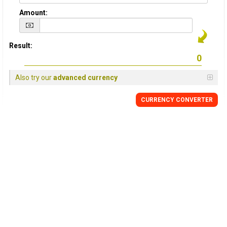
Amount:
Result:
Also try our
advanced currency
CURRENCY CONVERTER