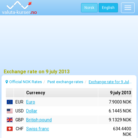
Norsk
English
Togg
navig
Exchange rate on 9 july 2013
Official NOK Rates
Past exchange rates
Exchange rate for 9 July 2013
Currency
9 july 2013
EUR
Euro
7.9000 NOK
USD
Dollar
6.1445 NOK
GBP
British pound
9.1329 NOK
CHF
Swiss franc
634.4400
NOK