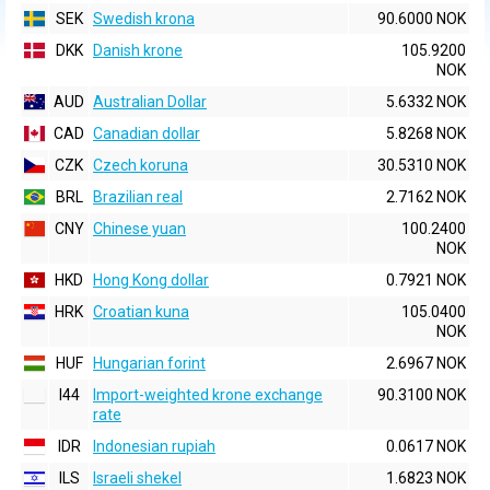
SEK
Swedish krona
90.6000 NOK
DKK
Danish krone
105.9200
NOK
AUD
Australian Dollar
5.6332 NOK
CAD
Canadian dollar
5.8268 NOK
CZK
Czech koruna
30.5310 NOK
BRL
Brazilian real
2.7162 NOK
CNY
Chinese yuan
100.2400
NOK
HKD
Hong Kong dollar
0.7921 NOK
HRK
Croatian kuna
105.0400
NOK
HUF
Hungarian forint
2.6967 NOK
I44
Import-weighted krone exchange
90.3100 NOK
rate
IDR
Indonesian rupiah
0.0617 NOK
ILS
Israeli shekel
1.6823 NOK