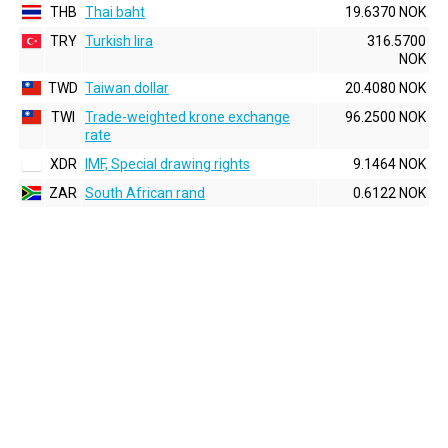
THB
Thai baht
19.6370 NOK
TRY
Turkish lira
316.5700
NOK
TWD
Taiwan dollar
20.4080 NOK
TWI
Trade-weighted krone exchange
96.2500 NOK
rate
XDR
IMF, Special drawing rights
9.1464 NOK
ZAR
South African rand
0.6122 NOK