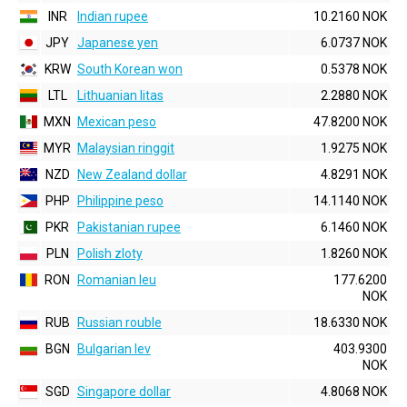
INR
Indian rupee
10.2160 NOK
JPY
Japanese yen
6.0737 NOK
KRW
South Korean won
0.5378 NOK
LTL
Lithuanian litas
2.2880 NOK
MXN
Mexican peso
47.8200 NOK
MYR
Malaysian ringgit
1.9275 NOK
NZD
New Zealand dollar
4.8291 NOK
PHP
Philippine peso
14.1140 NOK
PKR
Pakistanian rupee
6.1460 NOK
PLN
Polish zloty
1.8260 NOK
RON
Romanian leu
177.6200
NOK
RUB
Russian rouble
18.6330 NOK
BGN
Bulgarian lev
403.9300
NOK
SGD
Singapore dollar
4.8068 NOK