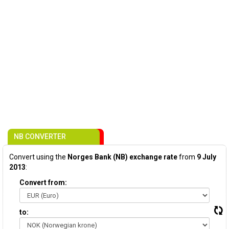
NB CONVERTER
Convert using the
Norges Bank (NB) exchange rate
from
9 July
2013
:
Convert from:
to: