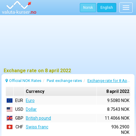
Norsk
English
Togg
navig
Exchange rate on 8 april 2022
Official NOK Rates
Past exchange rates
Exchange rate for 8 April 2022
Currency
8 april 2022
EUR
Euro
9.5080 NOK
USD
Dollar
8.7543 NOK
GBP
British pound
11.4066 NOK
CHF
Swiss franc
936.2900
NOK