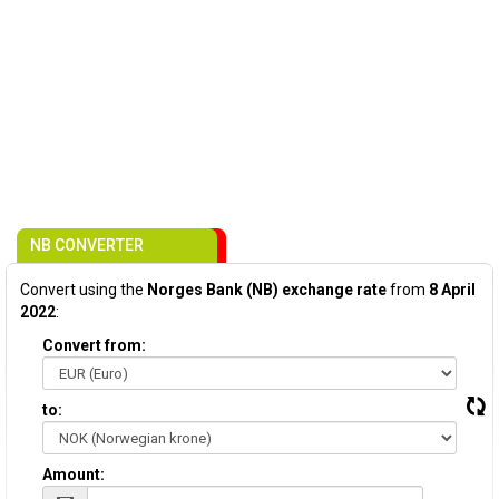
NB CONVERTER
Convert using the
Norges Bank (NB) exchange rate
from
8 April
2022
:
Convert from:
to:
Amount: