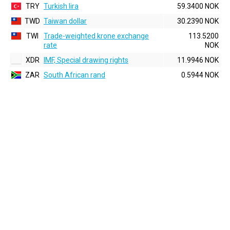
TRY
Turkish lira
59.3400 NOK
TWD
Taiwan dollar
30.2390 NOK
TWI
Trade-weighted krone exchange
113.5200
rate
NOK
XDR
IMF, Special drawing rights
11.9946 NOK
ZAR
South African rand
0.5944 NOK