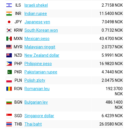
ILS
Israeli shekel
2.7158 NOK
INR
Indian rupee
11.5400 NOK
JPY
Japanese yen
7.0498 NOK
KRW
South Korean won
0.7132 NOK
MXN
Mexican peso
43.4700 NOK
MYR
Malaysian ringgit
2.0737 NOK
NZD
New Zealand dollar
5.9991 NOK
PHP
Philippine peso
16.9820 NOK
PKR
Pakistanian rupee
4.7440 NOK
PLN
Polish zloty
2.0475 NOK
RON
Romanian leu
192.3700
NOK
BGN
Bulgarian lev
486.1400
NOK
SGD
Singapore dollar
6.4239 NOK
THB
Thai baht
26.0580 NOK