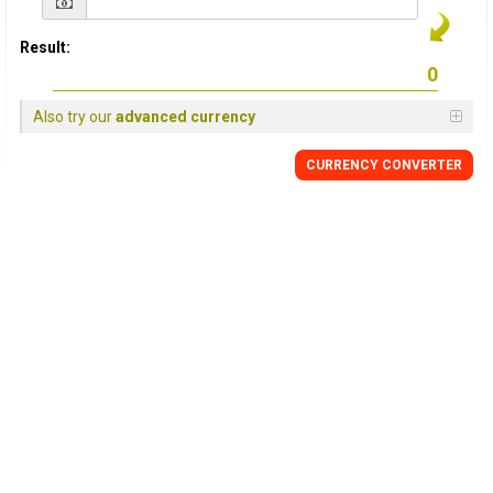
Result:
Also try our
advanced currency
CURRENCY CONVERTER