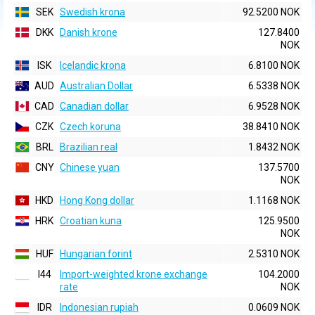
SEK
Swedish krona
92.5200 NOK
DKK
Danish krone
127.8400
NOK
ISK
Icelandic krona
6.8100 NOK
AUD
Australian Dollar
6.5338 NOK
CAD
Canadian dollar
6.9528 NOK
CZK
Czech koruna
38.8410 NOK
BRL
Brazilian real
1.8432 NOK
CNY
Chinese yuan
137.5700
NOK
HKD
Hong Kong dollar
1.1168 NOK
HRK
Croatian kuna
125.9500
NOK
HUF
Hungarian forint
2.5310 NOK
I44
Import-weighted krone exchange
104.2000
rate
NOK
IDR
Indonesian rupiah
0.0609 NOK