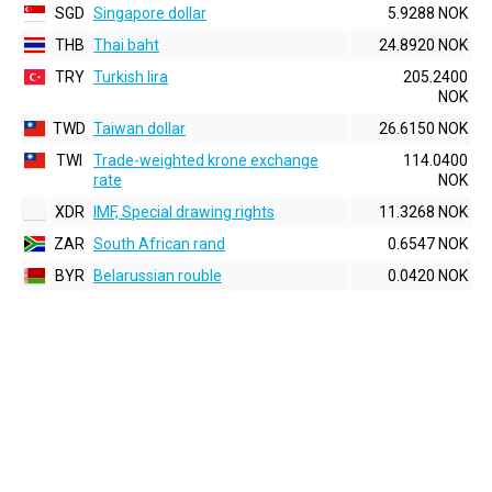
SGD
Singapore dollar
5.9288 NOK
THB
Thai baht
24.8920 NOK
TRY
Turkish lira
205.2400
NOK
TWD
Taiwan dollar
26.6150 NOK
TWI
Trade-weighted krone exchange
114.0400
rate
NOK
XDR
IMF, Special drawing rights
11.3268 NOK
ZAR
South African rand
0.6547 NOK
BYR
Belarussian rouble
0.0420 NOK