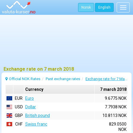
Norsk
English
Togg
navig
Exchange rate on 7 march 2018
Official NOK Rates
Past exchange rates
Exchange rate for 7 March 2018
Currency
7 march 2018
EUR
Euro
9.6775 NOK
USD
Dollar
7.7938 NOK
GBP
British pound
10.8113 NOK
CHF
Swiss franc
829.0500
NOK