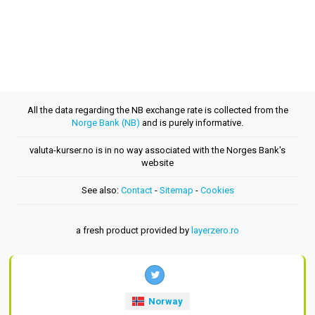
All the data regarding the NB exchange rate is collected from the
Norge Bank (NB)
and is purely informative.
valuta-kurser.no is in no way associated with the Norges Bank's
website
See also:
Contact
-
Sitemap
-
Cookies
a fresh product provided by
layerzero.ro
Norway