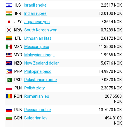
ILS
Israeli shekel
2.2517 NOK
INR
Indian rupee
12.0100 NOK
JPY
Japanese yen
7.3644 NOK
KRW
South Korean won
0.7289 NOK
LTL
Lithuanian litas
2.6172 NOK
MXN
Mexican peso
41.3500 NOK
MYR
Malaysian ringgit
1.9965 NOK
NZD
New Zealand dollar
5.6716 NOK
PHP
Philippine peso
14.9870 NOK
PKR
Pakistanian rupee
7.0370 NOK
PLN
Polish zloty
2.3075 NOK
RON
Romanian leu
207.6500
NOK
RUB
Russian rouble
13.7070 NOK
BGN
Bulgarian lev
494.8100
NOK