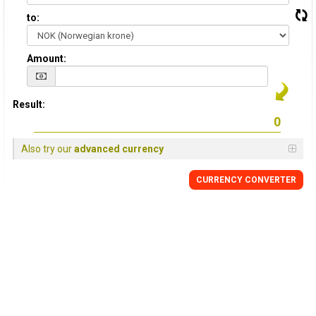
to:
Amount:
Result:
Also try our
advanced currency
CURRENCY CONVERTER