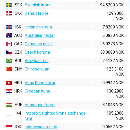
SEK
Swedish krona
94.5200 NOK
DKK
Danish krone
129.9000
NOK
ISK
Icelandic krona
7.8200 NOK
AUD
Australian Dollar
6.0830 NOK
CAD
Canadian dollar
6.0273 NOK
CZK
Czech koruna
38.0690 NOK
BRL
Brazilian real
2.4137 NOK
CNY
Chinese yuan
123.3100
NOK
HKD
Hong Kong dollar
0.9947 NOK
HRK
Croatian kuna
130.2800
NOK
HUF
Hungarian forint
3.1043 NOK
I44
Import-weighted krone exchange
105.2300
rate
NOK
IDR
Indonesian rupiah
0.0567 NOK