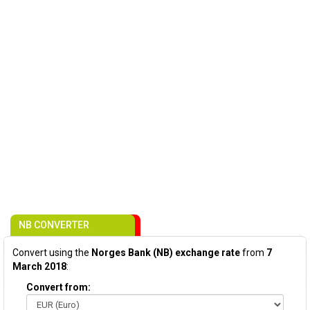
NB CONVERTER
Convert using the
Norges Bank (NB) exchange rate
from
7
March 2018
:
Convert from: