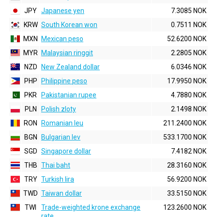
JPY
Japanese yen
7.3085 NOK
KRW
South Korean won
0.7511 NOK
MXN
Mexican peso
52.6200 NOK
MYR
Malaysian ringgit
2.2805 NOK
NZD
New Zealand dollar
6.0346 NOK
PHP
Philippine peso
17.9950 NOK
PKR
Pakistanian rupee
4.7880 NOK
PLN
Polish zloty
2.1498 NOK
RON
Romanian leu
211.2400 NOK
BGN
Bulgarian lev
533.1700 NOK
SGD
Singapore dollar
7.4182 NOK
THB
Thai baht
28.3160 NOK
TRY
Turkish lira
56.9200 NOK
TWD
Taiwan dollar
33.5150 NOK
TWI
Trade-weighted krone exchange
123.2600 NOK
rate