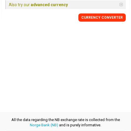
Also try our
advanced currency
CURRENCY CONVERTER
All the data regarding the NB exchange rate is collected from the
Norge Bank (NB)
and is purely informative.