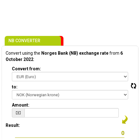
NB CONVERTER
Convert using the
Norges Bank (NB) exchange rate
from
6
October 2022
:
Convert from:
to:
Amount:
Result: