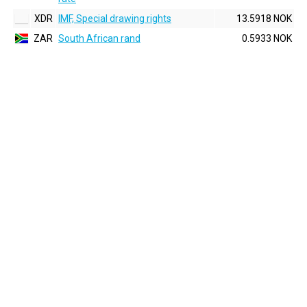
XDR
IMF, Special drawing rights
13.5918 NOK
ZAR
South African rand
0.5933 NOK