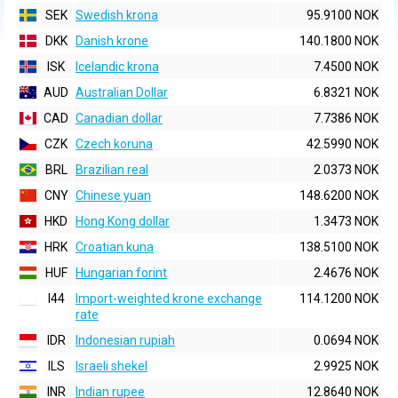
SEK
Swedish krona
95.9100 NOK
DKK
Danish krone
140.1800 NOK
ISK
Icelandic krona
7.4500 NOK
AUD
Australian Dollar
6.8321 NOK
CAD
Canadian dollar
7.7386 NOK
CZK
Czech koruna
42.5990 NOK
BRL
Brazilian real
2.0373 NOK
CNY
Chinese yuan
148.6200 NOK
HKD
Hong Kong dollar
1.3473 NOK
HRK
Croatian kuna
138.5100 NOK
HUF
Hungarian forint
2.4676 NOK
I44
Import-weighted krone exchange
114.1200 NOK
rate
IDR
Indonesian rupiah
0.0694 NOK
ILS
Israeli shekel
2.9925 NOK
INR
Indian rupee
12.8640 NOK