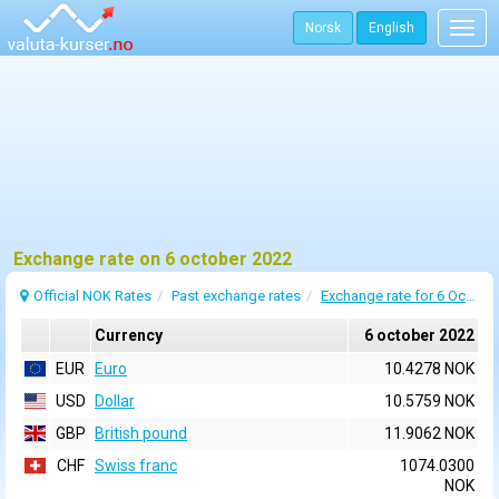
Norsk
English
Togg
navig
Exchange rate on 6 october 2022
Official NOK Rates
Past exchange rates
Exchange rate for 6 October 2022
Currency
6 october 2022
EUR
Euro
10.4278 NOK
USD
Dollar
10.5759 NOK
GBP
British pound
11.9062 NOK
CHF
Swiss franc
1074.0300
NOK