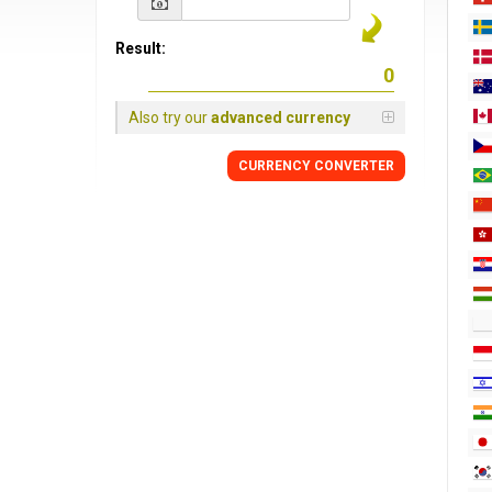
Result:
Also try our
advanced currency
CURRENCY CONVERTER