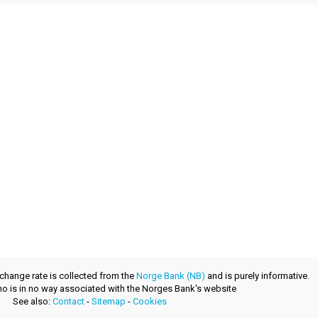
xchange rate is collected from the
Norge Bank (NB)
and is purely informative.
.no is in no way associated with the Norges Bank's website
See also:
Contact
-
Sitemap
-
Cookies