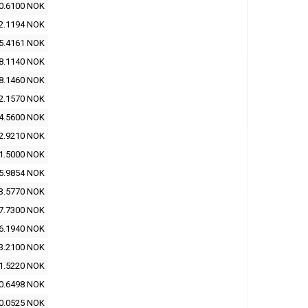
0.6100 NOK
2.1194 NOK
5.4161 NOK
8.1140 NOK
8.1460 NOK
2.1570 NOK
4.5600 NOK
2.9210 NOK
1.5000 NOK
5.9854 NOK
3.5770 NOK
7.7300 NOK
6.1940 NOK
3.2100 NOK
1.5220 NOK
0.6498 NOK
0.0525 NOK