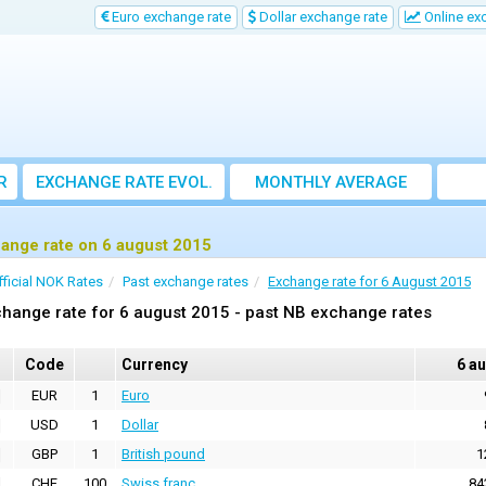
Euro exchange rate
Dollar exchange rate
Online ex
R
EXCHANGE RATE EVOL.
MONTHLY AVERAGE
EXCHANGE RATE
ange rate on 6 august 2015
fficial NOK Rates
Past exchange rates
Exchange rate for 6 August 2015
hange rate for 6 august 2015 - past NB exchange rates
Code
Currency
6 a
EUR
1
Euro
USD
1
Dollar
GBP
1
British pound
1
CHF
100
Swiss franc
84