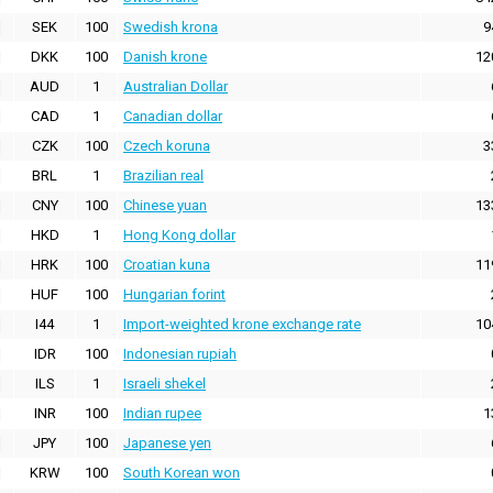
SEK
100
Swedish krona
9
DKK
100
Danish krone
12
AUD
1
Australian Dollar
CAD
1
Canadian dollar
CZK
100
Czech koruna
3
BRL
1
Brazilian real
CNY
100
Chinese yuan
13
HKD
1
Hong Kong dollar
HRK
100
Croatian kuna
11
HUF
100
Hungarian forint
I44
1
Import-weighted krone exchange rate
10
IDR
100
Indonesian rupiah
ILS
1
Israeli shekel
INR
100
Indian rupee
1
JPY
100
Japanese yen
KRW
100
South Korean won