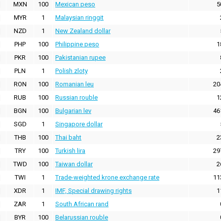
MXN
100
Mexican peso
5
MYR
1
Malaysian ringgit
NZD
1
New Zealand dollar
PHP
100
Philippine peso
1
PKR
100
Pakistanian rupee
PLN
1
Polish zloty
RON
100
Romanian leu
20
RUB
100
Russian rouble
1
BGN
100
Bulgarian lev
46
SGD
1
Singapore dollar
THB
100
Thai baht
2
TRY
100
Turkish lira
29
TWD
100
Taiwan dollar
2
TWI
1
Trade-weighted krone exchange rate
11
XDR
1
IMF, Special drawing rights
1
ZAR
1
South African rand
BYR
100
Belarussian rouble