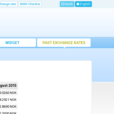
change rate
IBAN Checker
Norsk
English
WIDGET
PAST EXCHANGE RATES
ugust 2015
9.0260 NOK
8.2921 NOK
2.8690 NOK
2.5300 NOK