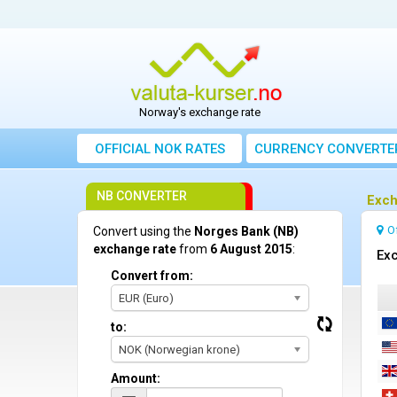
Norway's exchange rate
OFFICIAL NOK RATES
CURRENCY CONVERTE
NB CONVERTER
Exch
O
Convert using the
Norges Bank (NB)
exchange rate
from
6 August 2015
:
Exc
Convert from:
EUR (Euro)
to:
NOK (Norwegian krone)
Amount: