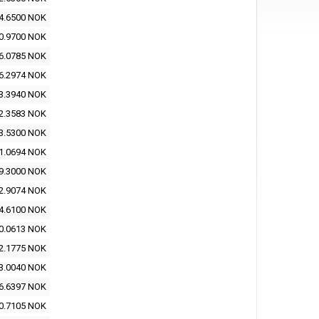
4.6500 NOK
0.9700 NOK
6.0785 NOK
6.2974 NOK
3.3940 NOK
2.3583 NOK
3.5300 NOK
1.0694 NOK
9.3000 NOK
2.9074 NOK
4.6100 NOK
0.0613 NOK
2.1775 NOK
3.0040 NOK
6.6397 NOK
0.7105 NOK