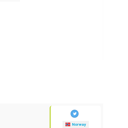
Norway