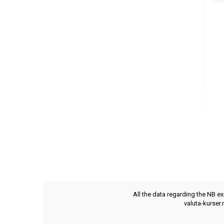
All the data regarding the NB e
valuta-kurser