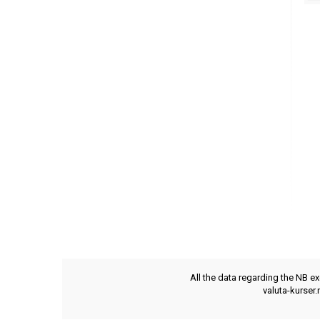
All the data regarding the NB e
valuta-kurser