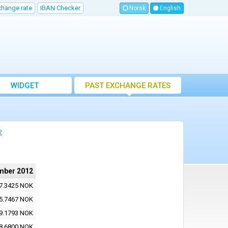
change rate
IBAN Checker
Norsk
English
WIDGET
PAST EXCHANGE RATES
2
mber 2012
7.3425 NOK
5.7467 NOK
9.1793 NOK
8.6800 NOK