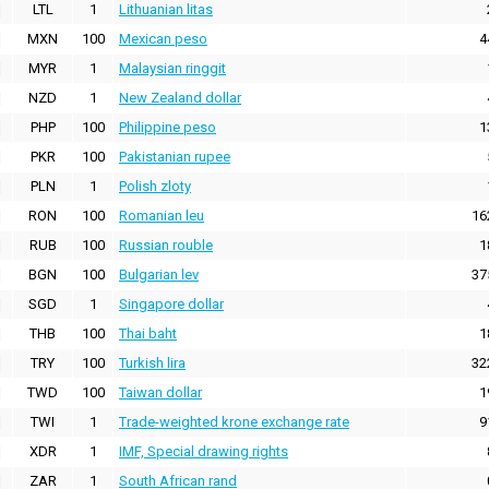
LTL
1
Lithuanian litas
MXN
100
Mexican peso
4
MYR
1
Malaysian ringgit
NZD
1
New Zealand dollar
PHP
100
Philippine peso
1
PKR
100
Pakistanian rupee
PLN
1
Polish zloty
RON
100
Romanian leu
16
RUB
100
Russian rouble
1
BGN
100
Bulgarian lev
37
SGD
1
Singapore dollar
THB
100
Thai baht
1
TRY
100
Turkish lira
32
TWD
100
Taiwan dollar
1
TWI
1
Trade-weighted krone exchange rate
9
XDR
1
IMF, Special drawing rights
ZAR
1
South African rand