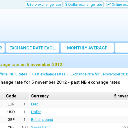
Euro exchange rate
Dollar exchange rate
Online ex
R
EXCHANGE RATE EVOL.
MONTHLY AVERAGE
EXCHANGE RATE
ange rate on 5 november 2012
fficial NOK Rates
Past exchange rates
Exchange rate for 5 November 201
hange rate for 5 november 2012 - past NB exchange rates
Code
Currency
5 nove
EUR
1
Euro
USD
1
Dollar
GBP
1
British pound
CHF
100
Swiss franc
60