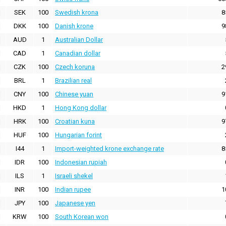
SEK
100
Swedish krona
8
DKK
100
Danish krone
9
AUD
1
Australian Dollar
CAD
1
Canadian dollar
CZK
100
Czech koruna
2
BRL
1
Brazilian real
CNY
100
Chinese yuan
9
HKD
1
Hong Kong dollar
HRK
100
Croatian kuna
9
HUF
100
Hungarian forint
I44
1
Import-weighted krone exchange rate
8
IDR
100
Indonesian rupiah
ILS
1
Israeli shekel
INR
100
Indian rupee
1
JPY
100
Japanese yen
KRW
100
South Korean won