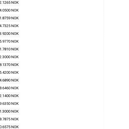
2.1265 NOK
4.0500 NOK
1.8759 NOK
4.7325 NOK
3.9200 NOK
5.9770 NOK
1.7810 NOK
2.3000 NOK
8.1370 NOK
5.4200 NOK
4.6890 NOK
8.6460 NOK
2.1400 NOK
9.6350 NOK
1.3000 NOK
8.7875 NOK
0.6575 NOK