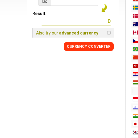
Result:
Also try our
advanced currency
CURRENCY CONVERTER