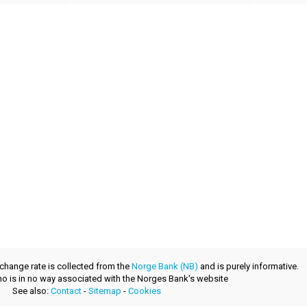
xchange rate is collected from the
Norge Bank (NB)
and is purely informative.
.no is in no way associated with the Norges Bank's website
See also:
Contact
-
Sitemap
-
Cookies