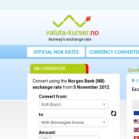
Norway's exchange rate
OFFICIAL NOK RATES
CURRENCY CONVERTE
NB CONVERTER
Exch
O
Convert using the
Norges Bank (NB)
exchange rate
from
5 November 2012
:
Exc
Convert from:
EUR (Euro)
to:
NOK (Norwegian krone)
Amount: