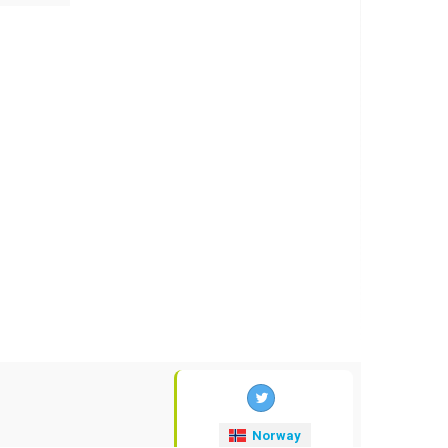
Norway