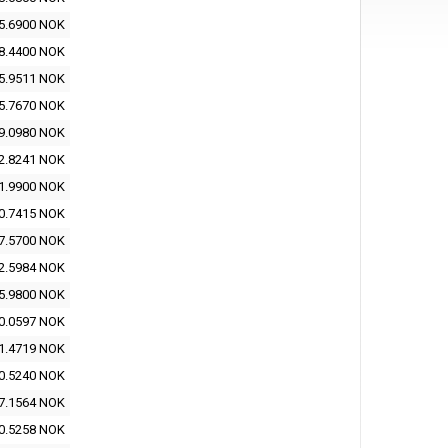
5.6900 NOK
8.4400 NOK
5.9511 NOK
5.7670 NOK
9.0980 NOK
2.8241 NOK
1.9900 NOK
0.7415 NOK
7.5700 NOK
2.5984 NOK
5.9800 NOK
0.0597 NOK
1.4719 NOK
0.5240 NOK
7.1564 NOK
0.5258 NOK