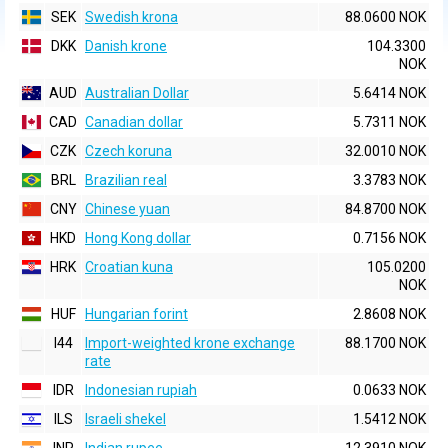
SEK
Swedish krona
88.0600 NOK
DKK
Danish krone
104.3300
NOK
AUD
Australian Dollar
5.6414 NOK
CAD
Canadian dollar
5.7311 NOK
CZK
Czech koruna
32.0010 NOK
BRL
Brazilian real
3.3783 NOK
CNY
Chinese yuan
84.8700 NOK
HKD
Hong Kong dollar
0.7156 NOK
HRK
Croatian kuna
105.0200
NOK
HUF
Hungarian forint
2.8608 NOK
I44
Import-weighted krone exchange
88.1700 NOK
rate
IDR
Indonesian rupiah
0.0633 NOK
ILS
Israeli shekel
1.5412 NOK