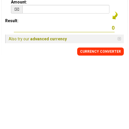
Amount:
Result:
Also try our
advanced currency
CURRENCY CONVERTER