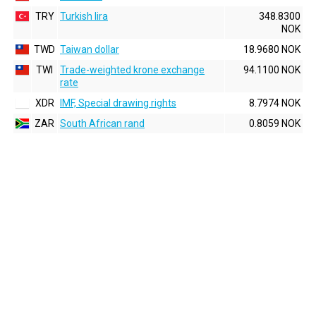
TRY
Turkish lira
348.8300
NOK
TWD
Taiwan dollar
18.9680 NOK
TWI
Trade-weighted krone exchange
94.1100 NOK
rate
XDR
IMF, Special drawing rights
8.7974 NOK
ZAR
South African rand
0.8059 NOK