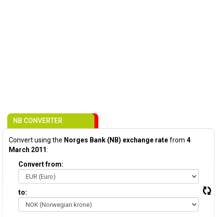
NB CONVERTER
Convert using the
Norges Bank (NB) exchange rate
from
4
March 2011
:
Convert from:
to: