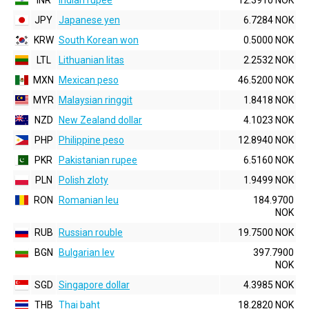
INR
Indian rupee
12.3910 NOK
JPY
Japanese yen
6.7284 NOK
KRW
South Korean won
0.5000 NOK
LTL
Lithuanian litas
2.2532 NOK
MXN
Mexican peso
46.5200 NOK
MYR
Malaysian ringgit
1.8418 NOK
NZD
New Zealand dollar
4.1023 NOK
PHP
Philippine peso
12.8940 NOK
PKR
Pakistanian rupee
6.5160 NOK
PLN
Polish zloty
1.9499 NOK
RON
Romanian leu
184.9700
NOK
RUB
Russian rouble
19.7500 NOK
BGN
Bulgarian lev
397.7900
NOK
SGD
Singapore dollar
4.3985 NOK
THB
Thai baht
18.2820 NOK