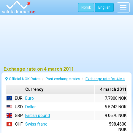
Norsk
English
Togg
navig
Exchange rate on 4 march 2011
Official NOK Rates
Past exchange rates
Exchange rate for 4 March 2011
Currency
4 march 2011
EUR
Euro
7.7800 NOK
USD
Dollar
5.5743 NOK
GBP
British pound
9.0670 NOK
CHF
Swiss franc
598.4600
NOK