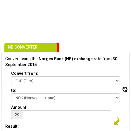
NB CONVERTER
Convert using the
Norges Bank (NB) exchange rate
from
30
September 2015
:
Convert from:
to:
Amount:
Result: