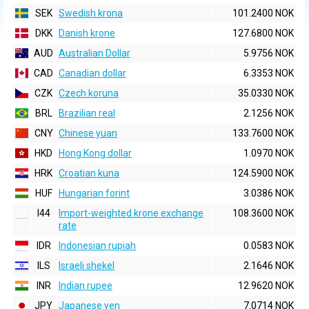
SEK
Swedish krona
101.2400 NOK
DKK
Danish krone
127.6800 NOK
AUD
Australian Dollar
5.9756 NOK
CAD
Canadian dollar
6.3353 NOK
CZK
Czech koruna
35.0330 NOK
BRL
Brazilian real
2.1256 NOK
CNY
Chinese yuan
133.7600 NOK
HKD
Hong Kong dollar
1.0970 NOK
HRK
Croatian kuna
124.5900 NOK
HUF
Hungarian forint
3.0386 NOK
I44
Import-weighted krone exchange
108.3600 NOK
rate
IDR
Indonesian rupiah
0.0583 NOK
ILS
Israeli shekel
2.1646 NOK
INR
Indian rupee
12.9620 NOK
JPY
Japanese yen
7.0714 NOK