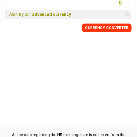
Also try our
advanced currency
CURRENCY CONVERTER
All the data regarding the NB exchange rate is collected from the