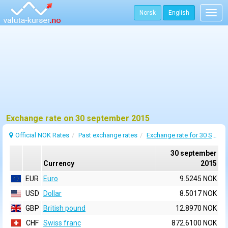
Norsk
English
Togg
navig
Exchange rate on 30 september 2015
Official NOK Rates
Past exchange rates
Exchange rate for 30 September 2015
30 september
Currency
2015
EUR
Euro
9.5245 NOK
USD
Dollar
8.5017 NOK
GBP
British pound
12.8970 NOK
CHF
Swiss franc
872.6100 NOK