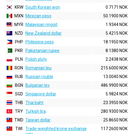
KRW
South Korean won
0.7171 NOK
MXN
Mexican peso
50.1900 NOK
MYR
Malaysian ringgit
1.9344 NOK
NZD
New Zealand dollar
5.4215 NOK
PHP
Philippine peso
18.1950 NOK
PKR
Pakistanian rupee
8.1380 NOK
PLN
Polish zloty
2.2438 NOK
RON
Romanian leu
215.6000 NOK
RUB
Russian rouble
13.0040 NOK
BGN
Bulgarian lev
486.9900 NOK
SGD
Singapore dollar
5.9824 NOK
THB
Thai baht
23.3950 NOK
TRY
Turkish lira
280.9300 NOK
TWD
Taiwan dollar
25.8650 NOK
TWI
Trade-weighted krone exchange
117.2600 NOK