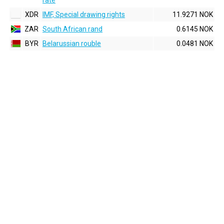
rate
XDR
IMF, Special drawing rights
11.9271 NOK
ZAR
South African rand
0.6145 NOK
BYR
Belarussian rouble
0.0481 NOK