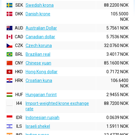
SEK
Swedish krona
88.2200 NOK
DKK
Danish krone
105.5000
NOK
AUD
Australian Dollar
5.7561 NOK
CAD
Canadian dollar
5.7536 NOK
CZK
Czech koruna
32.0760 NOK
BRL
Brazilian real
3.4017 NOK
CNY
Chinese yuan
85.1600 NOK
HKD
Hong Kong dollar
0.7172 NOK
HRK
Croatian kuna
106.6400
NOK
HUF
Hungarian forint
2.9455 NOK
I44
Import-weighted krone exchange
88.7200 NOK
rate
IDR
Indonesian rupiah
0.0639 NOK
ILS
Israeli shekel
1.5911 NOK