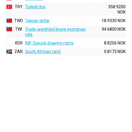
TRY
Turkish lira
358.9200
NOK
TWD
Taiwan dollar
18.9330 NOK
TWI
Trade-weighted krone exchange
94.6800 NOK
rate
XDR
IMF, Special drawing rights
8.8206 NOK
ZAR
South African rand
0.8173 NOK