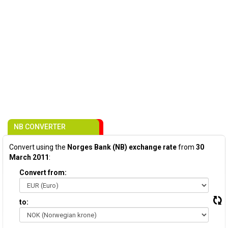
NB CONVERTER
Convert using the
Norges Bank (NB) exchange rate
from
30
March 2011
:
Convert from:
to: