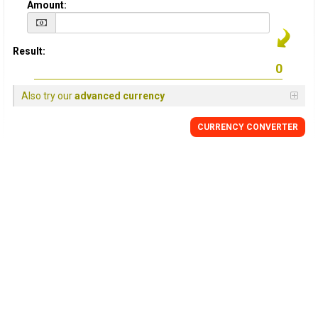
Amount:
Result:
Also try our
advanced currency
CURRENCY CONVERTER