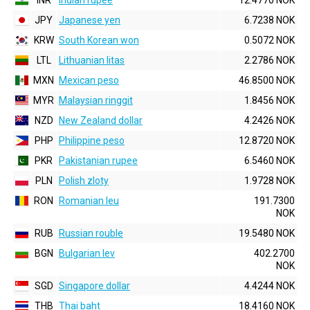
INR
Indian rupee
12.4770 NOK
JPY
Japanese yen
6.7238 NOK
KRW
South Korean won
0.5072 NOK
LTL
Lithuanian litas
2.2786 NOK
MXN
Mexican peso
46.8500 NOK
MYR
Malaysian ringgit
1.8456 NOK
NZD
New Zealand dollar
4.2426 NOK
PHP
Philippine peso
12.8720 NOK
PKR
Pakistanian rupee
6.5460 NOK
PLN
Polish zloty
1.9728 NOK
RON
Romanian leu
191.7300
NOK
RUB
Russian rouble
19.5480 NOK
BGN
Bulgarian lev
402.2700
NOK
SGD
Singapore dollar
4.4244 NOK
THB
Thai baht
18.4160 NOK