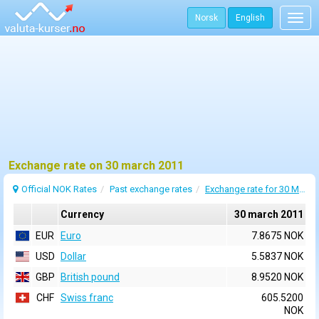
Norsk
English
Togg
navig
Exchange rate on 30 march 2011
Official NOK Rates
Past exchange rates
Exchange rate for 30 March 2011
Currency
30 march 2011
EUR
Euro
7.8675 NOK
USD
Dollar
5.5837 NOK
GBP
British pound
8.9520 NOK
CHF
Swiss franc
605.5200
NOK