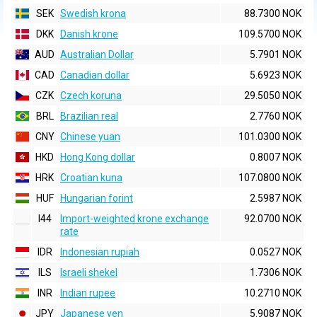
SEK
Swedish krona
88.7300 NOK
DKK
Danish krone
109.5700 NOK
AUD
Australian Dollar
5.7901 NOK
CAD
Canadian dollar
5.6923 NOK
CZK
Czech koruna
29.5050 NOK
BRL
Brazilian real
2.7760 NOK
CNY
Chinese yuan
101.0300 NOK
HKD
Hong Kong dollar
0.8007 NOK
HRK
Croatian kuna
107.0800 NOK
HUF
Hungarian forint
2.5987 NOK
I44
Import-weighted krone exchange
92.0700 NOK
rate
IDR
Indonesian rupiah
0.0527 NOK
ILS
Israeli shekel
1.7306 NOK
INR
Indian rupee
10.2710 NOK
JPY
Japanese yen
5.9087 NOK