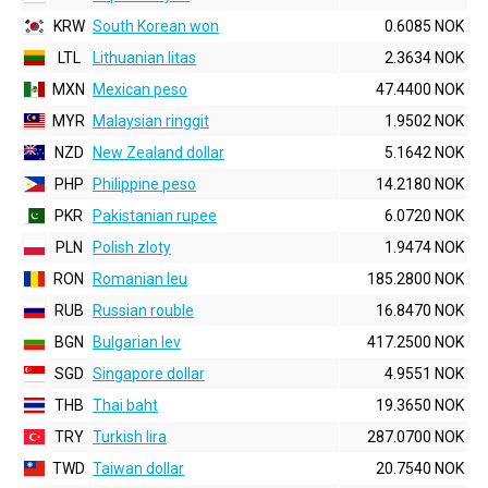
KRW
South Korean won
0.6085 NOK
LTL
Lithuanian litas
2.3634 NOK
MXN
Mexican peso
47.4400 NOK
MYR
Malaysian ringgit
1.9502 NOK
NZD
New Zealand dollar
5.1642 NOK
PHP
Philippine peso
14.2180 NOK
PKR
Pakistanian rupee
6.0720 NOK
PLN
Polish zloty
1.9474 NOK
RON
Romanian leu
185.2800 NOK
RUB
Russian rouble
16.8470 NOK
BGN
Bulgarian lev
417.2500 NOK
SGD
Singapore dollar
4.9551 NOK
THB
Thai baht
19.3650 NOK
TRY
Turkish lira
287.0700 NOK
TWD
Taiwan dollar
20.7540 NOK