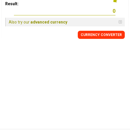
Result:
Also try our
advanced currency
CURRENCY CONVERTER