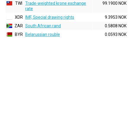
TWI
Trade-weighted krone exchange
99.1900 NOK
rate
XDR
IMF, Special drawing rights
9.3953 NOK
ZAR
South African rand
0.5808 NOK
BYR
Belarussian rouble
0.0593 NOK