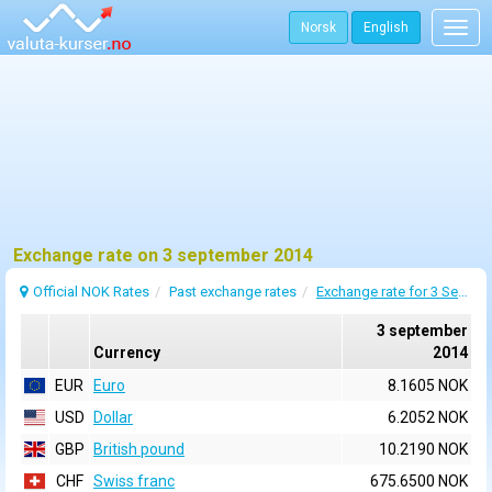
Norsk
English
Togg
navig
Exchange rate on 3 september 2014
Official NOK Rates
Past exchange rates
Exchange rate for 3 September 2014
3 september
Currency
2014
EUR
Euro
8.1605 NOK
USD
Dollar
6.2052 NOK
GBP
British pound
10.2190 NOK
CHF
Swiss franc
675.6500 NOK