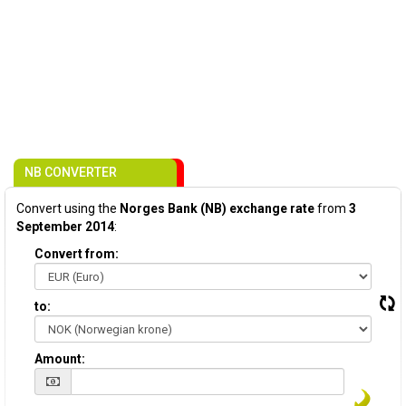
NB CONVERTER
Convert using the
Norges Bank (NB) exchange rate
from
3
September 2014
:
Convert from:
to:
Amount: