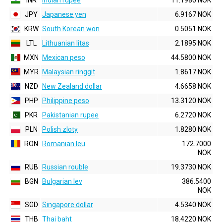
INR
Indian rupee
11.1980 NOK
JPY
Japanese yen
6.9167 NOK
KRW
South Korean won
0.5051 NOK
LTL
Lithuanian litas
2.1895 NOK
MXN
Mexican peso
44.5800 NOK
MYR
Malaysian ringgit
1.8617 NOK
NZD
New Zealand dollar
4.6658 NOK
PHP
Philippine peso
13.3120 NOK
PKR
Pakistanian rupee
6.2720 NOK
PLN
Polish zloty
1.8280 NOK
RON
Romanian leu
172.7000
NOK
RUB
Russian rouble
19.3730 NOK
BGN
Bulgarian lev
386.5400
NOK
SGD
Singapore dollar
4.5340 NOK
THB
Thai baht
18.4220 NOK