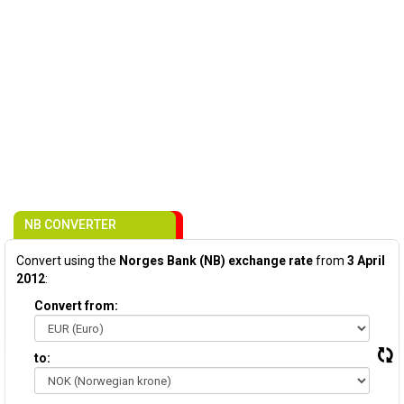
NB CONVERTER
Convert using the
Norges Bank (NB) exchange rate
from
3 April
2012
:
Convert from:
to: