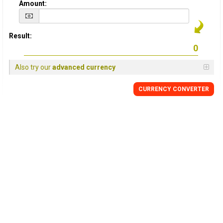
Amount:
Result:
Also try our
advanced currency
CURRENCY CONVERTER