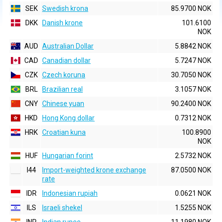
SEK
Swedish krona
85.9700 NOK
DKK
Danish krone
101.6100
NOK
AUD
Australian Dollar
5.8842 NOK
CAD
Canadian dollar
5.7247 NOK
CZK
Czech koruna
30.7050 NOK
BRL
Brazilian real
3.1057 NOK
CNY
Chinese yuan
90.2400 NOK
HKD
Hong Kong dollar
0.7312 NOK
HRK
Croatian kuna
100.8900
NOK
HUF
Hungarian forint
2.5732 NOK
I44
Import-weighted krone exchange
87.0500 NOK
rate
IDR
Indonesian rupiah
0.0621 NOK
ILS
Israeli shekel
1.5255 NOK