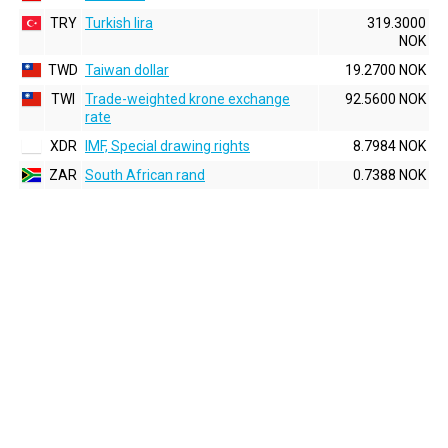
TRY
Turkish lira
319.3000
NOK
TWD
Taiwan dollar
19.2700 NOK
TWI
Trade-weighted krone exchange
92.5600 NOK
rate
XDR
IMF, Special drawing rights
8.7984 NOK
ZAR
South African rand
0.7388 NOK