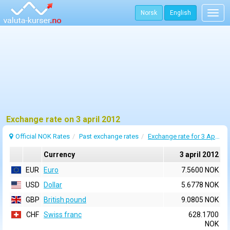
Norsk
English
Togg
navig
Exchange rate on 3 april 2012
Official NOK Rates
Past exchange rates
Exchange rate for 3 April 2012
Currency
3 april 2012
EUR
Euro
7.5600 NOK
USD
Dollar
5.6778 NOK
GBP
British pound
9.0805 NOK
CHF
Swiss franc
628.1700
NOK