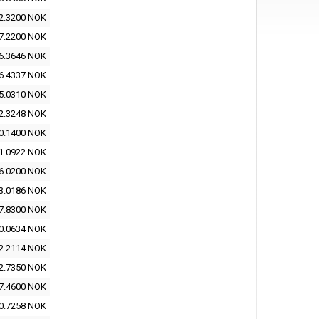
2.3200 NOK
7.2200 NOK
6.3646 NOK
6.4337 NOK
5.0310 NOK
2.3248 NOK
0.1400 NOK
1.0922 NOK
6.0200 NOK
3.0186 NOK
7.8300 NOK
0.0634 NOK
2.2114 NOK
2.7350 NOK
7.4600 NOK
0.7258 NOK