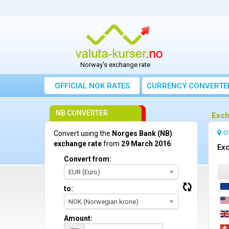
Norway's exchange rate
OFFICIAL NOK RATES
CURRENCY CONVERTE
NB CONVERTER
Exch
O
Convert using the
Norges Bank (NB)
exchange rate
from
29 March 2016
:
Exc
Convert from:
EUR (Euro)
to:
NOK (Norwegian krone)
Amount: