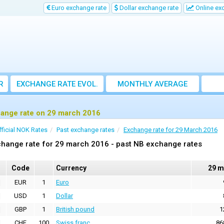
Euro exchange rate
Dollar exchange rate
Online ex
R
EXCHANGE RATE EVOL.
MONTHLY AVERAGE
EXCHANGE RATE
ange rate on 29 march 2016
fficial NOK Rates
Past exchange rates
Exchange rate for 29 March 2016
hange rate for 29 march 2016 - past NB exchange rates
Code
Currency
29 m
EUR
1
Euro
USD
1
Dollar
GBP
1
British pound
1
CHF
100
Swiss franc
86