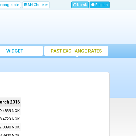
change rate
IBAN Checker
Norsk
English
WIDGET
PAST EXCHANGE RATES
arch 2016
9.4839 NOK
8.4723 NOK
2.0890 NOK
8.8900 NOK