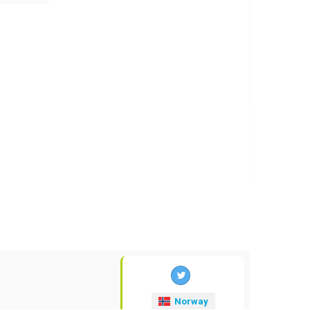
Norway