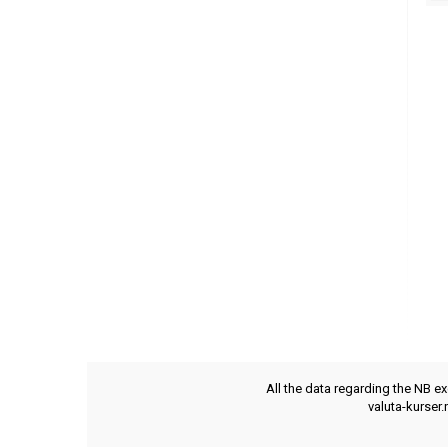
All the data regarding the NB e
valuta-kurser