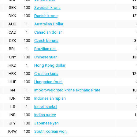
SEK
100
Swedish krona
10
DKK
100
Danish krone
12
AUD
1
Australian Dollar
CAD
1
Canadian dollar
CZK
100
Czech koruna
3
BRL
1
Brazilian real
CNY
100
Chinese yuan
13
HKD
1
Hong Kong dollar
HRK
100
Croatian kuna
12
HUF
100
Hungarian forint
I44
1
Import-weighted krone exchange rate
10
IDR
100
Indonesian rupiah
ILS
1
Israeli shekel
INR
100
Indian rupee
1
JPY
100
Japanese yen
KRW
100
South Korean won