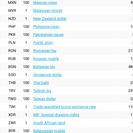
MXN
100
Mexican peso
4
MYR
1
Malaysian ringgit
NZD
1
New Zealand dollar
PHP
100
Philippine peso
1
PKR
100
Pakistanian rupee
PLN
1
Polish zloty
RON
100
Romanian leu
21
RUB
100
Russian rouble
1
BGN
100
Bulgarian lev
48
SGD
1
Singapore dollar
THB
100
Thai baht
2
TRY
100
Turkish lira
29
TWD
100
Taiwan dollar
2
TWI
1
Trade-weighted krone exchange rate
11
XDR
1
IMF, Special drawing rights
1
ZAR
1
South African rand
BYR
100
Belarussian rouble