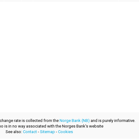
xchange rate is collected from the
Norge Bank (NB)
and is purely informative.
.no is in no way associated with the Norges Bank's website
See also:
Contact
-
Sitemap
-
Cookies