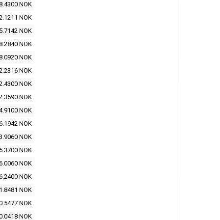
8.4300 NOK
2.1211 NOK
5.7142 NOK
8.2840 NOK
8.0920 NOK
2.2316 NOK
2.4300 NOK
2.3590 NOK
4.9100 NOK
6.1942 NOK
3.9060 NOK
5.3700 NOK
6.0060 NOK
6.2400 NOK
1.8481 NOK
0.5477 NOK
0.0418 NOK