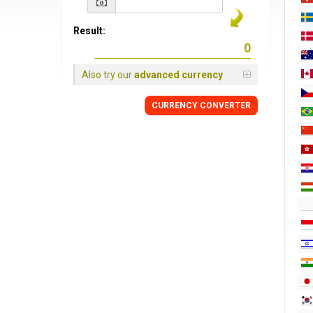
Result:
Also try our
advanced currency
CURRENCY CONVERTER