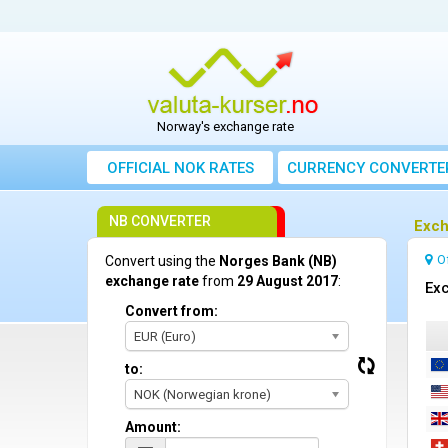
Norway's exchange rate
OFFICIAL NOK RATES
CURRENCY CONVERTE
NB CONVERTER
Exch
O
Convert using the
Norges Bank (NB)
exchange rate
from
29 August 2017
:
Exc
Convert from:
EUR (Euro)
to:
NOK (Norwegian krone)
Amount: