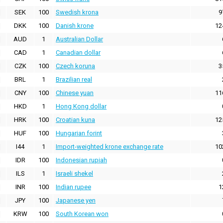
SEK
100
Swedish krona
9
DKK
100
Danish krone
12
AUD
1
Australian Dollar
CAD
1
Canadian dollar
CZK
100
Czech koruna
3
BRL
1
Brazilian real
CNY
100
Chinese yuan
11
HKD
1
Hong Kong dollar
HRK
100
Croatian kuna
12
HUF
100
Hungarian forint
I44
1
Import-weighted krone exchange rate
10
IDR
100
Indonesian rupiah
ILS
1
Israeli shekel
INR
100
Indian rupee
1
JPY
100
Japanese yen
KRW
100
South Korean won