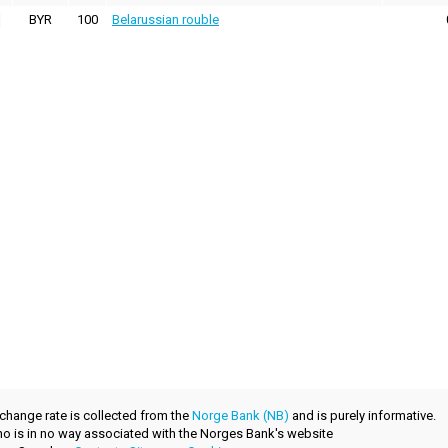
BYR
100
Belarussian rouble
xchange rate is collected from the
Norge Bank (NB)
and is purely informative.
.no is in no way associated with the Norges Bank's website