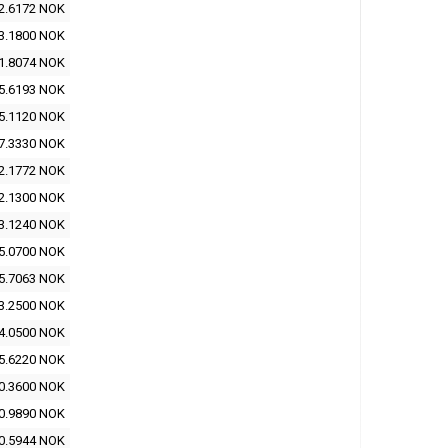
2.6172 NOK
3.1800 NOK
1.8074 NOK
5.6193 NOK
5.1120 NOK
7.3330 NOK
2.1772 NOK
2.1300 NOK
3.1240 NOK
5.0700 NOK
5.7063 NOK
3.2500 NOK
4.0500 NOK
5.6220 NOK
0.3600 NOK
0.9890 NOK
0.5944 NOK