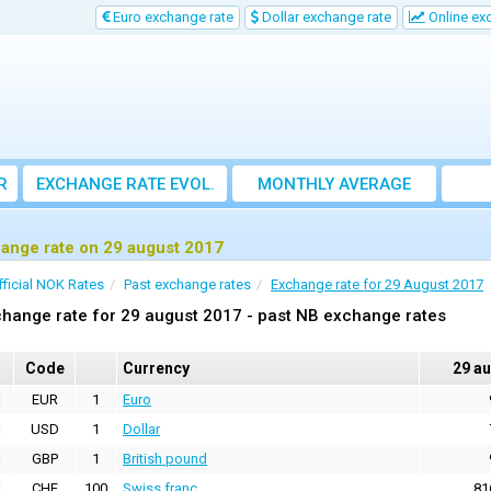
Euro exchange rate
Dollar exchange rate
Online ex
R
EXCHANGE RATE EVOL.
MONTHLY AVERAGE
EXCHANGE RATE
ange rate on 29 august 2017
fficial NOK Rates
Past exchange rates
Exchange rate for 29 August 2017
hange rate for 29 august 2017 - past NB exchange rates
Code
Currency
29 a
EUR
1
Euro
USD
1
Dollar
GBP
1
British pound
CHF
100
Swiss franc
81