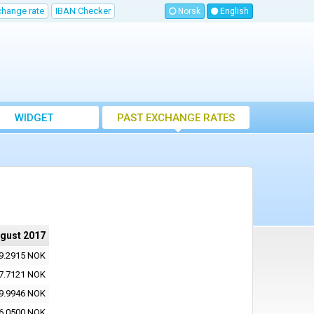
change rate
IBAN Checker
Norsk
English
WIDGET
PAST EXCHANGE RATES
ugust 2017
9.2915 NOK
7.7121 NOK
9.9946 NOK
6.0500 NOK