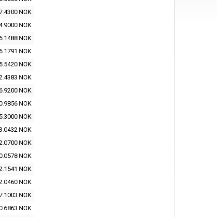
7.4300 NOK
4.9000 NOK
6.1488 NOK
6.1791 NOK
5.5420 NOK
2.4383 NOK
6.9200 NOK
0.9856 NOK
5.3000 NOK
3.0432 NOK
2.0700 NOK
0.0578 NOK
2.1541 NOK
2.0460 NOK
7.1003 NOK
0.6863 NOK