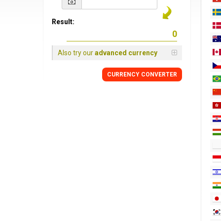
Result:
Also try our
advanced currency
CURRENCY CONVERTER