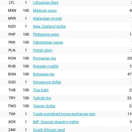
LTL
1
Lithuanian litas
MXN
100
Mexican peso
4
MYR
1
Malaysian ringgit
NZD
1
New Zealand dollar
PHP
100
Philippine peso
1
PKR
100
Pakistanian rupee
PLN
1
Polish zloty
RON
100
Romanian leu
20
RUB
100
Russian rouble
1
BGN
100
Bulgarian lev
47
SGD
1
Singapore dollar
THB
100
Thai baht
2
TRY
100
Turkish lira
22
TWD
100
Taiwan dollar
2
TWI
1
Trade-weighted krone exchange rate
11
XDR
1
IMF, Special drawing rights
1
ZAR
1
South African rand