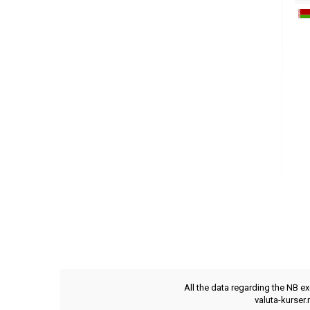
All the data regarding the NB e
valuta-kurser