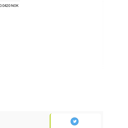
0.0420 NOK