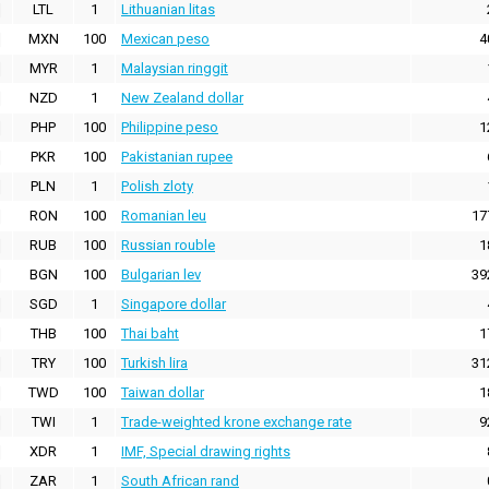
LTL
1
Lithuanian litas
MXN
100
Mexican peso
4
MYR
1
Malaysian ringgit
NZD
1
New Zealand dollar
PHP
100
Philippine peso
1
PKR
100
Pakistanian rupee
PLN
1
Polish zloty
RON
100
Romanian leu
17
RUB
100
Russian rouble
1
BGN
100
Bulgarian lev
39
SGD
1
Singapore dollar
THB
100
Thai baht
1
TRY
100
Turkish lira
31
TWD
100
Taiwan dollar
1
TWI
1
Trade-weighted krone exchange rate
9
XDR
1
IMF, Special drawing rights
ZAR
1
South African rand