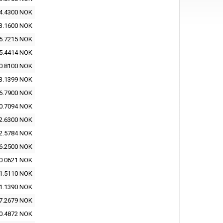
4.4300 NOK
3.1600 NOK
5.7215 NOK
5.4414 NOK
0.8100 NOK
3.1399 NOK
6.7900 NOK
0.7094 NOK
2.6300 NOK
2.5784 NOK
6.2500 NOK
0.0621 NOK
1.5110 NOK
1.1390 NOK
7.2679 NOK
0.4872 NOK