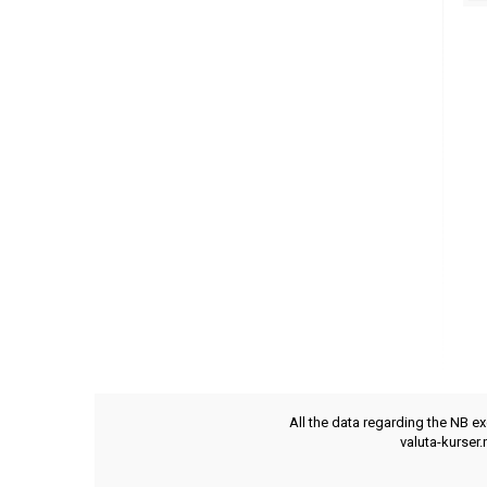
All the data regarding the NB e
valuta-kurser