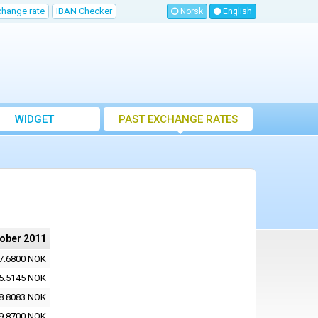
change rate
IBAN Checker
Norsk
English
WIDGET
PAST EXCHANGE RATES
tober 2011
7.6800 NOK
5.5145 NOK
8.8083 NOK
9.8700 NOK