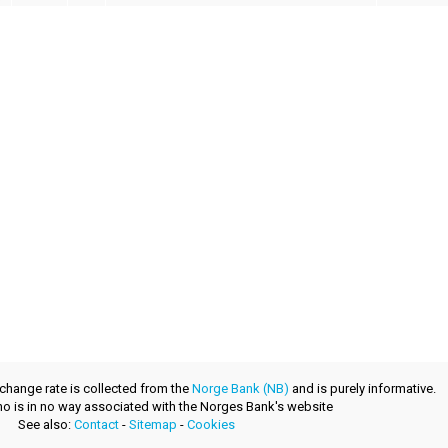
xchange rate is collected from the
Norge Bank (NB)
and is purely informative.
.no is in no way associated with the Norges Bank's website
See also:
Contact
-
Sitemap
-
Cookies