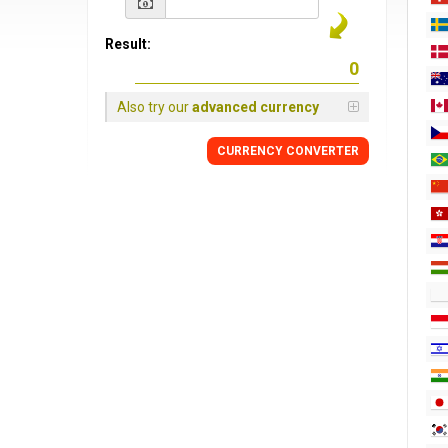
Result:
Also try our
advanced currency
CURRENCY CONVERTER