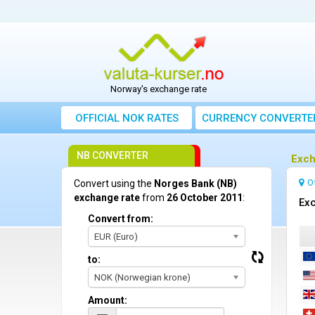
Norway's exchange rate
OFFICIAL NOK RATES
CURRENCY CONVERTE
NB CONVERTER
Exch
O
Convert using the
Norges Bank (NB)
exchange rate
from
26 October 2011
:
Exc
Convert from:
EUR (Euro)
to:
NOK (Norwegian krone)
Amount: