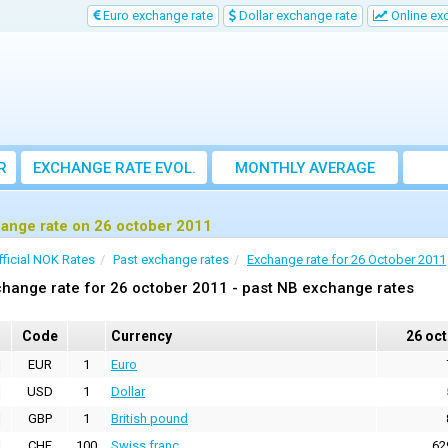
Euro exchange rate
Dollar exchange rate
Online ex
R
EXCHANGE RATE EVOL.
MONTHLY AVERAGE
EXCHANGE RATE
ange rate on 26 october 2011
fficial NOK Rates
Past exchange rates
Exchange rate for 26 October 2011
hange rate for 26 october 2011 - past NB exchange rates
Code
Currency
26 oc
EUR
1
Euro
USD
1
Dollar
GBP
1
British pound
CHF
100
Swiss franc
62