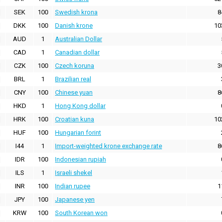
SEK
100
Swedish krona
8
DKK
100
Danish krone
10
AUD
1
Australian Dollar
CAD
1
Canadian dollar
CZK
100
Czech koruna
3
BRL
1
Brazilian real
CNY
100
Chinese yuan
8
HKD
1
Hong Kong dollar
HRK
100
Croatian kuna
10
HUF
100
Hungarian forint
I44
1
Import-weighted krone exchange rate
8
IDR
100
Indonesian rupiah
ILS
1
Israeli shekel
INR
100
Indian rupee
1
JPY
100
Japanese yen
KRW
100
South Korean won