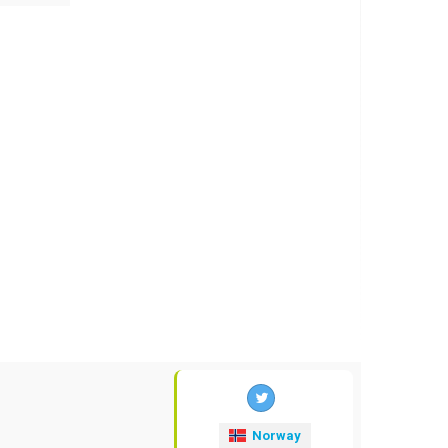
Norway