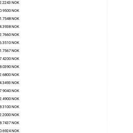
2.2243 NOK
0.9500 NOK
1.7548 NOK
4.3938 NOK
2.7660 NOK
6.3510 NOK
1.7567 NOK
7.4200 NOK
8.0390 NOK
2.6800 NOK
4.3493 NOK
7.9040 NOK
2.4900 NOK
8.3100 NOK
2.2000 NOK
8.7437 NOK
0.6924 NOK