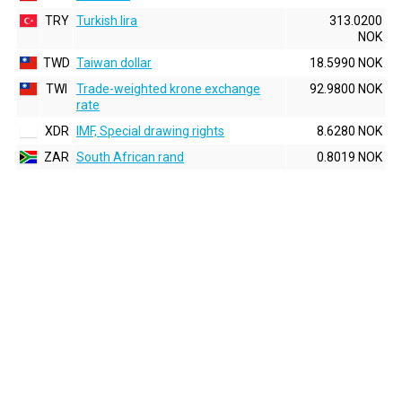
TRY
Turkish lira
313.0200
NOK
TWD
Taiwan dollar
18.5990 NOK
TWI
Trade-weighted krone exchange
92.9800 NOK
rate
XDR
IMF, Special drawing rights
8.6280 NOK
ZAR
South African rand
0.8019 NOK