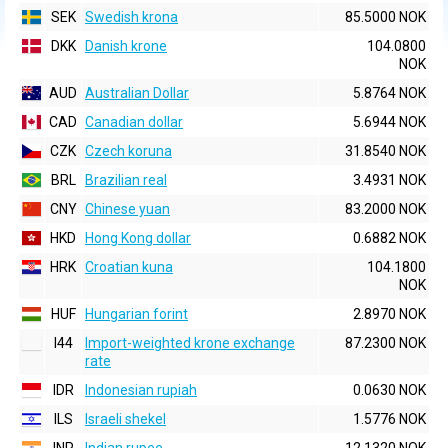
SEK
Swedish krona
85.5000 NOK
DKK
Danish krone
104.0800
NOK
AUD
Australian Dollar
5.8764 NOK
CAD
Canadian dollar
5.6944 NOK
CZK
Czech koruna
31.8540 NOK
BRL
Brazilian real
3.4931 NOK
CNY
Chinese yuan
83.2000 NOK
HKD
Hong Kong dollar
0.6882 NOK
HRK
Croatian kuna
104.1800
NOK
HUF
Hungarian forint
2.8970 NOK
I44
Import-weighted krone exchange
87.2300 NOK
rate
IDR
Indonesian rupiah
0.0630 NOK
ILS
Israeli shekel
1.5776 NOK