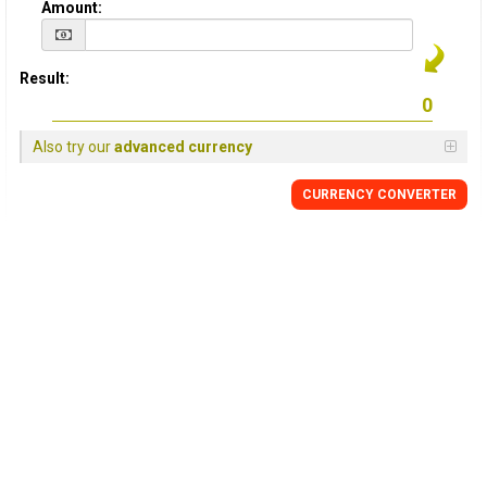
Amount:
Result:
Also try our
advanced currency
CURRENCY CONVERTER