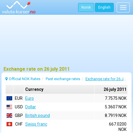
Norsk
English
Togg
navig
Exchange rate on 26 july 2011
Official NOK Rates
Past exchange rates
Exchange rate for 26 July 2011
Currency
26 july 2011
EUR
Euro
7.7575 NOK
USD
Dollar
5.3607 NOK
GBP
British pound
8.7919 NOK
CHF
Swiss franc
667.0200
NOK