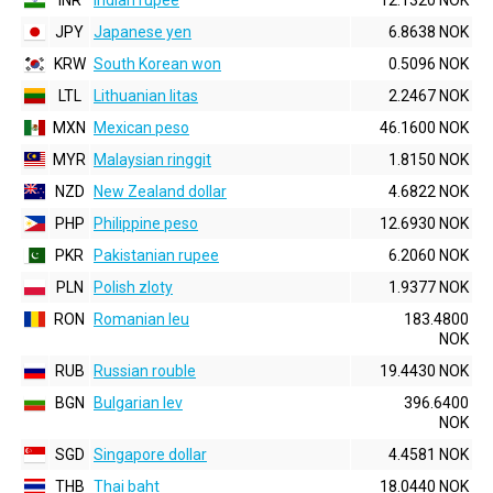
INR
Indian rupee
12.1320 NOK
JPY
Japanese yen
6.8638 NOK
KRW
South Korean won
0.5096 NOK
LTL
Lithuanian litas
2.2467 NOK
MXN
Mexican peso
46.1600 NOK
MYR
Malaysian ringgit
1.8150 NOK
NZD
New Zealand dollar
4.6822 NOK
PHP
Philippine peso
12.6930 NOK
PKR
Pakistanian rupee
6.2060 NOK
PLN
Polish zloty
1.9377 NOK
RON
Romanian leu
183.4800
NOK
RUB
Russian rouble
19.4430 NOK
BGN
Bulgarian lev
396.6400
NOK
SGD
Singapore dollar
4.4581 NOK
THB
Thai baht
18.0440 NOK