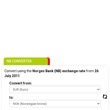
NB CONVERTER
Convert using the
Norges Bank (NB) exchange rate
from
26
July 2011
:
Convert from:
to: