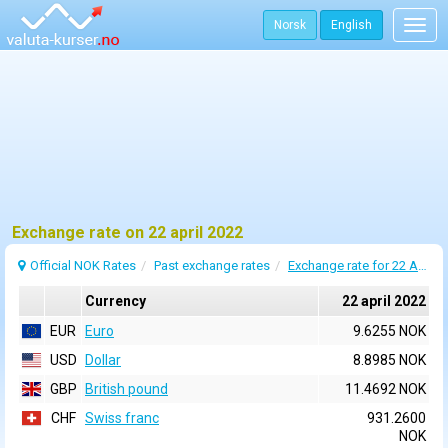
Norsk
English
Togg
navig
Exchange rate on 22 april 2022
Official NOK Rates
Past exchange rates
Exchange rate for 22 April 2022
Currency
22 april 2022
EUR
Euro
9.6255 NOK
USD
Dollar
8.8985 NOK
GBP
British pound
11.4692 NOK
CHF
Swiss franc
931.2600
NOK