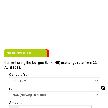
NB CONVERTER
Convert using the
Norges Bank (NB) exchange rate
from
22
April 2022
:
Convert from:
to:
Amount: