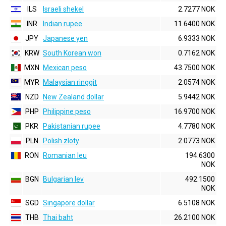
ILS
Israeli shekel
2.7277 NOK
INR
Indian rupee
11.6400 NOK
JPY
Japanese yen
6.9333 NOK
KRW
South Korean won
0.7162 NOK
MXN
Mexican peso
43.7500 NOK
MYR
Malaysian ringgit
2.0574 NOK
NZD
New Zealand dollar
5.9442 NOK
PHP
Philippine peso
16.9700 NOK
PKR
Pakistanian rupee
4.7780 NOK
PLN
Polish zloty
2.0773 NOK
RON
Romanian leu
194.6300
NOK
BGN
Bulgarian lev
492.1500
NOK
SGD
Singapore dollar
6.5108 NOK
THB
Thai baht
26.2100 NOK