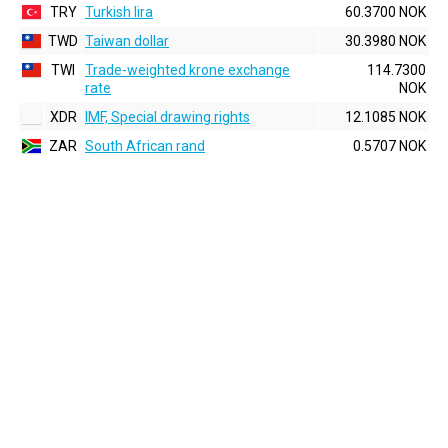
TRY
Turkish lira
60.3700 NOK
TWD
Taiwan dollar
30.3980 NOK
TWI
Trade-weighted krone exchange
114.7300
rate
NOK
XDR
IMF, Special drawing rights
12.1085 NOK
ZAR
South African rand
0.5707 NOK