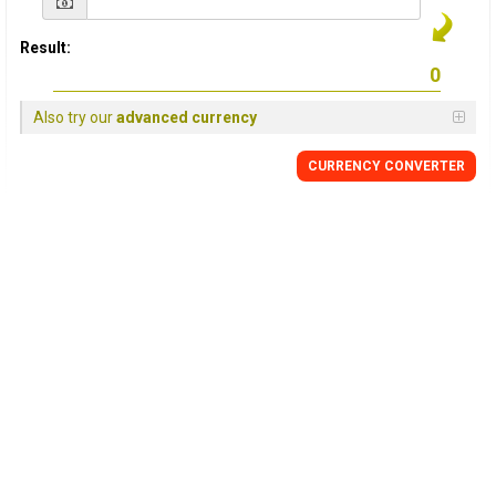
Result:
Also try our
advanced currency
CURRENCY CONVERTER