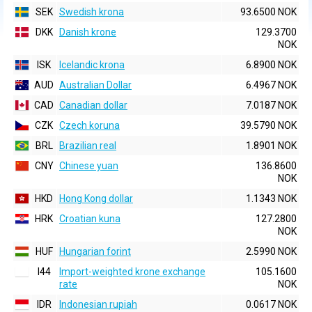
SEK
Swedish krona
93.6500 NOK
DKK
Danish krone
129.3700
NOK
ISK
Icelandic krona
6.8900 NOK
AUD
Australian Dollar
6.4967 NOK
CAD
Canadian dollar
7.0187 NOK
CZK
Czech koruna
39.5790 NOK
BRL
Brazilian real
1.8901 NOK
CNY
Chinese yuan
136.8600
NOK
HKD
Hong Kong dollar
1.1343 NOK
HRK
Croatian kuna
127.2800
NOK
HUF
Hungarian forint
2.5990 NOK
I44
Import-weighted krone exchange
105.1600
rate
NOK
IDR
Indonesian rupiah
0.0617 NOK