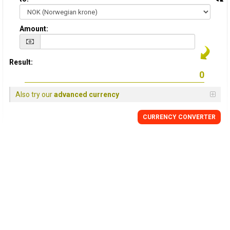
Amount:
Result:
Also try our
advanced currency
CURRENCY CONVERTER