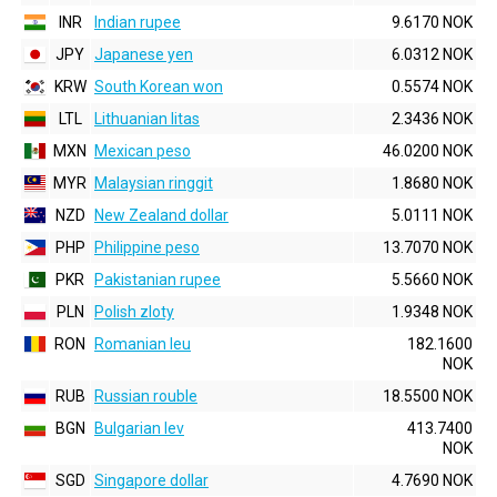
INR
Indian rupee
9.6170 NOK
JPY
Japanese yen
6.0312 NOK
KRW
South Korean won
0.5574 NOK
LTL
Lithuanian litas
2.3436 NOK
MXN
Mexican peso
46.0200 NOK
MYR
Malaysian ringgit
1.8680 NOK
NZD
New Zealand dollar
5.0111 NOK
PHP
Philippine peso
13.7070 NOK
PKR
Pakistanian rupee
5.5660 NOK
PLN
Polish zloty
1.9348 NOK
RON
Romanian leu
182.1600
NOK
RUB
Russian rouble
18.5500 NOK
BGN
Bulgarian lev
413.7400
NOK
SGD
Singapore dollar
4.7690 NOK