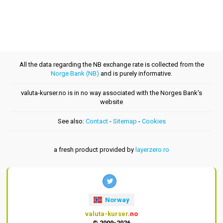
All the data regarding the NB exchange rate is collected from the
Norge Bank (NB)
and is purely informative.
valuta-kurser.no is in no way associated with the Norges Bank's
website
See also:
Contact
-
Sitemap
-
Cookies
a fresh product provided by
layerzero.ro
Norway
valuta-kurser
.no
© 2009-2026