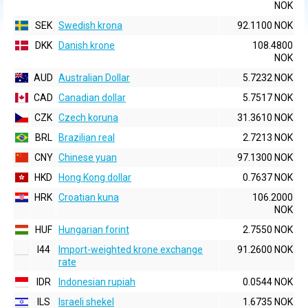
NOK
SEK
Swedish krona
92.1100 NOK
DKK
Danish krone
108.4800
NOK
AUD
Australian Dollar
5.7232 NOK
CAD
Canadian dollar
5.7517 NOK
CZK
Czech koruna
31.3610 NOK
BRL
Brazilian real
2.7213 NOK
CNY
Chinese yuan
97.1300 NOK
HKD
Hong Kong dollar
0.7637 NOK
HRK
Croatian kuna
106.2000
NOK
HUF
Hungarian forint
2.7550 NOK
I44
Import-weighted krone exchange
91.2600 NOK
rate
IDR
Indonesian rupiah
0.0544 NOK
ILS
Israeli shekel
1.6735 NOK