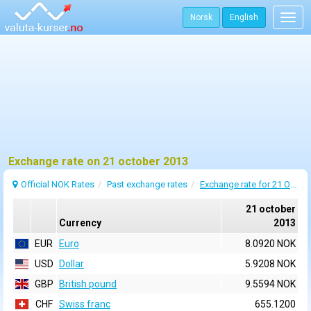
Norsk
English
Togg
navig
Exchange rate on 21 october 2013
Official NOK Rates
Past exchange rates
Exchange rate for 21 October 2013
21 october
Currency
2013
EUR
Euro
8.0920 NOK
USD
Dollar
5.9208 NOK
GBP
British pound
9.5594 NOK
CHF
Swiss franc
655.1200