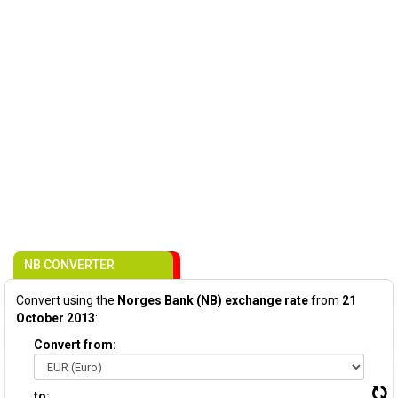
NB CONVERTER
Convert using the
Norges Bank (NB) exchange rate
from
21
October 2013
:
Convert from:
to: