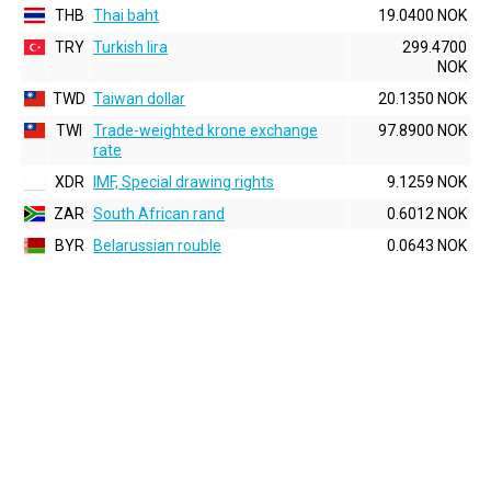
THB
Thai baht
19.0400 NOK
TRY
Turkish lira
299.4700
NOK
TWD
Taiwan dollar
20.1350 NOK
TWI
Trade-weighted krone exchange
97.8900 NOK
rate
XDR
IMF, Special drawing rights
9.1259 NOK
ZAR
South African rand
0.6012 NOK
BYR
Belarussian rouble
0.0643 NOK