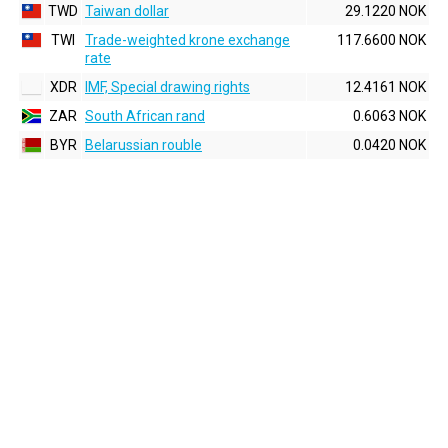
TWD
Taiwan dollar
29.1220 NOK
TWI
Trade-weighted krone exchange
117.6600 NOK
rate
XDR
IMF, Special drawing rights
12.4161 NOK
ZAR
South African rand
0.6063 NOK
BYR
Belarussian rouble
0.0420 NOK