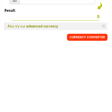
Result:
Also try our
advanced currency
CURRENCY CONVERTER