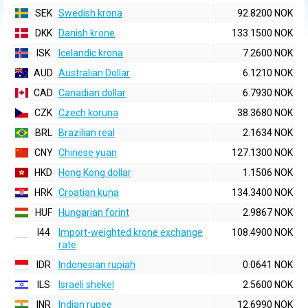
SEK
Swedish krona
92.8200 NOK
DKK
Danish krone
133.1500 NOK
ISK
Icelandic krona
7.2600 NOK
AUD
Australian Dollar
6.1210 NOK
CAD
Canadian dollar
6.7930 NOK
CZK
Czech koruna
38.3680 NOK
BRL
Brazilian real
2.1634 NOK
CNY
Chinese yuan
127.1300 NOK
HKD
Hong Kong dollar
1.1506 NOK
HRK
Croatian kuna
134.3400 NOK
HUF
Hungarian forint
2.9867 NOK
I44
Import-weighted krone exchange
108.4900 NOK
rate
IDR
Indonesian rupiah
0.0641 NOK
ILS
Israeli shekel
2.5600 NOK
INR
Indian rupee
12.6990 NOK