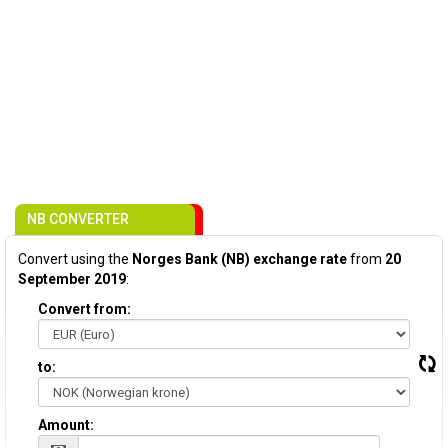
NB CONVERTER
Convert using the
Norges Bank (NB) exchange rate
from
20
September 2019
:
Convert from:
to:
Amount: