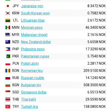
JPY
Japanese yen
8.3472 NOK
KRW
South Korean won
0.7582 NOK
LTL
Lithuanian litas
2.6172 NOK
MXN
Mexican peso
46.3400 NOK
MYR
Malaysian ringgit
2.1616 NOK
NZD
New Zealand dollar
5.6558 NOK
PHP
Philippine peso
17.3290 NOK
PKR
Pakistanian rupee
5.7540 NOK
PLN
Polish zloty
2.2817 NOK
RON
Romanian leu
209.5100 NOK
RUB
Russian rouble
14.1240 NOK
BGN
Bulgarian lev
508.3500 NOK
SGD
Singapore dollar
6.5513 NOK
THB
Thai baht
29.5590 NOK
TRY
Turkish lira
158.0800 NOK