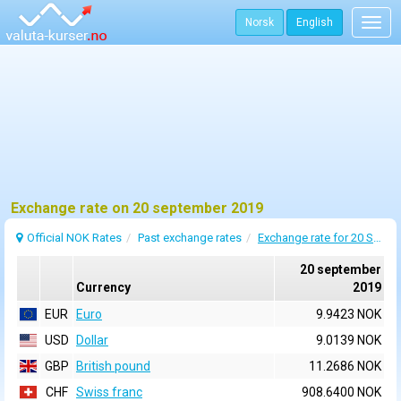
Norsk
English
Togg
navig
Exchange rate on 20 september 2019
Official NOK Rates
Past exchange rates
Exchange rate for 20 September 2019
20 september
Currency
2019
EUR
Euro
9.9423 NOK
USD
Dollar
9.0139 NOK
GBP
British pound
11.2686 NOK
CHF
Swiss franc
908.6400 NOK