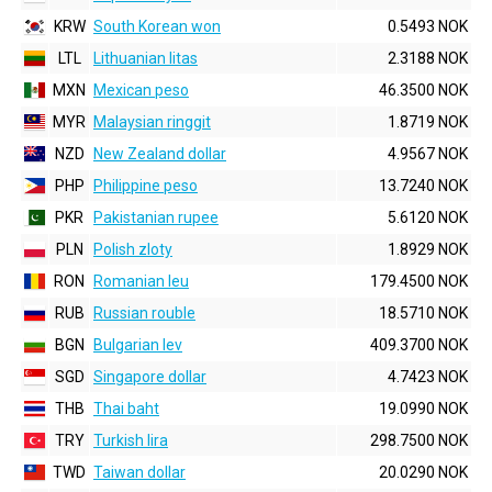
KRW
South Korean won
0.5493 NOK
LTL
Lithuanian litas
2.3188 NOK
MXN
Mexican peso
46.3500 NOK
MYR
Malaysian ringgit
1.8719 NOK
NZD
New Zealand dollar
4.9567 NOK
PHP
Philippine peso
13.7240 NOK
PKR
Pakistanian rupee
5.6120 NOK
PLN
Polish zloty
1.8929 NOK
RON
Romanian leu
179.4500 NOK
RUB
Russian rouble
18.5710 NOK
BGN
Bulgarian lev
409.3700 NOK
SGD
Singapore dollar
4.7423 NOK
THB
Thai baht
19.0990 NOK
TRY
Turkish lira
298.7500 NOK
TWD
Taiwan dollar
20.0290 NOK