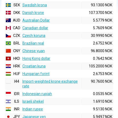
SEK
Swedish krona
93.1300 NOK
DKK
Danish krone
107.3700 NOK
AUD
Australian Dollar
5.5779 NOK
CAD
Canadian dollar
5.7609 NOK
CZK
Czech koruna
30.9990 NOK
BRL
Brazilian real
2.6752 NOK
CNY
Chinese yuan
96.8000 NOK
HKD
Hong Kong dollar
0.7642 NOK
HRK
Croatian kuna
105.2000 NOK
HUF
Hungarian forint
2.6753 NOK
I44
Import-weighted krone exchange
90.7600 NOK
rate
IDR
Indonesian rupiah
0.0535 NOK
ILS
Israeli shekel
1.6910 NOK
INR
Indian rupee
9.5130 NOK
JPY
Japanese yen
5.9497 NOK