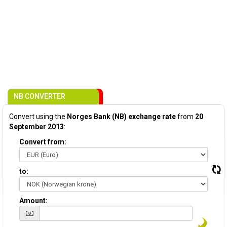
NB CONVERTER
Convert using the
Norges Bank (NB) exchange rate
from
20
September 2013
:
Convert from:
to:
Amount: