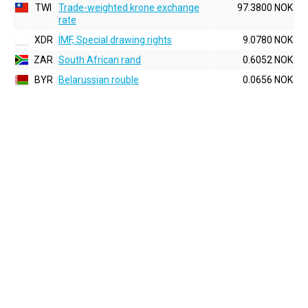
TWI
Trade-weighted krone exchange
97.3800 NOK
rate
XDR
IMF, Special drawing rights
9.0780 NOK
ZAR
South African rand
0.6052 NOK
BYR
Belarussian rouble
0.0656 NOK