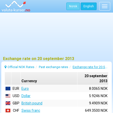
Norsk
English
Togg
navig
Exchange rate on 20 september 2013
Official NOK Rates
Past exchange rates
Exchange rate for 20 September 2013
20 september
Currency
2013
EUR
Euro
8.0065 NOK
USD
Dollar
5.9246 NOK
GBP
British pound
9.4909 NOK
CHF
Swiss franc
649.3500 NOK