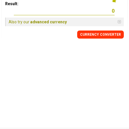
Result:
Also try our
advanced currency
CURRENCY CONVERTER