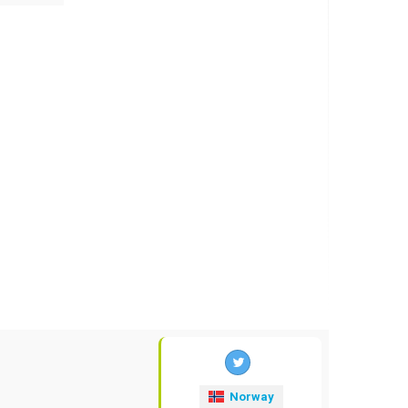
Norway