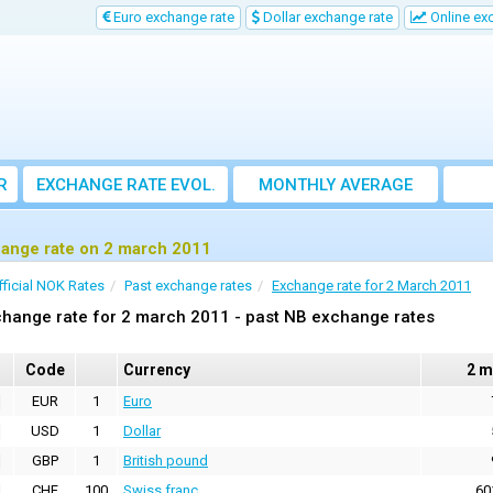
Euro exchange rate
Dollar exchange rate
Online ex
R
EXCHANGE RATE EVOL.
MONTHLY AVERAGE
EXCHANGE RATE
ange rate on 2 march 2011
fficial NOK Rates
Past exchange rates
Exchange rate for 2 March 2011
hange rate for 2 march 2011 - past NB exchange rates
Code
Currency
2 m
EUR
1
Euro
USD
1
Dollar
GBP
1
British pound
CHF
100
Swiss franc
60