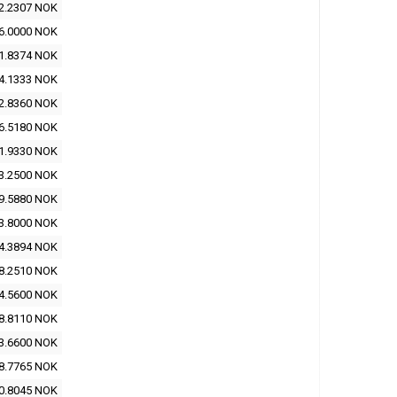
2.2307 NOK
6.0000 NOK
1.8374 NOK
4.1333 NOK
2.8360 NOK
6.5180 NOK
1.9330 NOK
3.2500 NOK
9.5880 NOK
3.8000 NOK
4.3894 NOK
8.2510 NOK
4.5600 NOK
8.8110 NOK
3.6600 NOK
8.7765 NOK
0.8045 NOK