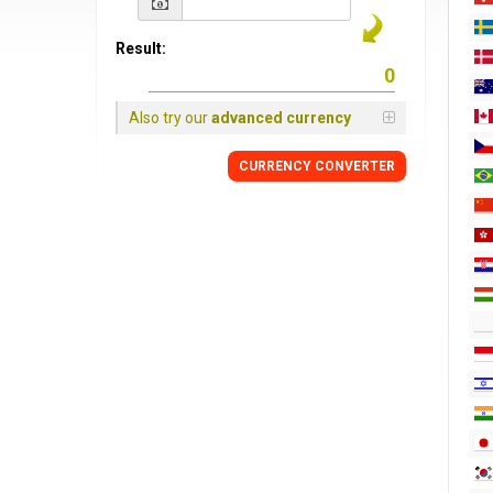
Result:
Also try our
advanced currency
CURRENCY CONVERTER