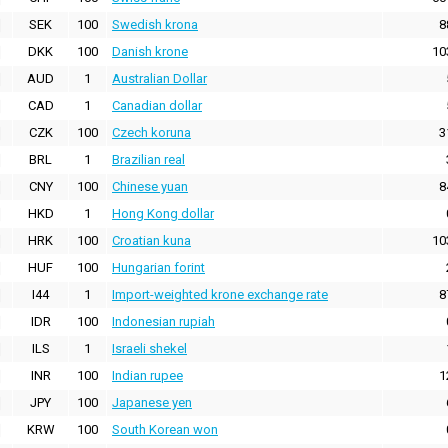
SEK
100
Swedish krona
8
DKK
100
Danish krone
10
AUD
1
Australian Dollar
CAD
1
Canadian dollar
CZK
100
Czech koruna
3
BRL
1
Brazilian real
CNY
100
Chinese yuan
8
HKD
1
Hong Kong dollar
HRK
100
Croatian kuna
10
HUF
100
Hungarian forint
I44
1
Import-weighted krone exchange rate
8
IDR
100
Indonesian rupiah
ILS
1
Israeli shekel
INR
100
Indian rupee
1
JPY
100
Japanese yen
KRW
100
South Korean won