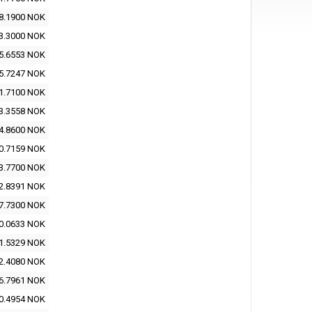
8.1900 NOK
3.3000 NOK
5.6553 NOK
5.7247 NOK
1.7100 NOK
3.3558 NOK
4.8600 NOK
0.7159 NOK
3.7700 NOK
2.8391 NOK
7.7300 NOK
0.0633 NOK
1.5329 NOK
2.4080 NOK
6.7961 NOK
0.4954 NOK