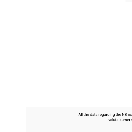
All the data regarding the NB e
valuta-kurser