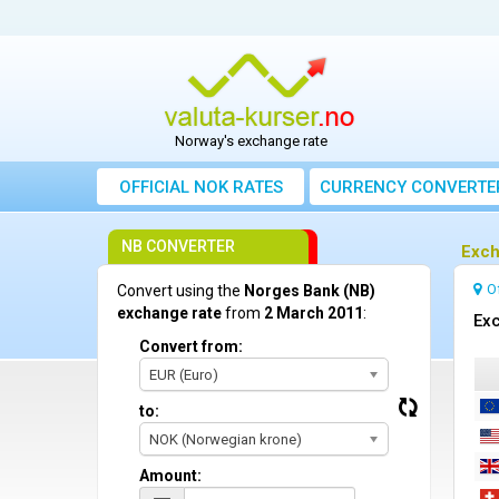
Norway's exchange rate
OFFICIAL NOK RATES
CURRENCY CONVERTE
NB CONVERTER
Exch
O
Convert using the
Norges Bank (NB)
exchange rate
from
2 March 2011
:
Exc
Convert from:
EUR (Euro)
to:
NOK (Norwegian krone)
Amount: