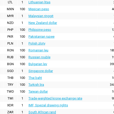
LTL
1
Lithuanian litas
MXN
100
Mexican peso
4
MYR
1
Malaysian ringgit
NZD
1
New Zealand dollar
PHP
100
Philippine peso
1
PKR
100
Pakistanian rupee
PLN
1
Polish zloty
RON
100
Romanian leu
18
RUB
100
Russian rouble
1
BGN
100
Bulgarian lev
39
SGD
1
Singapore dollar
THB
100
Thai baht
1
TRY
100
Turkish lira
34
TWD
100
Taiwan dollar
1
TWI
1
Trade-weighted krone exchange rate
9
XDR
1
IMF, Special drawing rights
ZAR
1
South African rand