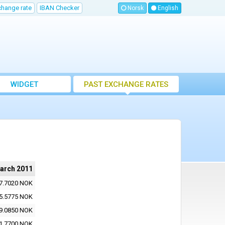
change rate
IBAN Checker
Norsk
English
WIDGET
PAST EXCHANGE RATES
arch 2011
7.7020 NOK
5.5775 NOK
9.0850 NOK
1.7700 NOK