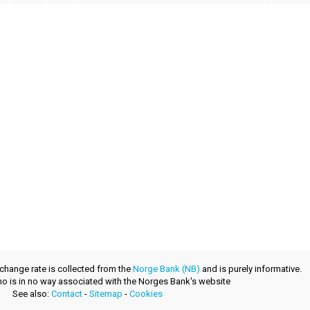
xchange rate is collected from the
Norge Bank (NB)
and is purely informative.
.no is in no way associated with the Norges Bank's website
See also:
Contact
-
Sitemap
-
Cookies