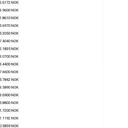
2.6172 NOK
3.9600 NOK
1.8610 NOK
5.6970 NOK
5.3050 NOK
7.4040 NOK
2.1835 NOK
3.0700 NOK
3.4400 NOK
7.6600 NOK
5.7842 NOK
3.5890 NOK
3.6900 NOK
5.8800 NOK
1.7200 NOK
1.1192 NOK
0.5859 NOK