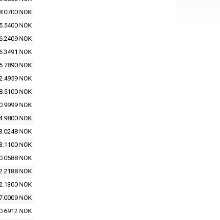
8.0700 NOK
5.5400 NOK
6.2409 NOK
6.3491 NOK
5.7890 NOK
2.4959 NOK
8.5100 NOK
0.9999 NOK
4.9800 NOK
3.0248 NOK
3.1100 NOK
0.0588 NOK
2.2188 NOK
2.1300 NOK
7.0009 NOK
0.6912 NOK