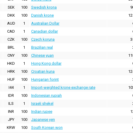
SEK
100
Swedish krona
9
DKK
100
Danish krone
12
AUD
1
Australian Dollar
CAD
1
Canadian dollar
CZK
100
Czech koruna
3
BRL
1
Brazilian real
CNY
100
Chinese yuan
11
HKD
1
Hong Kong dollar
HRK
100
Croatian kuna
12
HUF
100
Hungarian forint
I44
1
Import-weighted krone exchange rate
10
IDR
100
Indonesian rupiah
ILS
1
Israeli shekel
INR
100
Indian rupee
1
JPY
100
Japanese yen
KRW
100
South Korean won