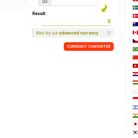
Result:
Also try our
advanced currency
CURRENCY CONVERTER