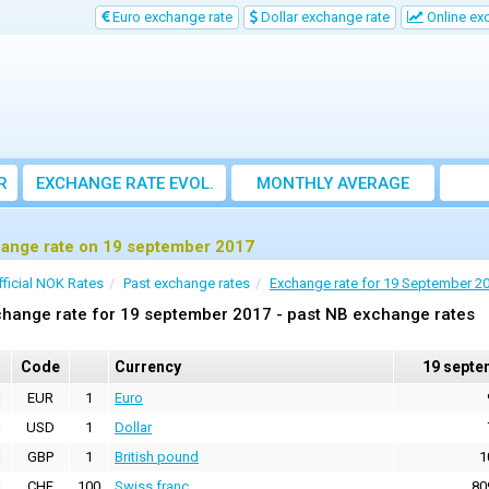
Euro exchange rate
Dollar exchange rate
Online ex
R
EXCHANGE RATE EVOL.
MONTHLY AVERAGE
EXCHANGE RATE
ange rate on 19 september 2017
fficial NOK Rates
Past exchange rates
Exchange rate for 19 September 2
hange rate for 19 september 2017 - past NB exchange rates
Code
Currency
19 septe
EUR
1
Euro
USD
1
Dollar
GBP
1
British pound
1
CHF
100
Swiss franc
80