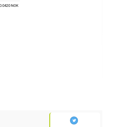
0.0420 NOK