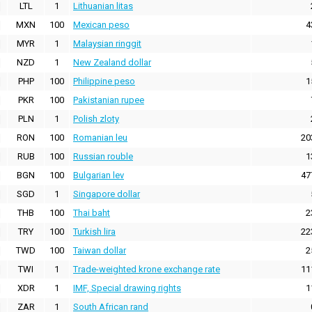
LTL
1
Lithuanian litas
MXN
100
Mexican peso
4
MYR
1
Malaysian ringgit
NZD
1
New Zealand dollar
PHP
100
Philippine peso
1
PKR
100
Pakistanian rupee
PLN
1
Polish zloty
RON
100
Romanian leu
20
RUB
100
Russian rouble
1
BGN
100
Bulgarian lev
47
SGD
1
Singapore dollar
THB
100
Thai baht
2
TRY
100
Turkish lira
22
TWD
100
Taiwan dollar
2
TWI
1
Trade-weighted krone exchange rate
11
XDR
1
IMF, Special drawing rights
1
ZAR
1
South African rand