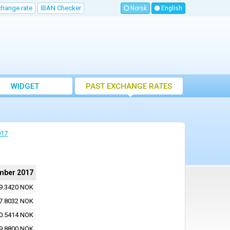
change rate
IBAN Checker
Norsk
English
WIDGET
PAST EXCHANGE RATES
017
mber 2017
9.3420 NOK
7.8032 NOK
0.5414 NOK
9.8800 NOK