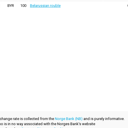
BYR
100
Belarussian rouble
xchange rate is collected from the
Norge Bank (NB)
and is purely informative.
.no is in no way associated with the Norges Bank's website