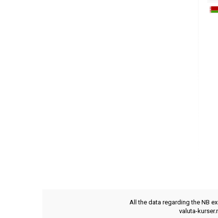
All the data regarding the NB e
valuta-kurser