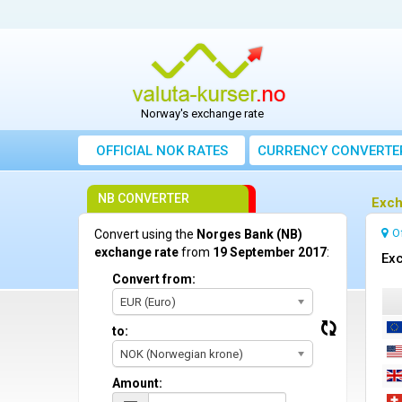
Norway's exchange rate
OFFICIAL NOK RATES
CURRENCY CONVERTE
NB CONVERTER
Exch
O
Convert using the
Norges Bank (NB)
exchange rate
from
19 September 2017
:
Exc
Convert from:
EUR (Euro)
to:
NOK (Norwegian krone)
Amount: