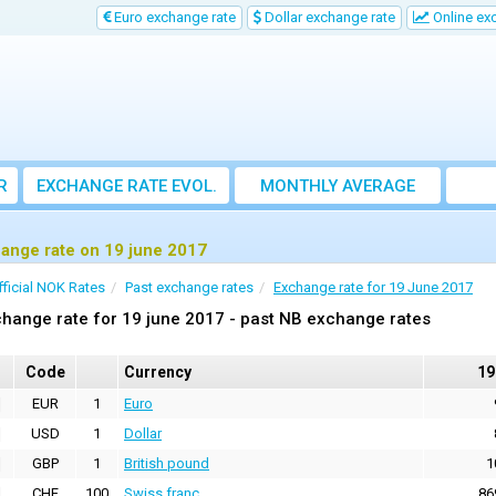
Euro exchange rate
Dollar exchange rate
Online ex
R
EXCHANGE RATE EVOL.
MONTHLY AVERAGE
EXCHANGE RATE
ange rate on 19 june 2017
fficial NOK Rates
Past exchange rates
Exchange rate for 19 June 2017
hange rate for 19 june 2017 - past NB exchange rates
Code
Currency
19
EUR
1
Euro
USD
1
Dollar
GBP
1
British pound
1
CHF
100
Swiss franc
86