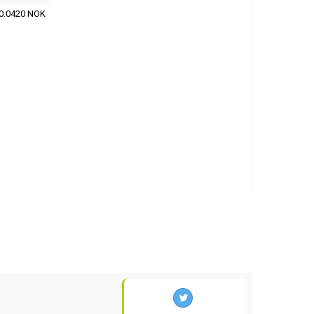
0.0420 NOK