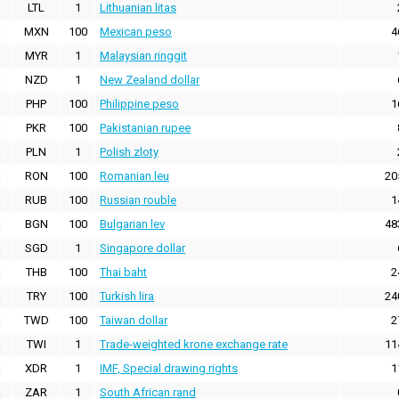
LTL
1
Lithuanian litas
MXN
100
Mexican peso
4
MYR
1
Malaysian ringgit
NZD
1
New Zealand dollar
PHP
100
Philippine peso
1
PKR
100
Pakistanian rupee
PLN
1
Polish zloty
RON
100
Romanian leu
20
RUB
100
Russian rouble
1
BGN
100
Bulgarian lev
48
SGD
1
Singapore dollar
THB
100
Thai baht
2
TRY
100
Turkish lira
24
TWD
100
Taiwan dollar
2
TWI
1
Trade-weighted krone exchange rate
11
XDR
1
IMF, Special drawing rights
1
ZAR
1
South African rand