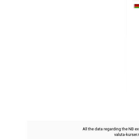
All the data regarding the NB e
valuta-kurser