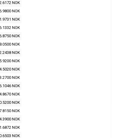
2.6172 NOK
6.9800 NOK
1.9731 NOK
6.1332 NOK
6.8750 NOK
8.0500 NOK
2.2438 NOK
5.9200 NOK
4.5020 NOK
3.2700 NOK
6.1046 NOK
4.8670 NOK
0.5200 NOK
7.8150 NOK
4.3900 NOK
1.6872 NOK
0.6503 NOK