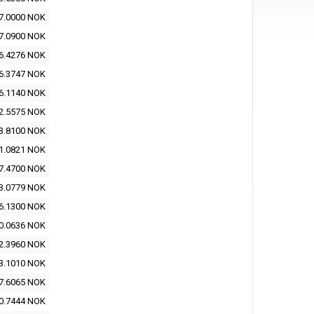
7.0000 NOK
7.0900 NOK
6.4276 NOK
6.3747 NOK
6.1140 NOK
2.5575 NOK
3.8100 NOK
1.0821 NOK
7.4700 NOK
3.0779 NOK
6.1300 NOK
0.0636 NOK
2.3960 NOK
3.1010 NOK
7.6065 NOK
0.7444 NOK