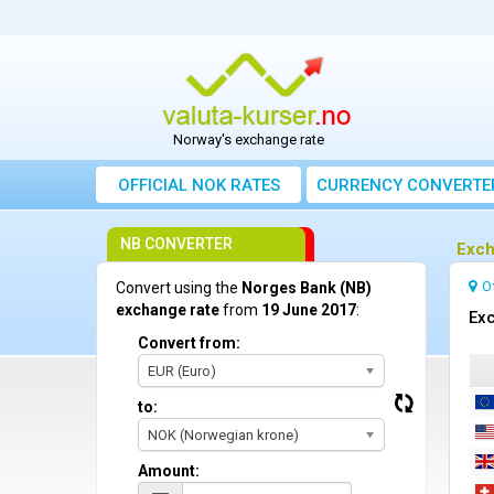
Norway's exchange rate
OFFICIAL NOK RATES
CURRENCY CONVERTE
NB CONVERTER
Exch
O
Convert using the
Norges Bank (NB)
exchange rate
from
19 June 2017
:
Exc
Convert from:
EUR (Euro)
to:
NOK (Norwegian krone)
Amount: