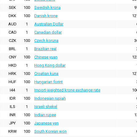
SEK
100
Swedish krona
9
DKK
100
Danish krone
12
AUD
1
Australian Dollar
CAD
1
Canadian dollar
CZK
100
Czech koruna
3
BRL
1
Brazilian real
CNY
100
Chinese yuan
12
HKD
1
Hong Kong dollar
HRK
100
Croatian kuna
12
HUF
100
Hungarian forint
I44
1
Import-weighted krone exchange rate
10
IDR
100
Indonesian rupiah
ILS
1
Israeli shekel
INR
100
Indian rupee
1
JPY
100
Japanese yen
KRW
100
South Korean won