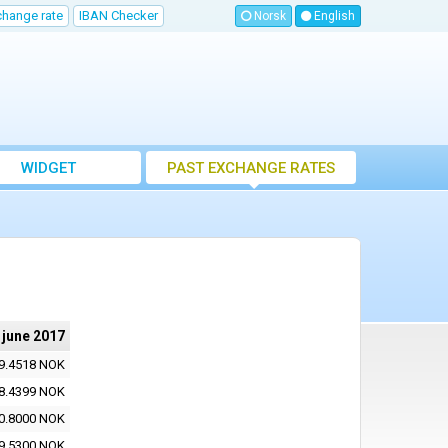
change rate
IBAN Checker
Norsk
English
WIDGET
PAST EXCHANGE RATES
 june 2017
9.4518 NOK
8.4399 NOK
0.8000 NOK
9.5300 NOK