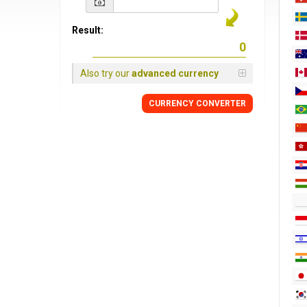
Result:
Also try our
advanced currency
CURRENCY CONVERTER