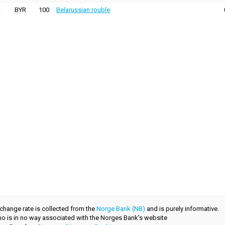
BYR
100
Belarussian rouble
xchange rate is collected from the
Norge Bank (NB)
and is purely informative.
.no is in no way associated with the Norges Bank's website