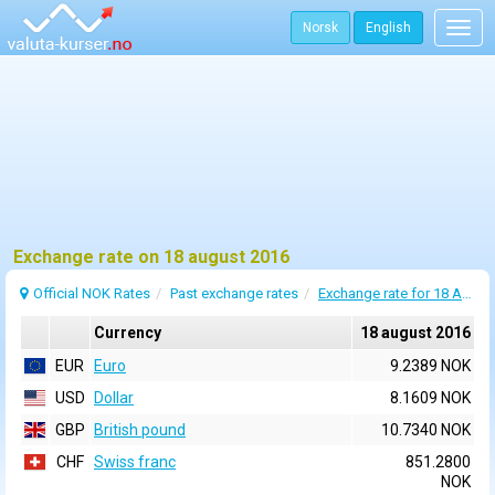
Norsk
English
Togg
navig
Exchange rate on 18 august 2016
Official NOK Rates
Past exchange rates
Exchange rate for 18 August 2016
Currency
18 august 2016
EUR
Euro
9.2389 NOK
USD
Dollar
8.1609 NOK
GBP
British pound
10.7340 NOK
CHF
Swiss franc
851.2800
NOK