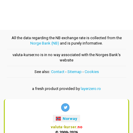
All the data regarding the NB exchange rate is collected from the
Norge Bank (NB)
and is purely informative.
valuta-kurser.no is in no way associated with the Norges Bank's
website
See also:
Contact
-
Sitemap
-
Cookies
a fresh product provided by
layerzero.ro
Norway
valuta-kurser
.no
© 2009-2026