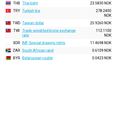
THB
Thai baht
23.5830 NOK
TRY
Turkish lira
278.2400
NOK
TWD
Taiwan dollar
25.9260 NOK
TWI
Trade-weighted krone exchange
112.1100
rate
NOK
XDR
IMF, Special drawing rights
11.4698 NOK
ZAR
South African rand
0.6109 NOK
BYR
Belarussian rouble
0.0423 NOK