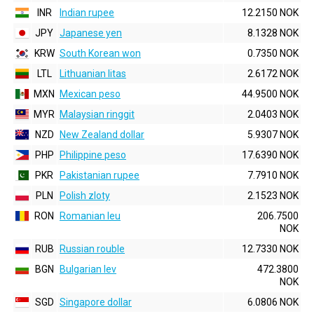
INR
Indian rupee
12.2150 NOK
JPY
Japanese yen
8.1328 NOK
KRW
South Korean won
0.7350 NOK
LTL
Lithuanian litas
2.6172 NOK
MXN
Mexican peso
44.9500 NOK
MYR
Malaysian ringgit
2.0403 NOK
NZD
New Zealand dollar
5.9307 NOK
PHP
Philippine peso
17.6390 NOK
PKR
Pakistanian rupee
7.7910 NOK
PLN
Polish zloty
2.1523 NOK
RON
Romanian leu
206.7500
NOK
RUB
Russian rouble
12.7330 NOK
BGN
Bulgarian lev
472.3800
NOK
SGD
Singapore dollar
6.0806 NOK