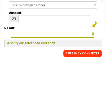
Amount:
Result:
Also try our
advanced currency
CURRENCY CONVERTER