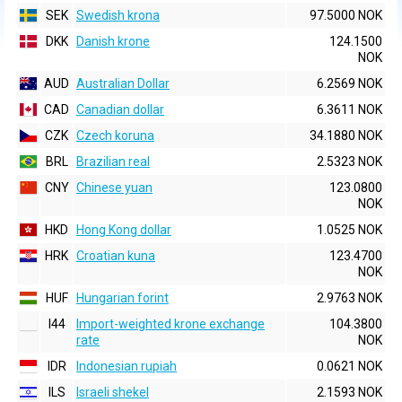
SEK
Swedish krona
97.5000 NOK
DKK
Danish krone
124.1500
NOK
AUD
Australian Dollar
6.2569 NOK
CAD
Canadian dollar
6.3611 NOK
CZK
Czech koruna
34.1880 NOK
BRL
Brazilian real
2.5323 NOK
CNY
Chinese yuan
123.0800
NOK
HKD
Hong Kong dollar
1.0525 NOK
HRK
Croatian kuna
123.4700
NOK
HUF
Hungarian forint
2.9763 NOK
I44
Import-weighted krone exchange
104.3800
rate
NOK
IDR
Indonesian rupiah
0.0621 NOK
ILS
Israeli shekel
2.1593 NOK