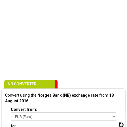
NB CONVERTER
Convert using the
Norges Bank (NB) exchange rate
from
18
August 2016
:
Convert from:
to: