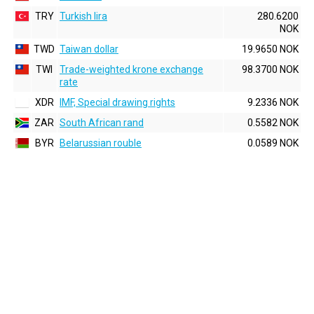
TRY
Turkish lira
280.6200
NOK
TWD
Taiwan dollar
19.9650 NOK
TWI
Trade-weighted krone exchange
98.3700 NOK
rate
XDR
IMF, Special drawing rights
9.2336 NOK
ZAR
South African rand
0.5582 NOK
BYR
Belarussian rouble
0.0589 NOK