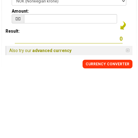
Amount:
Result:
Also try our
advanced currency
CURRENCY CONVERTER