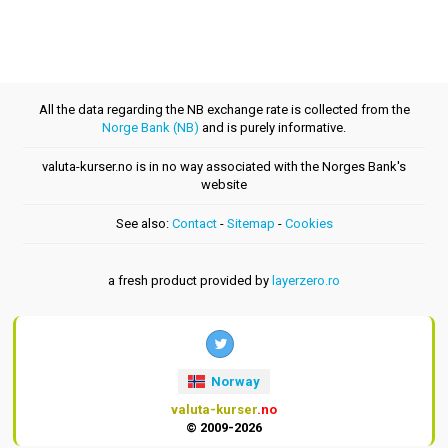
All the data regarding the NB exchange rate is collected from the
Norge Bank (NB)
and is purely informative.
valuta-kurser.no is in no way associated with the Norges Bank's
website
See also:
Contact
-
Sitemap
-
Cookies
a fresh product provided by
layerzero.ro
Norway
valuta-kurser
.no
© 2009-2026