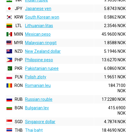
INR
Indian rupee
9.9650 NOK
JPY
Japanese yen
5.8743 NOK
KRW
South Korean won
0.5862 NOK
LTL
Lithuanian litas
2.3546 NOK
MXN
Mexican peso
45.9600 NOK
MYR
Malaysian ringgit
1.8588 NOK
NZD
New Zealand dollar
5.1946 NOK
PHP
Philippine peso
13.6270 NOK
PKR
Pakistanian rupee
6.0860 NOK
PLN
Polish zloty
1.9651 NOK
RON
Romanian leu
184.7100
NOK
RUB
Russian rouble
17.2280 NOK
BGN
Bulgarian lev
415.6900
NOK
SGD
Singapore dollar
4.7874 NOK
THB
Thai baht
18.4690 NOK