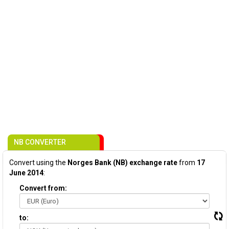
NB CONVERTER
Convert using the
Norges Bank (NB) exchange rate
from
17
June 2014
:
Convert from:
to: