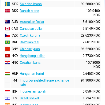
SEK
Swedish krona
90.2800 NOK
DKK
Danish krone
109.0400
NOK
AUD
Australian Dollar
5.6100 NOK
CAD
Canadian dollar
5.5149 NOK
CZK
Czech koruna
29.6230 NOK
BRL
Brazilian real
2.6812 NOK
CNY
Chinese yuan
96.2200 NOK
HKD
Hong Kong dollar
0.7730 NOK
HRK
Croatian kuna
107.3000
NOK
HUF
Hungarian forint
2.6453 NOK
I44
Import-weighted krone exchange
91.1000 NOK
rate
IDR
Indonesian rupiah
0.0504 NOK
ILS
Israeli shekel
1.7347 NOK