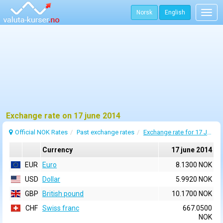
Norsk
English
Togg
navig
Exchange rate on 17 june 2014
Official NOK Rates
Past exchange rates
Exchange rate for 17 June 2014
Currency
17 june 2014
EUR
Euro
8.1300 NOK
USD
Dollar
5.9920 NOK
GBP
British pound
10.1700 NOK
CHF
Swiss franc
667.0500
NOK