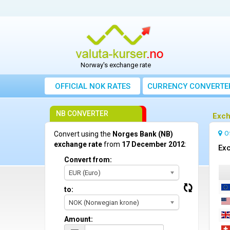
Norway's exchange rate
OFFICIAL NOK RATES
CURRENCY CONVERTE
NB CONVERTER
Exch
O
Convert using the
Norges Bank (NB)
exchange rate
from
17 December 2012
:
Ex
Convert from:
EUR (Euro)
to:
NOK (Norwegian krone)
Amount: