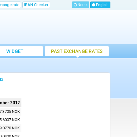
change rate
IBAN Checker
Norsk
English
WIDGET
PAST EXCHANGE RATES
12
mber 2012
7.3705 NOK
5.6007 NOK
9.0770 NOK
0.0400 NOK