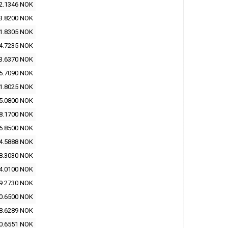
2.1346 NOK
3.8200 NOK
1.8305 NOK
4.7235 NOK
3.6370 NOK
5.7090 NOK
1.8025 NOK
5.0800 NOK
8.1700 NOK
6.8500 NOK
4.5888 NOK
8.3030 NOK
4.0100 NOK
9.2730 NOK
0.6500 NOK
8.6289 NOK
0.6551 NOK