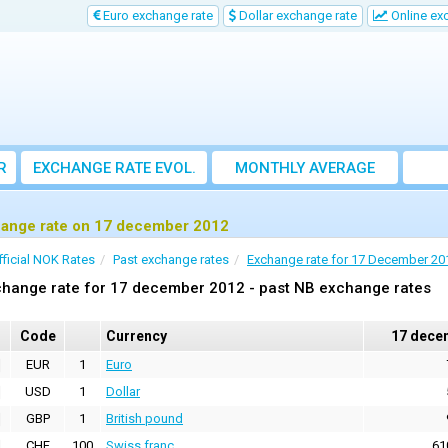
Euro exchange rate
Dollar exchange rate
Online ex
R
EXCHANGE RATE EVOL.
MONTHLY AVERAGE
EXCHANGE RATE
ange rate on 17 december 2012
fficial NOK Rates
Past exchange rates
Exchange rate for 17 December 20
change rate for 17 december 2012 - past NB exchange rates
Code
Currency
17 dece
EUR
1
Euro
USD
1
Dollar
GBP
1
British pound
CHF
100
Swiss franc
61