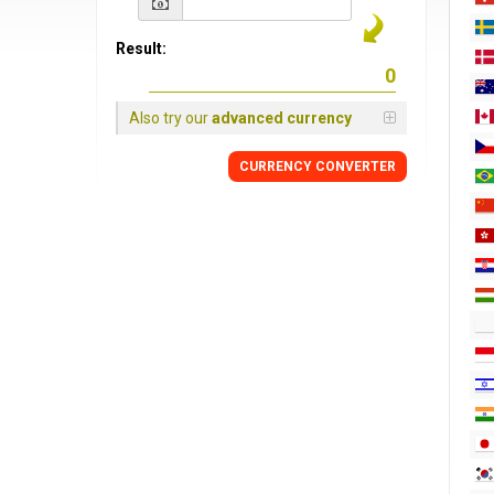
Result:
Also try our
advanced currency
CURRENCY CONVERTER