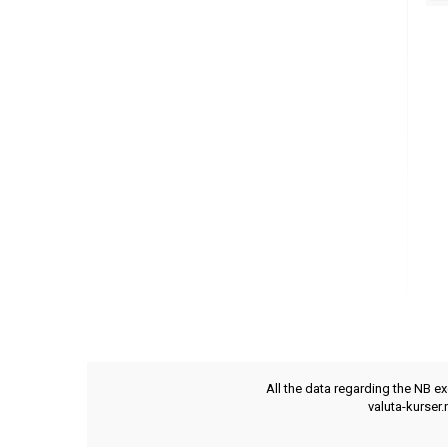
All the data regarding the NB e
valuta-kurser