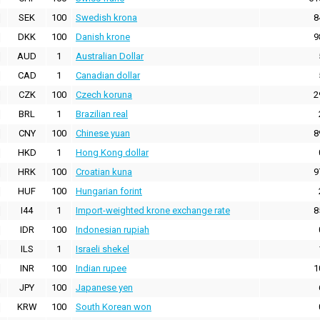
SEK
100
Swedish krona
8
DKK
100
Danish krone
9
AUD
1
Australian Dollar
CAD
1
Canadian dollar
CZK
100
Czech koruna
2
BRL
1
Brazilian real
CNY
100
Chinese yuan
8
HKD
1
Hong Kong dollar
HRK
100
Croatian kuna
9
HUF
100
Hungarian forint
I44
1
Import-weighted krone exchange rate
8
IDR
100
Indonesian rupiah
ILS
1
Israeli shekel
INR
100
Indian rupee
1
JPY
100
Japanese yen
KRW
100
South Korean won