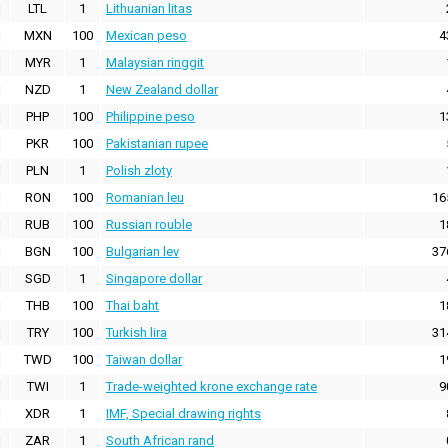
LTL
1
Lithuanian litas
MXN
100
Mexican peso
4
MYR
1
Malaysian ringgit
NZD
1
New Zealand dollar
PHP
100
Philippine peso
1
PKR
100
Pakistanian rupee
PLN
1
Polish zloty
RON
100
Romanian leu
16
RUB
100
Russian rouble
1
BGN
100
Bulgarian lev
37
SGD
1
Singapore dollar
THB
100
Thai baht
1
TRY
100
Turkish lira
31
TWD
100
Taiwan dollar
1
TWI
1
Trade-weighted krone exchange rate
9
XDR
1
IMF, Special drawing rights
ZAR
1
South African rand