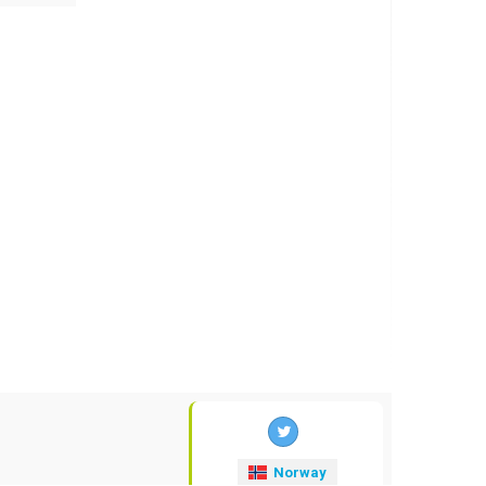
Norway