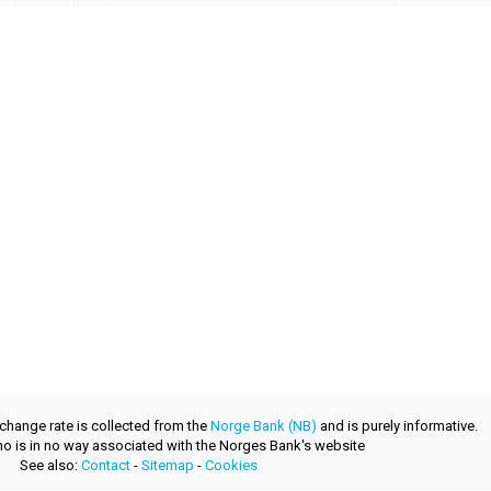
xchange rate is collected from the
Norge Bank (NB)
and is purely informative.
.no is in no way associated with the Norges Bank's website
See also:
Contact
-
Sitemap
-
Cookies