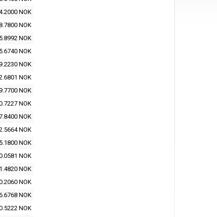
4.2000 NOK
8.7800 NOK
5.8992 NOK
5.6740 NOK
9.2230 NOK
2.6801 NOK
9.7700 NOK
0.7227 NOK
7.8400 NOK
2.5664 NOK
5.1800 NOK
0.0581 NOK
1.4820 NOK
0.2060 NOK
6.6768 NOK
0.5222 NOK