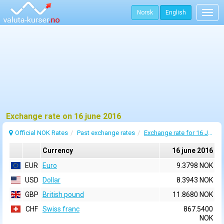
Norsk
English
Togg
navig
Exchange rate on 16 june 2016
Official NOK Rates
Past exchange rates
Exchange rate for 16 June 2016
Currency
16 june 2016
EUR
Euro
9.3798 NOK
USD
Dollar
8.3943 NOK
GBP
British pound
11.8680 NOK
CHF
Swiss franc
867.5400
NOK