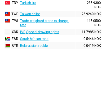
TRY
Turkish lira
285.9300
NOK
TWD
Taiwan dollar
25.9240 NOK
TWI
Trade-weighted krone exchange
115.0500
rate
NOK
XDR
IMF, Special drawing rights
11.7985 NOK
ZAR
South African rand
0.5446 NOK
BYR
Belarussian rouble
0.0419 NOK