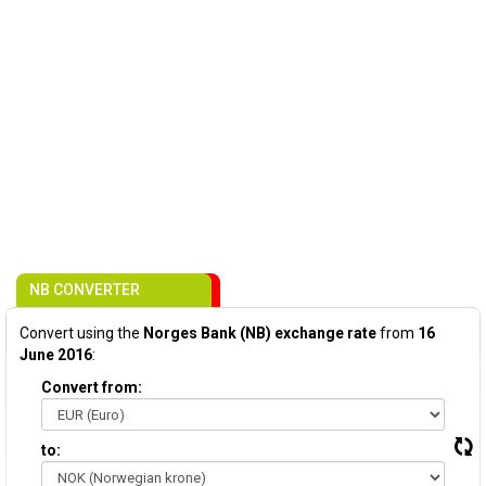
NB CONVERTER
Convert using the
Norges Bank (NB) exchange rate
from
16
June 2016
:
Convert from:
to: