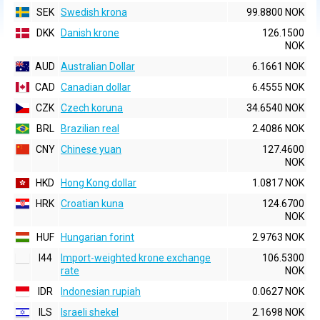
SEK
Swedish krona
99.8800 NOK
DKK
Danish krone
126.1500
NOK
AUD
Australian Dollar
6.1661 NOK
CAD
Canadian dollar
6.4555 NOK
CZK
Czech koruna
34.6540 NOK
BRL
Brazilian real
2.4086 NOK
CNY
Chinese yuan
127.4600
NOK
HKD
Hong Kong dollar
1.0817 NOK
HRK
Croatian kuna
124.6700
NOK
HUF
Hungarian forint
2.9763 NOK
I44
Import-weighted krone exchange
106.5300
rate
NOK
IDR
Indonesian rupiah
0.0627 NOK
ILS
Israeli shekel
2.1698 NOK