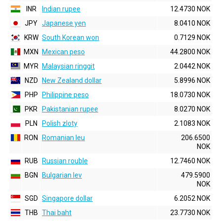
INR
Indian rupee
12.4730 NOK
JPY
Japanese yen
8.0410 NOK
KRW
South Korean won
0.7129 NOK
MXN
Mexican peso
44.2800 NOK
MYR
Malaysian ringgit
2.0442 NOK
NZD
New Zealand dollar
5.8996 NOK
PHP
Philippine peso
18.0730 NOK
PKR
Pakistanian rupee
8.0270 NOK
PLN
Polish zloty
2.1083 NOK
RON
Romanian leu
206.6500
NOK
RUB
Russian rouble
12.7460 NOK
BGN
Bulgarian lev
479.5900
NOK
SGD
Singapore dollar
6.2052 NOK
THB
Thai baht
23.7730 NOK