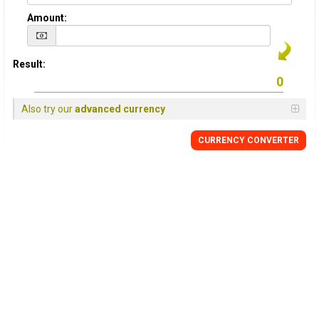
Amount:
Result:
Also try our
advanced currency
CURRENCY CONVERTER