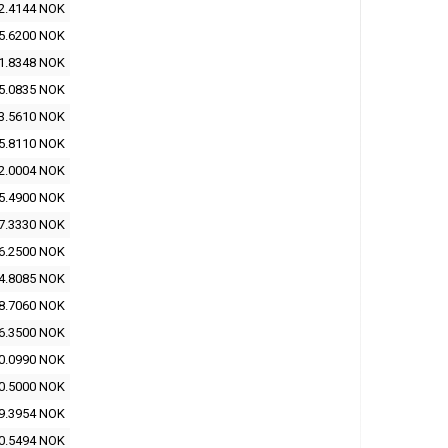
2.4144 NOK
5.6200 NOK
1.8348 NOK
5.0835 NOK
3.5610 NOK
5.8110 NOK
2.0004 NOK
5.4900 NOK
7.3330 NOK
6.2500 NOK
4.8085 NOK
8.7060 NOK
6.3500 NOK
0.0990 NOK
0.5000 NOK
9.3954 NOK
0.5494 NOK