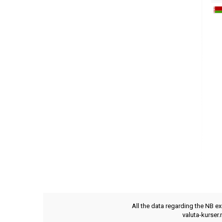
All the data regarding the NB e
valuta-kurser