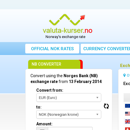
Norway's exchange rate
OFFICIAL NOK RATES
CURRENCY CONVERTE
NB CONVERTER
Exch
O
Convert using the
Norges Bank (NB)
exchange rate
from
13 February 2014
:
Exc
Convert from:
EUR (Euro)
to:
NOK (Norwegian krone)
Amount: