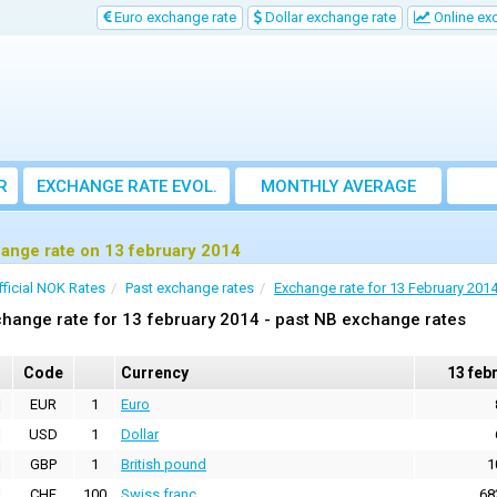
Euro exchange rate
Dollar exchange rate
Online ex
R
EXCHANGE RATE EVOL.
MONTHLY AVERAGE
EXCHANGE RATE
ange rate on 13 february 2014
fficial NOK Rates
Past exchange rates
Exchange rate for 13 February 201
hange rate for 13 february 2014 - past NB exchange rates
Code
Currency
13 feb
EUR
1
Euro
USD
1
Dollar
GBP
1
British pound
1
CHF
100
Swiss franc
68