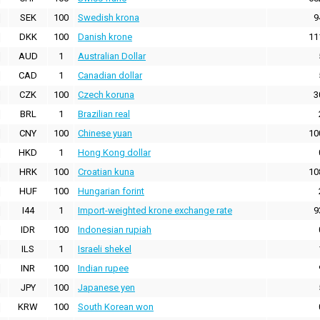
SEK
100
Swedish krona
9
DKK
100
Danish krone
11
AUD
1
Australian Dollar
CAD
1
Canadian dollar
CZK
100
Czech koruna
3
BRL
1
Brazilian real
CNY
100
Chinese yuan
10
HKD
1
Hong Kong dollar
HRK
100
Croatian kuna
10
HUF
100
Hungarian forint
I44
1
Import-weighted krone exchange rate
9
IDR
100
Indonesian rupiah
ILS
1
Israeli shekel
INR
100
Indian rupee
JPY
100
Japanese yen
KRW
100
South Korean won