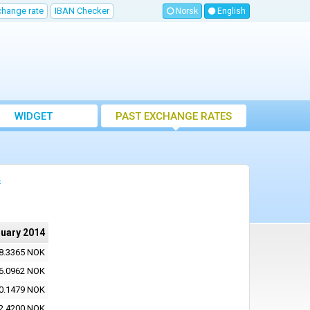
change rate
IBAN Checker
Norsk
English
WIDGET
PAST EXCHANGE RATES
4
ruary 2014
8.3365 NOK
6.0962 NOK
0.1479 NOK
2.4200 NOK