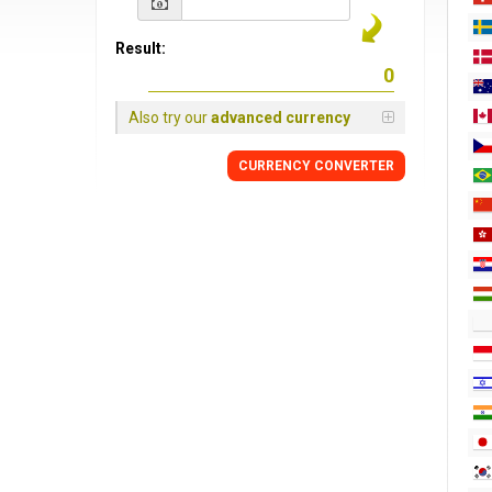
Result:
Also try our
advanced currency
CURRENCY CONVERTER