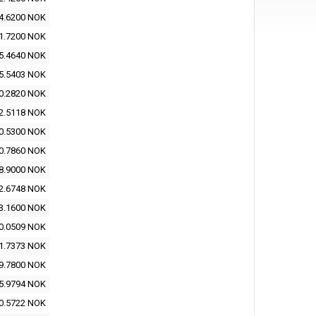
4.6200 NOK
1.7200 NOK
5.4640 NOK
5.5403 NOK
0.2820 NOK
2.5118 NOK
0.5300 NOK
0.7860 NOK
8.9000 NOK
2.6748 NOK
3.1600 NOK
0.0509 NOK
1.7373 NOK
9.7800 NOK
5.9794 NOK
0.5722 NOK