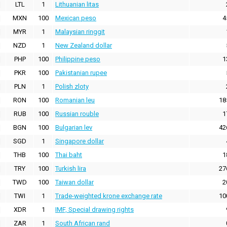
LTL
1
Lithuanian litas
MXN
100
Mexican peso
4
MYR
1
Malaysian ringgit
NZD
1
New Zealand dollar
PHP
100
Philippine peso
1
PKR
100
Pakistanian rupee
PLN
1
Polish zloty
RON
100
Romanian leu
18
RUB
100
Russian rouble
1
BGN
100
Bulgarian lev
42
SGD
1
Singapore dollar
THB
100
Thai baht
1
TRY
100
Turkish lira
27
TWD
100
Taiwan dollar
2
TWI
1
Trade-weighted krone exchange rate
10
XDR
1
IMF, Special drawing rights
ZAR
1
South African rand