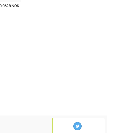
0.0628 NOK