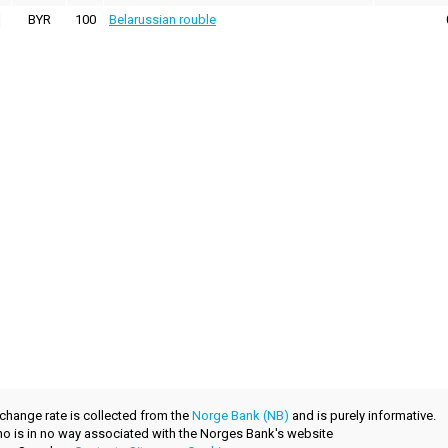
BYR
100
Belarussian rouble
xchange rate is collected from the
Norge Bank (NB)
and is purely informative.
.no is in no way associated with the Norges Bank's website