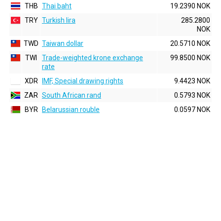
THB
Thai baht
19.2390 NOK
TRY
Turkish lira
285.2800
NOK
TWD
Taiwan dollar
20.5710 NOK
TWI
Trade-weighted krone exchange
99.8500 NOK
rate
XDR
IMF, Special drawing rights
9.4423 NOK
ZAR
South African rand
0.5793 NOK
BYR
Belarussian rouble
0.0597 NOK