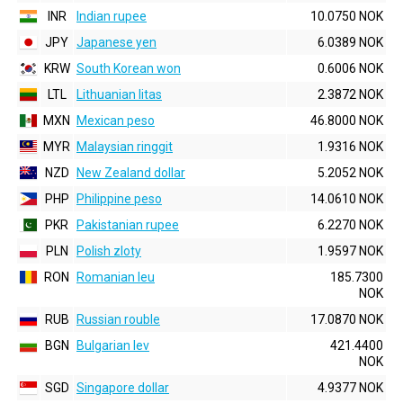
INR
Indian rupee
10.0750 NOK
JPY
Japanese yen
6.0389 NOK
KRW
South Korean won
0.6006 NOK
LTL
Lithuanian litas
2.3872 NOK
MXN
Mexican peso
46.8000 NOK
MYR
Malaysian ringgit
1.9316 NOK
NZD
New Zealand dollar
5.2052 NOK
PHP
Philippine peso
14.0610 NOK
PKR
Pakistanian rupee
6.2270 NOK
PLN
Polish zloty
1.9597 NOK
RON
Romanian leu
185.7300
NOK
RUB
Russian rouble
17.0870 NOK
BGN
Bulgarian lev
421.4400
NOK
SGD
Singapore dollar
4.9377 NOK