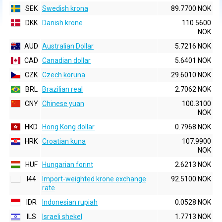
SEK
Swedish krona
89.7700 NOK
DKK
Danish krone
110.5600
NOK
AUD
Australian Dollar
5.7216 NOK
CAD
Canadian dollar
5.6401 NOK
CZK
Czech koruna
29.6010 NOK
BRL
Brazilian real
2.7062 NOK
CNY
Chinese yuan
100.3100
NOK
HKD
Hong Kong dollar
0.7968 NOK
HRK
Croatian kuna
107.9900
NOK
HUF
Hungarian forint
2.6213 NOK
I44
Import-weighted krone exchange
92.5100 NOK
rate
IDR
Indonesian rupiah
0.0528 NOK
ILS
Israeli shekel
1.7713 NOK