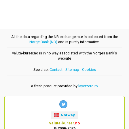
All the data regarding the NB exchange rate is collected from the
Norge Bank (NB)
and is purely informative.
valuta-kurser.no is in no way associated with the Norges Bank's
website
See also:
Contact
-
Sitemap
-
Cookies
a fresh product provided by
layerzero.ro
Norway
valuta-kurser
.no
© 2009-2026