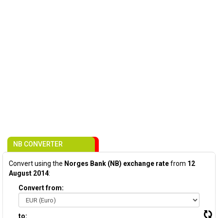
NB CONVERTER
Convert using the
Norges Bank (NB) exchange rate
from
12
August 2014
:
Convert from:
to: