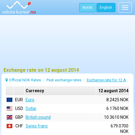
Norsk
English
Togg
navig
Exchange rate on 12 august 2014
Official NOK Rates
Past exchange rates
Exchange rate for 12 August 2014
Currency
12 august 2014
EUR
Euro
8.2425 NOK
USD
Dollar
6.1760 NOK
GBP
British pound
10.3610 NOK
CHF
Swiss franc
679.0700
NOK