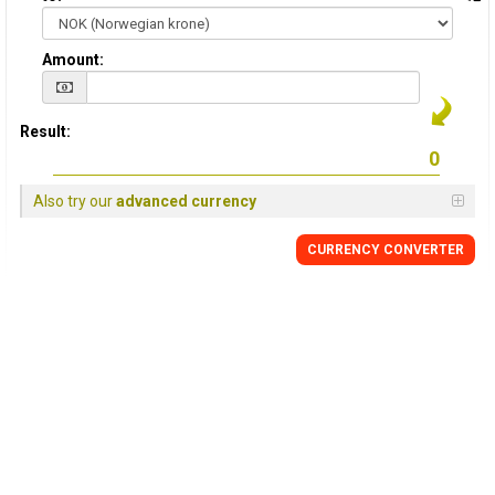
Amount:
Result:
Also try our
advanced currency
CURRENCY CONVERTER