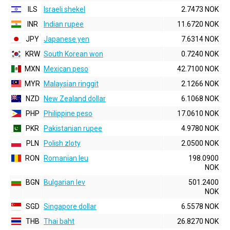
ILS
Israeli shekel
2.7473 NOK
INR
Indian rupee
11.6720 NOK
JPY
Japanese yen
7.6314 NOK
KRW
South Korean won
0.7240 NOK
MXN
Mexican peso
42.7100 NOK
MYR
Malaysian ringgit
2.1266 NOK
NZD
New Zealand dollar
6.1068 NOK
PHP
Philippine peso
17.0610 NOK
PKR
Pakistanian rupee
4.9780 NOK
PLN
Polish zloty
2.0500 NOK
RON
Romanian leu
198.0900
NOK
BGN
Bulgarian lev
501.2400
NOK
SGD
Singapore dollar
6.5578 NOK
THB
Thai baht
26.8270 NOK