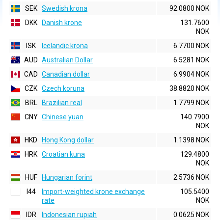
SEK
Swedish krona
92.0800 NOK
DKK
Danish krone
131.7600
NOK
ISK
Icelandic krona
6.7700 NOK
AUD
Australian Dollar
6.5281 NOK
CAD
Canadian dollar
6.9904 NOK
CZK
Czech koruna
38.8820 NOK
BRL
Brazilian real
1.7799 NOK
CNY
Chinese yuan
140.7900
NOK
HKD
Hong Kong dollar
1.1398 NOK
HRK
Croatian kuna
129.4800
NOK
HUF
Hungarian forint
2.5736 NOK
I44
Import-weighted krone exchange
105.5400
rate
NOK
IDR
Indonesian rupiah
0.0625 NOK