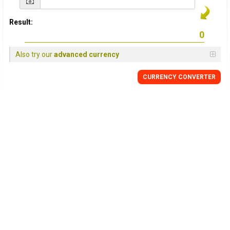
Result:
Also try our
advanced currency
CURRENCY CONVERTER