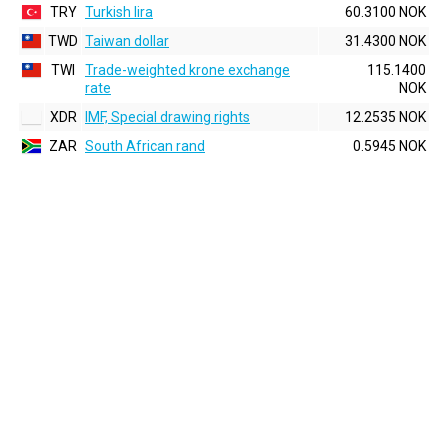
TRY
Turkish lira
60.3100 NOK
TWD
Taiwan dollar
31.4300 NOK
TWI
Trade-weighted krone exchange
115.1400
rate
NOK
XDR
IMF, Special drawing rights
12.2535 NOK
ZAR
South African rand
0.5945 NOK