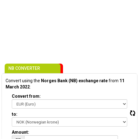
NB CONVERTER
Convert using the
Norges Bank (NB) exchange rate
from
11
March 2022
:
Convert from:
to:
Amount: