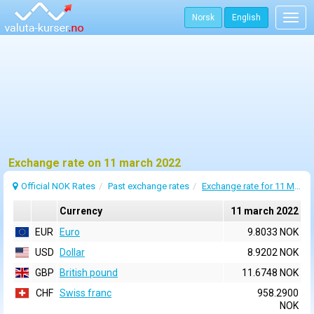
Norsk
English
Togg
navig
Exchange rate on 11 march 2022
Official NOK Rates
Past exchange rates
Exchange rate for 11 March 2022
Currency
11 march 2022
EUR
Euro
9.8033 NOK
USD
Dollar
8.9202 NOK
GBP
British pound
11.6748 NOK
CHF
Swiss franc
958.2900
NOK