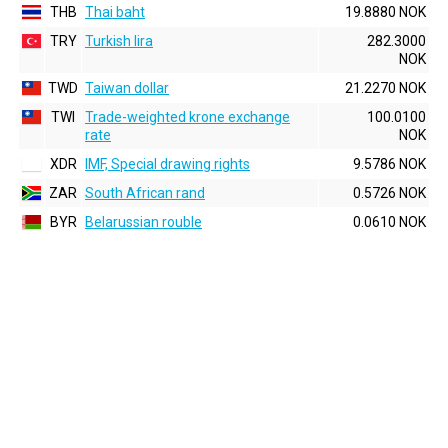
THB
Thai baht
19.8880 NOK
TRY
Turkish lira
282.3000
NOK
TWD
Taiwan dollar
21.2270 NOK
TWI
Trade-weighted krone exchange
100.0100
rate
NOK
XDR
IMF, Special drawing rights
9.5786 NOK
ZAR
South African rand
0.5726 NOK
BYR
Belarussian rouble
0.0610 NOK