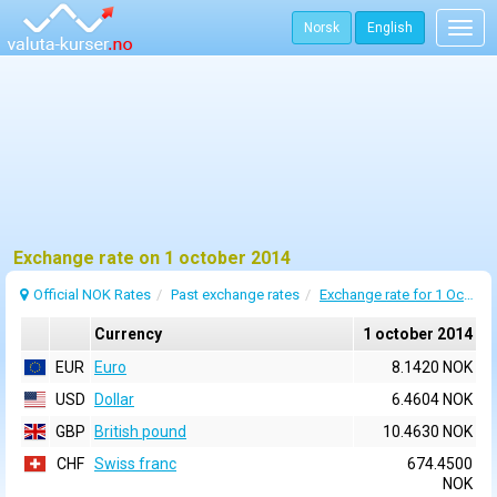
Norsk
English
Togg
navig
Exchange rate on 1 october 2014
Official NOK Rates
Past exchange rates
Exchange rate for 1 October 2014
Currency
1 october 2014
EUR
Euro
8.1420 NOK
USD
Dollar
6.4604 NOK
GBP
British pound
10.4630 NOK
CHF
Swiss franc
674.4500
NOK