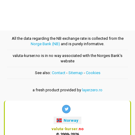
All the data regarding the NB exchange rate is collected from the
Norge Bank (NB)
and is purely informative.
valuta-kurser.no is in no way associated with the Norges Bank's
website
See also:
Contact
-
Sitemap
-
Cookies
a fresh product provided by
layerzero.ro
Norway
valuta-kurser
.no
© 2009-2026