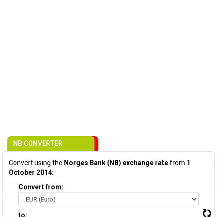
NB CONVERTER
Convert using the
Norges Bank (NB) exchange rate
from
1
October 2014
:
Convert from:
to: