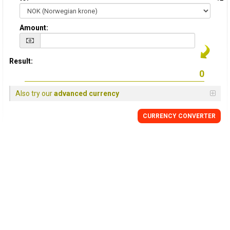
Amount:
Result:
Also try our
advanced currency
CURRENCY CONVERTER