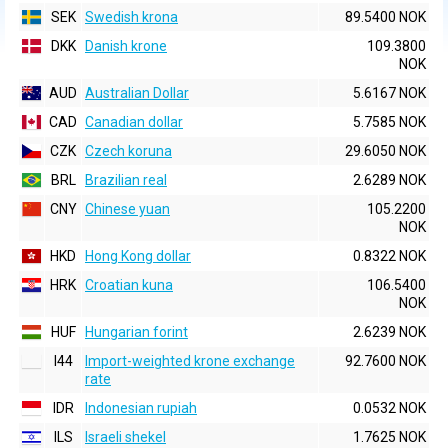
SEK
Swedish krona
89.5400 NOK
DKK
Danish krone
109.3800
NOK
AUD
Australian Dollar
5.6167 NOK
CAD
Canadian dollar
5.7585 NOK
CZK
Czech koruna
29.6050 NOK
BRL
Brazilian real
2.6289 NOK
CNY
Chinese yuan
105.2200
NOK
HKD
Hong Kong dollar
0.8322 NOK
HRK
Croatian kuna
106.5400
NOK
HUF
Hungarian forint
2.6239 NOK
I44
Import-weighted krone exchange
92.7600 NOK
rate
IDR
Indonesian rupiah
0.0532 NOK
ILS
Israeli shekel
1.7625 NOK