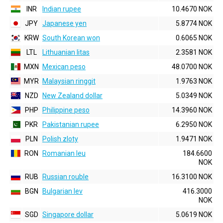
INR
Indian rupee
10.4670 NOK
JPY
Japanese yen
5.8774 NOK
KRW
South Korean won
0.6065 NOK
LTL
Lithuanian litas
2.3581 NOK
MXN
Mexican peso
48.0700 NOK
MYR
Malaysian ringgit
1.9763 NOK
NZD
New Zealand dollar
5.0349 NOK
PHP
Philippine peso
14.3960 NOK
PKR
Pakistanian rupee
6.2950 NOK
PLN
Polish zloty
1.9471 NOK
RON
Romanian leu
184.6600
NOK
RUB
Russian rouble
16.3100 NOK
BGN
Bulgarian lev
416.3000
NOK
SGD
Singapore dollar
5.0619 NOK