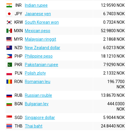
INR
Indian rupee
12.9590 NOK
JPY
Japanese yen
6.7403 NOK
KRW
South Korean won
0.7324 NOK
MXN
Mexican peso
52.9800 NOK
MYR
Malaysian ringgit
2.1868 NOK
NZD
New Zealand dollar
6.0213 NOK
PHP
Philippine peso
18.1210 NOK
PKR
Pakistanian rupee
7.9290 NOK
PLN
Polish zloty
2.1332 NOK
RON
Romanian leu
196.7700
NOK
RUB
Russian rouble
13.8670 NOK
BGN
Bulgarian lev
444.0300
NOK
SGD
Singapore dollar
5.9044 NOK
THB
Thai baht
24.8440 NOK