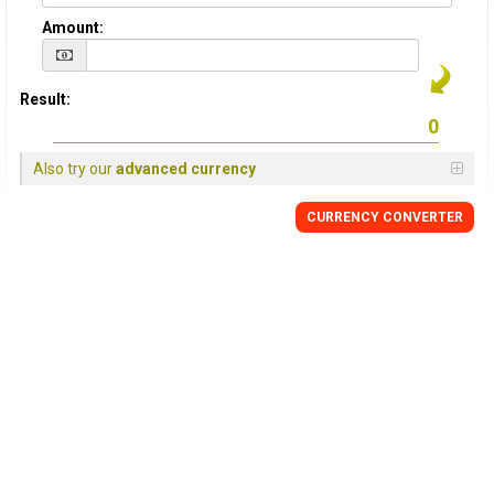
Amount:
Result:
Also try our
advanced currency
CURRENCY CONVERTER