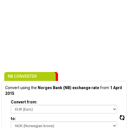
NB CONVERTER
Convert using the
Norges Bank (NB) exchange rate
from
1 April
2015
:
Convert from:
to: