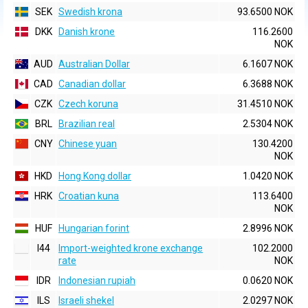
SEK
Swedish krona
93.6500 NOK
DKK
Danish krone
116.2600
NOK
AUD
Australian Dollar
6.1607 NOK
CAD
Canadian dollar
6.3688 NOK
CZK
Czech koruna
31.4510 NOK
BRL
Brazilian real
2.5304 NOK
CNY
Chinese yuan
130.4200
NOK
HKD
Hong Kong dollar
1.0420 NOK
HRK
Croatian kuna
113.6400
NOK
HUF
Hungarian forint
2.8996 NOK
I44
Import-weighted krone exchange
102.2000
rate
NOK
IDR
Indonesian rupiah
0.0620 NOK
ILS
Israeli shekel
2.0297 NOK