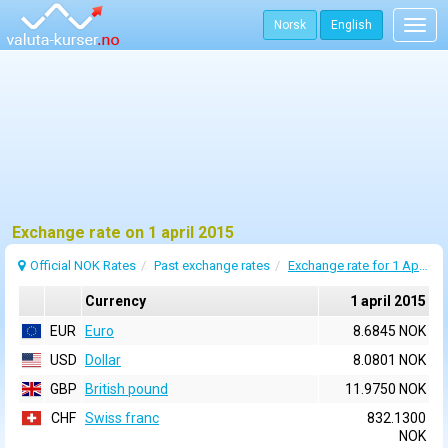
Norsk
English
Togg
navig
Exchange rate on 1 april 2015
Official NOK Rates
Past exchange rates
Exchange rate for 1 April 2015
Currency
1 april 2015
EUR
Euro
8.6845 NOK
USD
Dollar
8.0801 NOK
GBP
British pound
11.9750 NOK
CHF
Swiss franc
832.1300
NOK