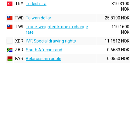
TRY
Turkish lira
310.3100
NOK
TWD
Taiwan dollar
25.8190 NOK
TWI
Trade-weighted krone exchange
110.1600
rate
NOK
XDR
IMF, Special drawing rights
11.1512 NOK
ZAR
South African rand
0.6683 NOK
BYR
Belarussian rouble
0.0550 NOK