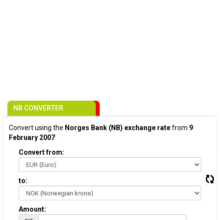
NB CONVERTER
Convert using the
Norges Bank (NB) exchange rate
from
9
February 2007
:
Convert from:
to:
Amount: