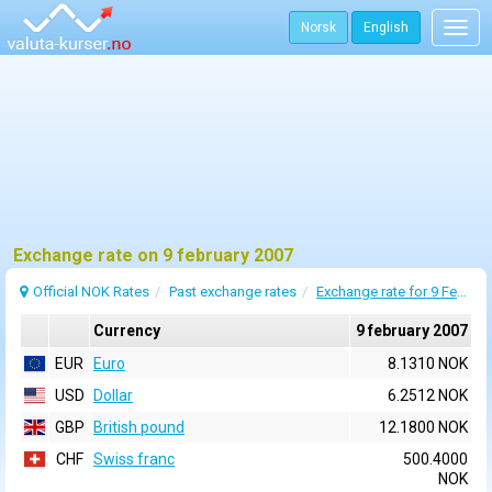
Norsk
English
Togg
navig
Exchange rate on 9 february 2007
Official NOK Rates
Past exchange rates
Exchange rate for 9 February 2007
Currency
9 february 2007
EUR
Euro
8.1310 NOK
USD
Dollar
6.2512 NOK
GBP
British pound
12.1800 NOK
CHF
Swiss franc
500.4000
NOK