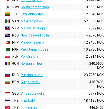
JPY
Japanese yen
5.1442 NOK
KRW
South Korean won
0.6689 NOK
LTL
Lithuanian litas
2.3549 NOK
MXN
Mexican peso
57.0800 NOK
MYR
Malaysian ringgit
1.7892 NOK
NZD
New Zealand dollar
4.2676 NOK
PHP
Philippine peso
12.9430 NOK
PKR
Pakistanian rupee
10.2730 NOK
PLN
Polish zloty
2.0914 NOK
RON
Romanian leu
240.5600
NOK
RUB
Russian rouble
23.7250 NOK
BGN
Bulgarian lev
415.7400
NOK
SGD
Singapore dollar
4.0779 NOK
THB
Thai baht
18.4130 NOK
TRY
Turkish lira
446.5400