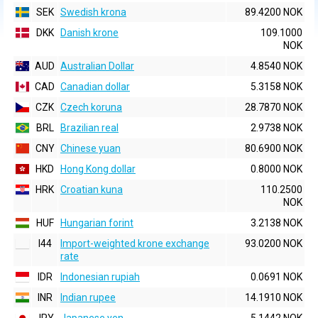
SEK
Swedish krona
89.4200 NOK
DKK
Danish krone
109.1000
NOK
AUD
Australian Dollar
4.8540 NOK
CAD
Canadian dollar
5.3158 NOK
CZK
Czech koruna
28.7870 NOK
BRL
Brazilian real
2.9738 NOK
CNY
Chinese yuan
80.6900 NOK
HKD
Hong Kong dollar
0.8000 NOK
HRK
Croatian kuna
110.2500
NOK
HUF
Hungarian forint
3.2138 NOK
I44
Import-weighted krone exchange
93.0200 NOK
rate
IDR
Indonesian rupiah
0.0691 NOK
INR
Indian rupee
14.1910 NOK