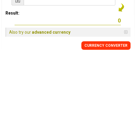
Result:
Also try our
advanced currency
CURRENCY CONVERTER