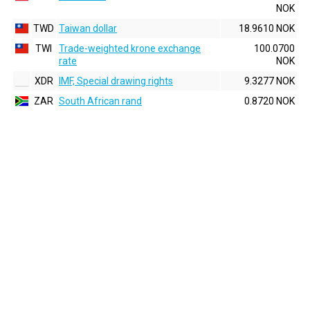
NOK
TWD
Taiwan dollar
18.9610 NOK
TWI
Trade-weighted krone exchange
100.0700
rate
NOK
XDR
IMF, Special drawing rights
9.3277 NOK
ZAR
South African rand
0.8720 NOK