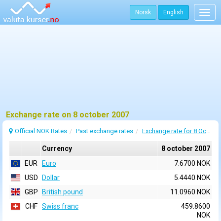
Norsk
English
Togg
navig
Exchange rate on 8 october 2007
Official NOK Rates
Past exchange rates
Exchange rate for 8 October 2007
Currency
8 october 2007
EUR
Euro
7.6700 NOK
USD
Dollar
5.4440 NOK
GBP
British pound
11.0960 NOK
CHF
Swiss franc
459.8600
NOK