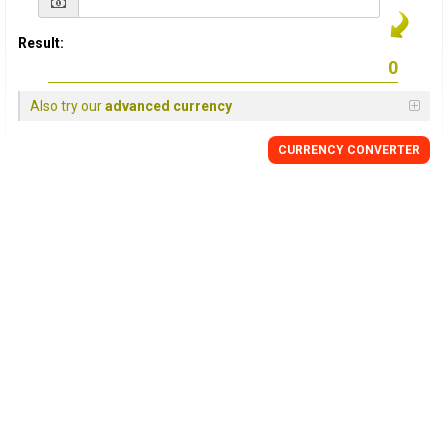
Result:
Also try our
advanced currency
CURRENCY CONVERTER