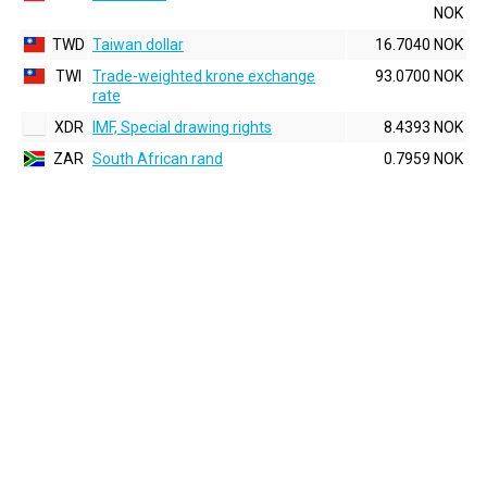
NOK
TWD
Taiwan dollar
16.7040 NOK
TWI
Trade-weighted krone exchange
93.0700 NOK
rate
XDR
IMF, Special drawing rights
8.4393 NOK
ZAR
South African rand
0.7959 NOK