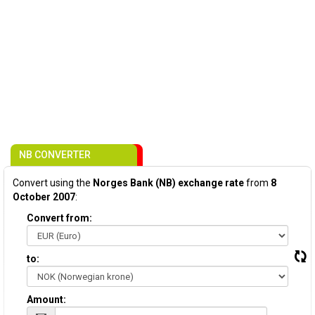
NB CONVERTER
Convert using the
Norges Bank (NB) exchange rate
from
8
October 2007
:
Convert from:
to:
Amount: