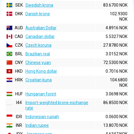
SEK
Swedish krona
83.6700 NOK
DKK
Danish krone
102.9300
NOK
AUD
Australian Dollar
4.8916 NOK
CAD
Canadian dollar
5.5327 NOK
CZK
Czech koruna
27.8780 NOK
BRL
Brazilian real
3.0152 NOK
CNY
Chinese yuan
72.5300 NOK
HKD
Hong Kong dollar
0.7016 NOK
HRK
Croatian kuna
104.6800
NOK
HUF
Hungarian forint
3.0698 NOK
I44
Import-weighted krone exchange
86.8500 NOK
rate
IDR
Indonesian rupiah
0.0600 NOK
INR
Indian rupee
13.8070 NOK