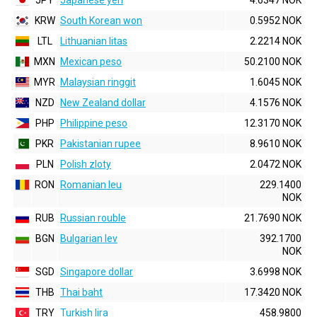
JPY
Japanese yen
4.6347 NOK
KRW
South Korean won
0.5952 NOK
LTL
Lithuanian litas
2.2214 NOK
MXN
Mexican peso
50.2100 NOK
MYR
Malaysian ringgit
1.6045 NOK
NZD
New Zealand dollar
4.1576 NOK
PHP
Philippine peso
12.3170 NOK
PKR
Pakistanian rupee
8.9610 NOK
PLN
Polish zloty
2.0472 NOK
RON
Romanian leu
229.1400
NOK
RUB
Russian rouble
21.7690 NOK
BGN
Bulgarian lev
392.1700
NOK
SGD
Singapore dollar
3.6998 NOK
THB
Thai baht
17.3420 NOK
TRY
Turkish lira
458.9800