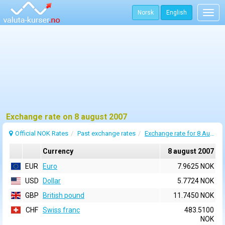
Norsk
English
Togg
navig
Exchange rate on 8 august 2007
Official NOK Rates
Past exchange rates
Exchange rate for 8 August 2007
Currency
8 august 2007
EUR
Euro
7.9625 NOK
USD
Dollar
5.7724 NOK
GBP
British pound
11.7450 NOK
CHF
Swiss franc
483.5100
NOK