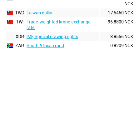
NOK
TWD
Taiwan dollar
17.5460 NOK
TWI
Trade-weighted krone exchange
96.8800 NOK
rate
XDR
IMF, Special drawing rights
8.8556 NOK
ZAR
South African rand
0.8209 NOK