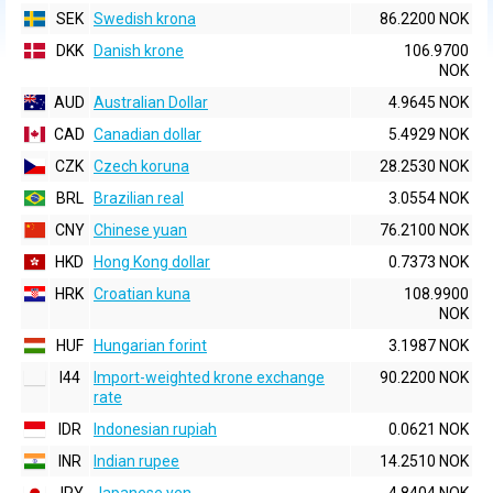
SEK
Swedish krona
86.2200 NOK
DKK
Danish krone
106.9700
NOK
AUD
Australian Dollar
4.9645 NOK
CAD
Canadian dollar
5.4929 NOK
CZK
Czech koruna
28.2530 NOK
BRL
Brazilian real
3.0554 NOK
CNY
Chinese yuan
76.2100 NOK
HKD
Hong Kong dollar
0.7373 NOK
HRK
Croatian kuna
108.9900
NOK
HUF
Hungarian forint
3.1987 NOK
I44
Import-weighted krone exchange
90.2200 NOK
rate
IDR
Indonesian rupiah
0.0621 NOK
INR
Indian rupee
14.2510 NOK