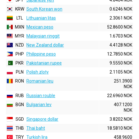
JPY
Japanese yen
4.8404 NOK
KRW
South Korean won
0.6246 NOK
LTL
Lithuanian litas
2.3061 NOK
MXN
Mexican peso
52.8600 NOK
MYR
Malaysian ringgit
1.6703 NOK
NZD
New Zealand dollar
4.4128 NOK
PHP
Philippine peso
12.7850 NOK
PKR
Pakistanian rupee
9.5550 NOK
PLN
Polish zloty
2.1105 NOK
RON
Romanian leu
251.3900
NOK
RUB
Russian rouble
22.6960 NOK
BGN
Bulgarian lev
407.1200
NOK
SGD
Singapore dollar
3.8202 NOK
THB
Thai baht
18.5810 NOK
TRY
Turkish lira
458.9600