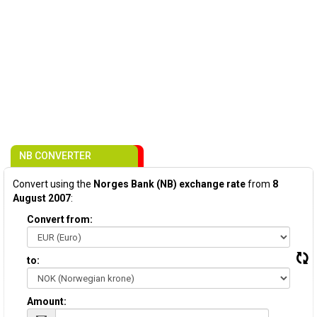
NB CONVERTER
Convert using the
Norges Bank (NB) exchange rate
from
8
August 2007
:
Convert from:
to:
Amount: