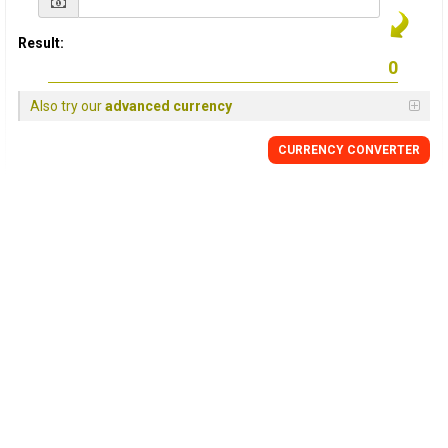
Result:
Also try our
advanced currency
CURRENCY CONVERTER