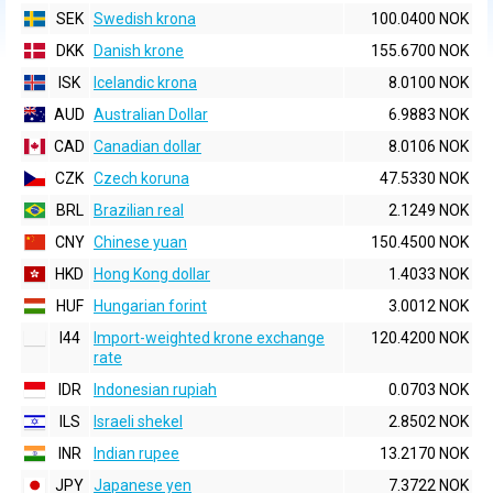
SEK
Swedish krona
100.0400 NOK
DKK
Danish krone
155.6700 NOK
ISK
Icelandic krona
8.0100 NOK
AUD
Australian Dollar
6.9883 NOK
CAD
Canadian dollar
8.0106 NOK
CZK
Czech koruna
47.5330 NOK
BRL
Brazilian real
2.1249 NOK
CNY
Chinese yuan
150.4500 NOK
HKD
Hong Kong dollar
1.4033 NOK
HUF
Hungarian forint
3.0012 NOK
I44
Import-weighted krone exchange
120.4200 NOK
rate
IDR
Indonesian rupiah
0.0703 NOK
ILS
Israeli shekel
2.8502 NOK
INR
Indian rupee
13.2170 NOK
JPY
Japanese yen
7.3722 NOK