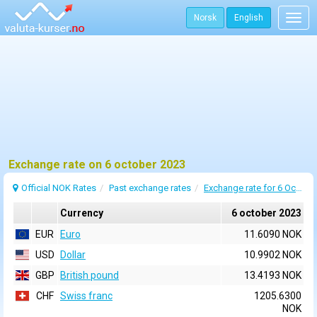
Norsk
English
Togg
navig
Exchange rate on 6 october 2023
Official NOK Rates
Past exchange rates
Exchange rate for 6 October 2023
Currency
6 october 2023
EUR
Euro
11.6090 NOK
USD
Dollar
10.9902 NOK
GBP
British pound
13.4193 NOK
CHF
Swiss franc
1205.6300
NOK