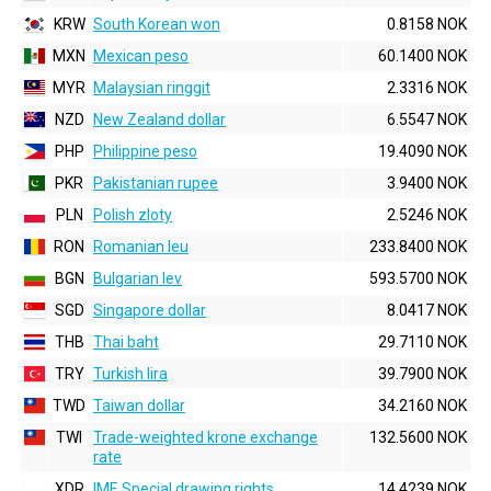
KRW
South Korean won
0.8158 NOK
MXN
Mexican peso
60.1400 NOK
MYR
Malaysian ringgit
2.3316 NOK
NZD
New Zealand dollar
6.5547 NOK
PHP
Philippine peso
19.4090 NOK
PKR
Pakistanian rupee
3.9400 NOK
PLN
Polish zloty
2.5246 NOK
RON
Romanian leu
233.8400 NOK
BGN
Bulgarian lev
593.5700 NOK
SGD
Singapore dollar
8.0417 NOK
THB
Thai baht
29.7110 NOK
TRY
Turkish lira
39.7900 NOK
TWD
Taiwan dollar
34.2160 NOK
TWI
Trade-weighted krone exchange
132.5600 NOK
rate
XDR
IMF, Special drawing rights
14.4239 NOK