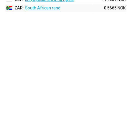
ZAR
South African rand
0.5665 NOK