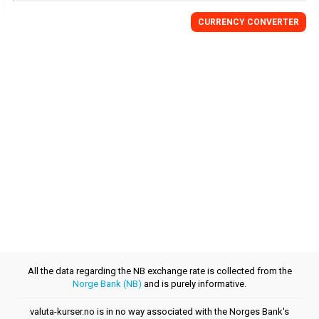
CURRENCY CONVERTER
All the data regarding the NB exchange rate is collected from the
Norge Bank (NB)
and is purely informative.
valuta-kurser.no is in no way associated with the Norges Bank's