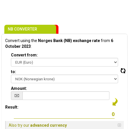
NB CONVERTER
Convert using the
Norges Bank (NB) exchange rate
from
6
October 2023
:
Convert from:
to:
Amount:
Result:
Also try our
advanced currency