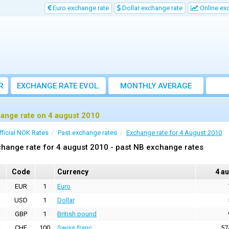
Euro exchange rate
Dollar exchange rate
Online ex
R
EXCHANGE RATE EVOL.
MONTHLY AVERAGE
EXCHANGE RATE
ange rate on 4 august 2010
fficial NOK Rates
Past exchange rates
Exchange rate for 4 August 2010
hange rate for 4 august 2010 - past NB exchange rates
Code
Currency
4 a
EUR
1
Euro
USD
1
Dollar
GBP
1
British pound
CHF
100
Swiss franc
57