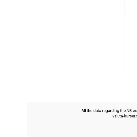
All the data regarding the NB e
valuta-kurser