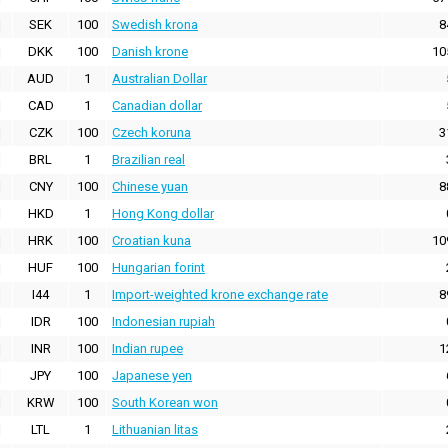
SEK
100
Swedish krona
8
DKK
100
Danish krone
10
AUD
1
Australian Dollar
CAD
1
Canadian dollar
CZK
100
Czech koruna
3
BRL
1
Brazilian real
CNY
100
Chinese yuan
8
HKD
1
Hong Kong dollar
HRK
100
Croatian kuna
10
HUF
100
Hungarian forint
I44
1
Import-weighted krone exchange rate
8
IDR
100
Indonesian rupiah
INR
100
Indian rupee
1
JPY
100
Japanese yen
KRW
100
South Korean won
LTL
1
Lithuanian litas