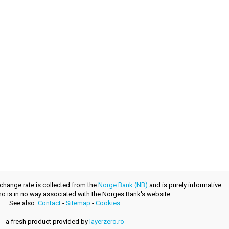
xchange rate is collected from the
Norge Bank (NB)
and is purely informative.
.no is in no way associated with the Norges Bank's website
See also:
Contact
-
Sitemap
-
Cookies
a fresh product provided by
layerzero.ro