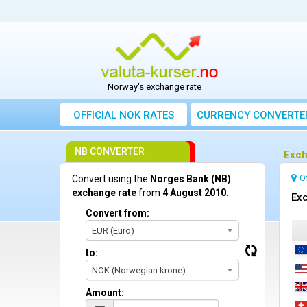
Norway's exchange rate
OFFICIAL NOK RATES
CURRENCY CONVERTE
NB CONVERTER
Exch
O
Convert using the
Norges Bank (NB)
exchange rate
from
4 August 2010
:
Exc
Convert from:
EUR (Euro)
to:
NOK (Norwegian krone)
Amount: