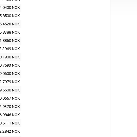
4.0400 NOK
5.8500 NOK
5.4528 NOK
5.8388 NOK
1.8860 NOK
3.3969 NOK
8.1900 NOK
0.7693 NOK
9.0600 NOK
2.7979 NOK
9.5600 NOK
0.0667 NOK
2.9370 NOK
6.9846 NOK
0.5111 NOK
2.2842 NOK