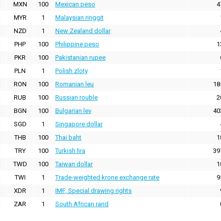
MXN
100
Mexican peso
4
MYR
1
Malaysian ringgit
NZD
1
New Zealand dollar
PHP
100
Philippine peso
1
PKR
100
Pakistanian rupee
PLN
1
Polish zloty
RON
100
Romanian leu
18
RUB
100
Russian rouble
2
BGN
100
Bulgarian lev
40
SGD
1
Singapore dollar
THB
100
Thai baht
1
TRY
100
Turkish lira
39
TWD
100
Taiwan dollar
1
TWI
1
Trade-weighted krone exchange rate
9
XDR
1
IMF, Special drawing rights
ZAR
1
South African rand