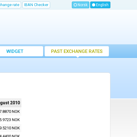
change rate
IBAN Checker
Norsk
English
WIDGET
PAST EXCHANGE RATES
ugust 2010
7.8870 NOK
5.9723 NOK
9.5210 NOK
4.4400 NOK