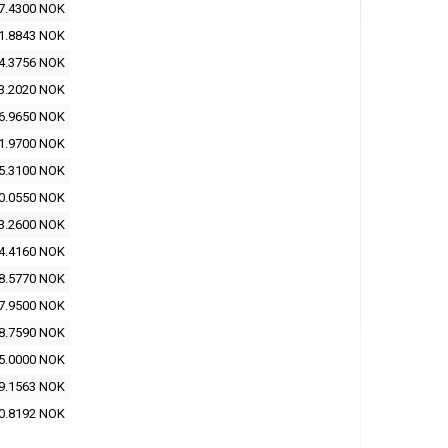
7.4300 NOK
1.8843 NOK
4.3756 NOK
3.2020 NOK
6.9650 NOK
1.9700 NOK
5.3100 NOK
0.0550 NOK
3.2600 NOK
4.4160 NOK
8.5770 NOK
7.9500 NOK
8.7590 NOK
5.0000 NOK
9.1563 NOK
0.8192 NOK