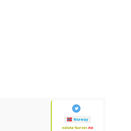
Norway
valuta-kurser
.no