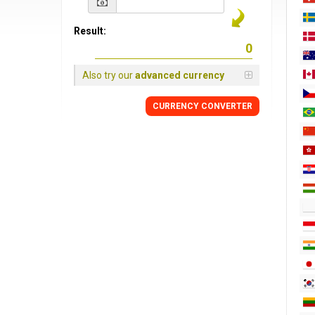
Result:
Also try our
advanced currency
CURRENCY CONVERTER