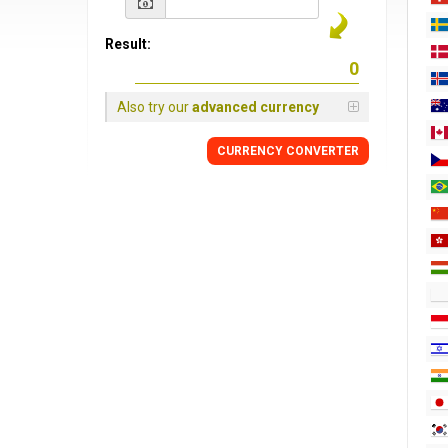
Result:
Also try our
advanced currency
CURRENCY CONVERTER