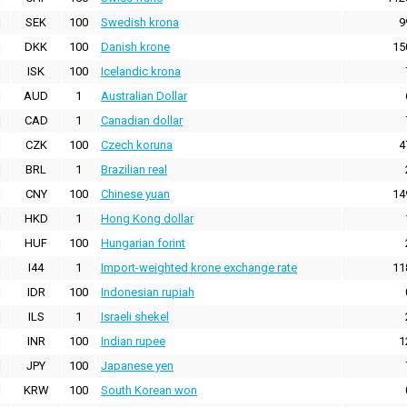
SEK
100
Swedish krona
9
DKK
100
Danish krone
15
ISK
100
Icelandic krona
AUD
1
Australian Dollar
CAD
1
Canadian dollar
CZK
100
Czech koruna
4
BRL
1
Brazilian real
CNY
100
Chinese yuan
14
HKD
1
Hong Kong dollar
HUF
100
Hungarian forint
I44
1
Import-weighted krone exchange rate
11
IDR
100
Indonesian rupiah
ILS
1
Israeli shekel
INR
100
Indian rupee
1
JPY
100
Japanese yen
KRW
100
South Korean won