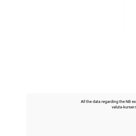
All the data regarding the NB e
valuta-kurser