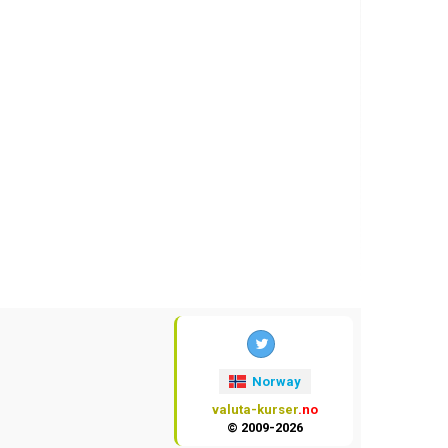
Norway
valuta-kurser
.no
© 2009-2026