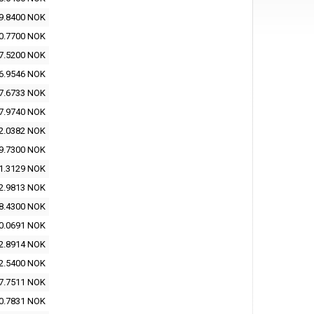
9.8400 NOK
0.7700 NOK
7.5200 NOK
6.9546 NOK
7.6733 NOK
7.9740 NOK
2.0382 NOK
9.7300 NOK
1.3129 NOK
2.9813 NOK
8.4300 NOK
0.0691 NOK
2.8914 NOK
2.5400 NOK
7.7511 NOK
0.7831 NOK