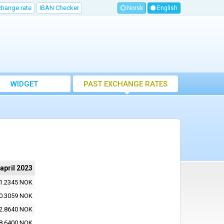
change rate
IBAN Checker
Norsk
English
WIDGET
PAST EXCHANGE RATES
 april 2023
1.2345 NOK
0.3059 NOK
2.8640 NOK
8.6400 NOK