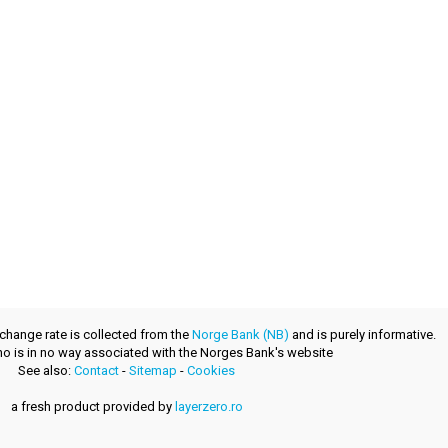
xchange rate is collected from the
Norge Bank (NB)
and is purely informative.
.no is in no way associated with the Norges Bank's website
See also:
Contact
-
Sitemap
-
Cookies
a fresh product provided by
layerzero.ro