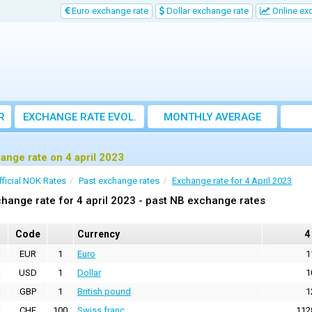
Euro exchange rate
Dollar exchange rate
Online ex
R
EXCHANGE RATE EVOL.
MONTHLY AVERAGE
EXCHANGE RATE
ange rate on 4 april 2023
fficial NOK Rates
Past exchange rates
Exchange rate for 4 April 2023
hange rate for 4 april 2023 - past NB exchange rates
Code
Currency
4
EUR
1
Euro
1
USD
1
Dollar
1
GBP
1
British pound
1
CHF
100
Swiss franc
112