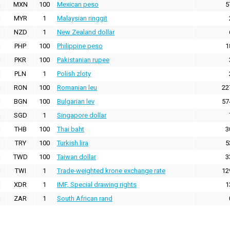
MXN
100
Mexican peso
5
MYR
1
Malaysian ringgit
NZD
1
New Zealand dollar
PHP
100
Philippine peso
1
PKR
100
Pakistanian rupee
PLN
1
Polish zloty
RON
100
Romanian leu
22
BGN
100
Bulgarian lev
57
SGD
1
Singapore dollar
THB
100
Thai baht
3
TRY
100
Turkish lira
5
TWD
100
Taiwan dollar
3
TWI
1
Trade-weighted krone exchange rate
12
XDR
1
IMF, Special drawing rights
1
ZAR
1
South African rand