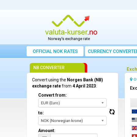
Norway's exchange rate
OFFICIAL NOK RATES
CURRENCY CONVERTE
NB CONVERTER
Exch
O
Convert using the
Norges Bank (NB)
exchange rate
from
4 April 2023
:
Exc
Convert from:
EUR (Euro)
to:
NOK (Norwegian krone)
Amount: