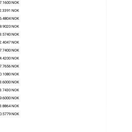
7.1600 NOK
2.3391 NOK
6.4804 NOK
8.9020 NOK
3.5740 NOK
2.4047 NOK
7.7400 NOK
4.4200 NOK
7.7656 NOK
0.1080 NOK
3.6000 NOK
3.7430 NOK
9.6000 NOK
3.8864 NOK
0.5779 NOK