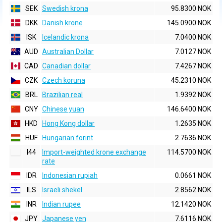
SEK
Swedish krona
95.8300 NOK
DKK
Danish krone
145.0900 NOK
ISK
Icelandic krona
7.0400 NOK
AUD
Australian Dollar
7.0127 NOK
CAD
Canadian dollar
7.4267 NOK
CZK
Czech koruna
45.2310 NOK
BRL
Brazilian real
1.9392 NOK
CNY
Chinese yuan
146.6400 NOK
HKD
Hong Kong dollar
1.2635 NOK
HUF
Hungarian forint
2.7636 NOK
I44
Import-weighted krone exchange
114.5700 NOK
rate
IDR
Indonesian rupiah
0.0661 NOK
ILS
Israeli shekel
2.8562 NOK
INR
Indian rupee
12.1420 NOK
JPY
Japanese yen
7.6116 NOK