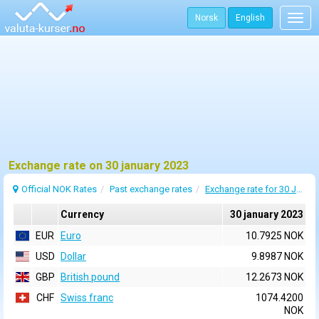
Norsk
English
Togg
navig
Exchange rate on 30 january 2023
Official NOK Rates
Past exchange rates
Exchange rate for 30 January 2023
Currency
30 january 2023
EUR
Euro
10.7925 NOK
USD
Dollar
9.8987 NOK
GBP
British pound
12.2673 NOK
CHF
Swiss franc
1074.4200
NOK