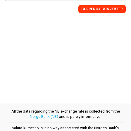
CURRENCY CONVERTER
All the data regarding the NB exchange rate is collected from the
Norge Bank (NB)
and is purely informative.
valuta-kurser.no is in no way associated with the Norges Bank's