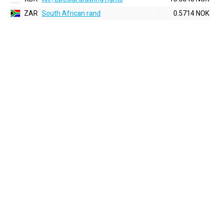
ZAR
South African rand
0.5714 NOK