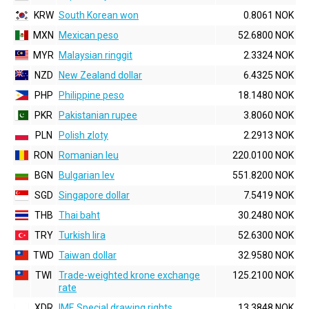
KRW
South Korean won
0.8061 NOK
MXN
Mexican peso
52.6800 NOK
MYR
Malaysian ringgit
2.3324 NOK
NZD
New Zealand dollar
6.4325 NOK
PHP
Philippine peso
18.1480 NOK
PKR
Pakistanian rupee
3.8060 NOK
PLN
Polish zloty
2.2913 NOK
RON
Romanian leu
220.0100 NOK
BGN
Bulgarian lev
551.8200 NOK
SGD
Singapore dollar
7.5419 NOK
THB
Thai baht
30.2480 NOK
TRY
Turkish lira
52.6300 NOK
TWD
Taiwan dollar
32.9580 NOK
TWI
Trade-weighted krone exchange
125.2100 NOK
rate
XDR
IMF, Special drawing rights
13.3848 NOK