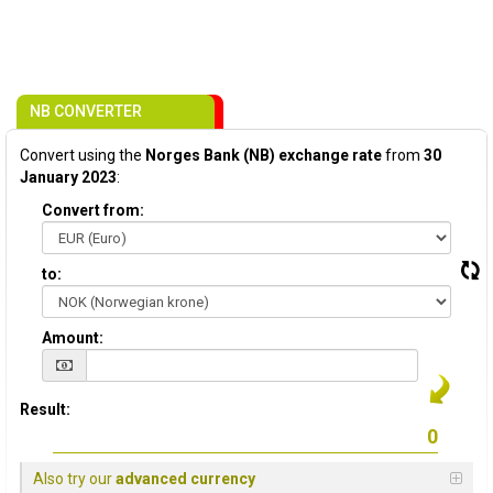
NB CONVERTER
Convert using the
Norges Bank (NB) exchange rate
from
30
January 2023
:
Convert from:
to:
Amount:
Result:
Also try our
advanced currency