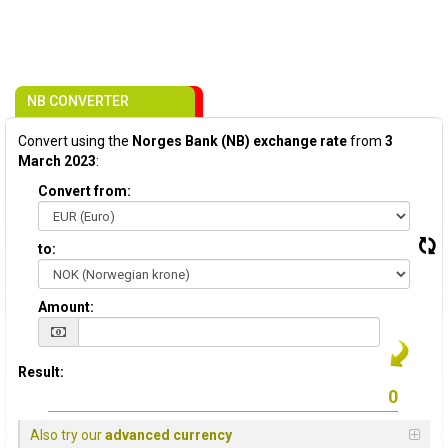
NB CONVERTER
Convert using the
Norges Bank (NB) exchange rate
from
3
March 2023
:
Convert from:
to:
Amount:
Result:
Also try our
advanced currency