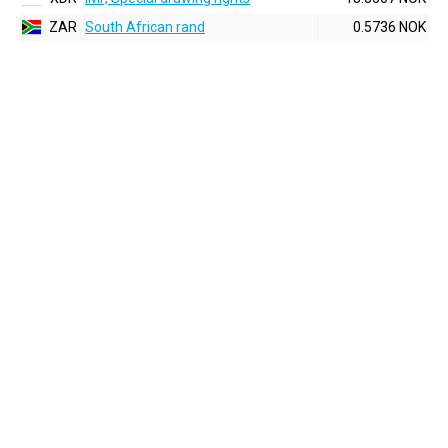
ZAR
South African rand
0.5736 NOK