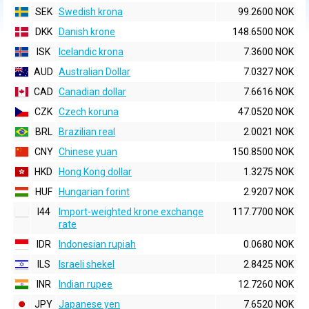
SEK
Swedish krona
99.2600 NOK
DKK
Danish krone
148.6500 NOK
ISK
Icelandic krona
7.3600 NOK
AUD
Australian Dollar
7.0327 NOK
CAD
Canadian dollar
7.6616 NOK
CZK
Czech koruna
47.0520 NOK
BRL
Brazilian real
2.0021 NOK
CNY
Chinese yuan
150.8500 NOK
HKD
Hong Kong dollar
1.3275 NOK
HUF
Hungarian forint
2.9207 NOK
I44
Import-weighted krone exchange
117.7700 NOK
rate
IDR
Indonesian rupiah
0.0680 NOK
ILS
Israeli shekel
2.8425 NOK
INR
Indian rupee
12.7260 NOK
JPY
Japanese yen
7.6520 NOK