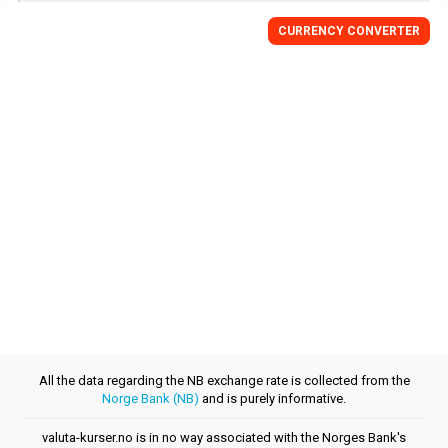
CURRENCY CONVERTER
All the data regarding the NB exchange rate is collected from the
Norge Bank (NB)
and is purely informative.
valuta-kurser.no is in no way associated with the Norges Bank's