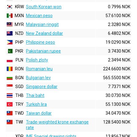
KRW
South Korean won
0.7996 NOK
MXN
Mexican peso
57.6100 NOK
MYR
Malaysian ringgit
2.3280 NOK
NZD
New Zealand dollar
6.4802 NOK
PHP
Philippine peso
19.0290 NOK
PKR
Pakistanian rupee
3.7430 NOK
PLN
Polish zloty
2.3494 NOK
RON
Romanian leu
224.6600 NOK
BGN
Bulgarian lev
565.5500 NOK
SGD
Singapore dollar
7.7371 NOK
THB
Thai baht
30.0730 NOK
TRY
Turkish lira
55.1300 NOK
TWD
Taiwan dollar
34.0470 NOK
TWI
Trade-weighted krone exchange
128.5400 NOK
rate
XDR
IMF, Special drawing rights
13.8567 NOK