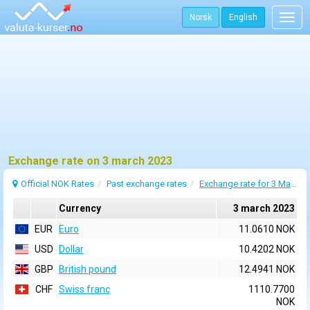
Norsk
English
Togg
navig
Exchange rate on 3 march 2023
Official NOK Rates
Past exchange rates
Exchange rate for 3 March 2023
Currency
3 march 2023
EUR
Euro
11.0610 NOK
USD
Dollar
10.4202 NOK
GBP
British pound
12.4941 NOK
CHF
Swiss franc
1110.7700
NOK