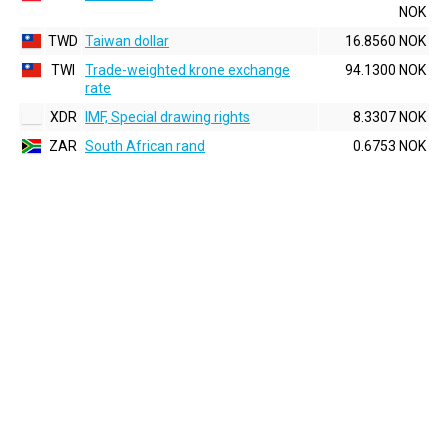
NOK
TWD
Taiwan dollar
16.8560 NOK
TWI
Trade-weighted krone exchange
94.1300 NOK
rate
XDR
IMF, Special drawing rights
8.3307 NOK
ZAR
South African rand
0.6753 NOK