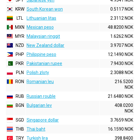
JPY
Japanese yen
4.9341 NOK
KRW
South Korean won
0.5117 NOK
LTL
Lithuanian litas
2.3112 NOK
MXN
Mexican peso
48.8200 NOK
MYR
Malaysian ringgit
1.6262 NOK
NZD
New Zealand dollar
3.9707 NOK
PHP
Philippine peso
12.1490 NOK
PKR
Pakistanian rupee
7.9430 NOK
PLN
Polish zloty
2.3088 NOK
RON
Romanian leu
216.5200
NOK
RUB
Russian rouble
21.6480 NOK
BGN
Bulgarian lev
408.0200
NOK
SGD
Singapore dollar
3.7659 NOK
THB
Thai baht
16.1590 NOK
TRY
Turkish lira
398.8400