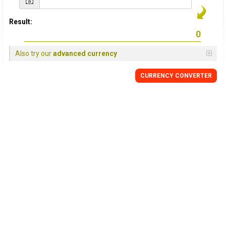
Result:
Also try our
advanced currency
CURRENCY CONVERTER