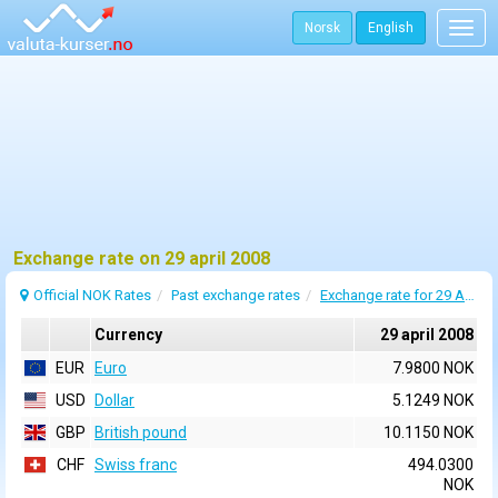
Norsk
English
Togg
navig
Exchange rate on 29 april 2008
Official NOK Rates
Past exchange rates
Exchange rate for 29 April 2008
Currency
29 april 2008
EUR
Euro
7.9800 NOK
USD
Dollar
5.1249 NOK
GBP
British pound
10.1150 NOK
CHF
Swiss franc
494.0300
NOK