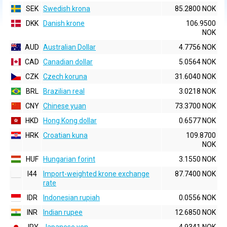
SEK
Swedish krona
85.2800 NOK
DKK
Danish krone
106.9500
NOK
AUD
Australian Dollar
4.7756 NOK
CAD
Canadian dollar
5.0564 NOK
CZK
Czech koruna
31.6040 NOK
BRL
Brazilian real
3.0218 NOK
CNY
Chinese yuan
73.3700 NOK
HKD
Hong Kong dollar
0.6577 NOK
HRK
Croatian kuna
109.8700
NOK
HUF
Hungarian forint
3.1550 NOK
I44
Import-weighted krone exchange
87.7400 NOK
rate
IDR
Indonesian rupiah
0.0556 NOK
INR
Indian rupee
12.6850 NOK