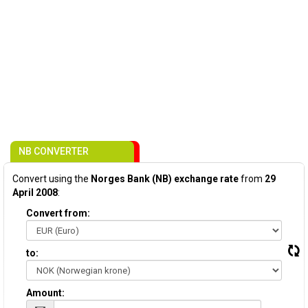
NB CONVERTER
Convert using the
Norges Bank (NB) exchange rate
from
29
April 2008
:
Convert from:
to:
Amount: